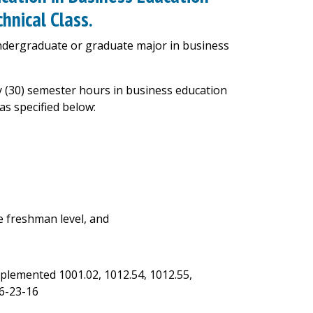
hnical Class.
undergraduate or graduate major in business
ty (30) semester hours in business education
as specified below:
 freshman level, and
mplemented 1001.02, 1012.54, 1012.55,
6-23-16