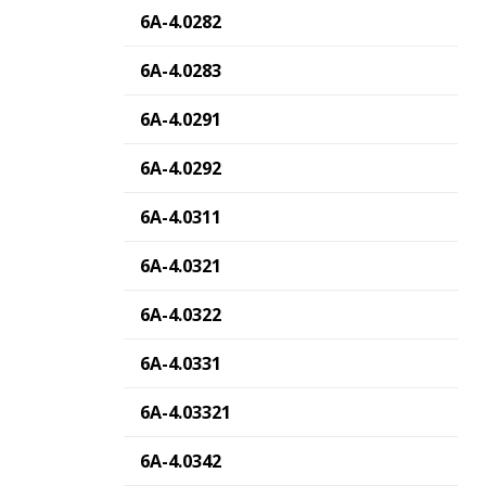
6A-4.0282
6A-4.0283
6A-4.0291
6A-4.0292
6A-4.0311
6A-4.0321
6A-4.0322
6A-4.0331
6A-4.03321
6A-4.0342