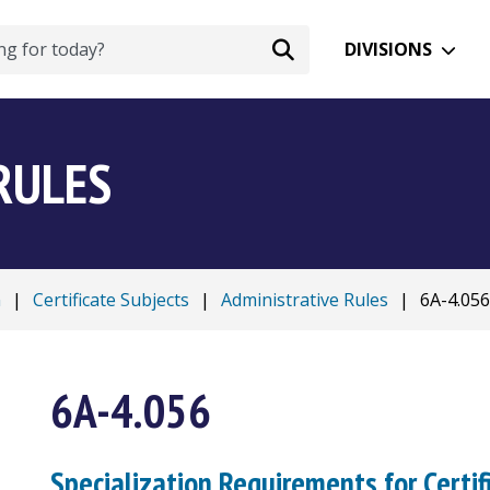
DIVISIONS
RULES
n
|
Certificate Subjects
|
Administrative Rules
|
6A-4.056
6A-4.056
Specialization Requirements for Certif