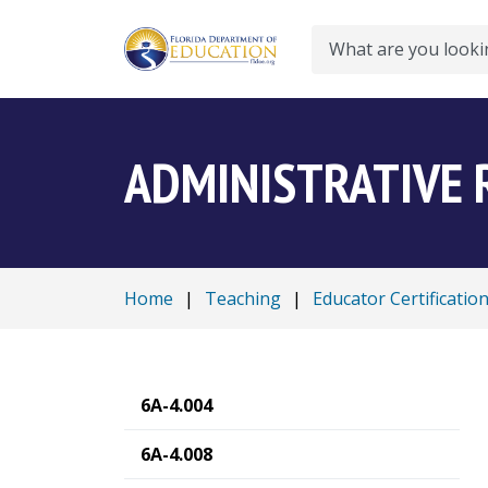
Search
ADMINISTRATIVE 
Home
|
Teaching
|
Educator Certificatio
6A-4.004
6A-4.008