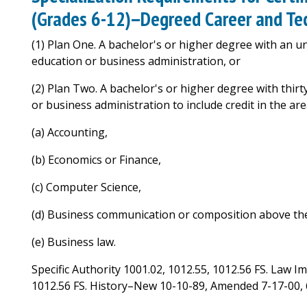
(Grades 6-12)--Degreed Career and Tec
(1) Plan One. A bachelor's or higher degree with an 
education or business administration, or
(2) Plan Two. A bachelor's or higher degree with thir
or business administration to include credit in the are
(a) Accounting,
(b) Economics or Finance,
(c) Computer Science,
(d) Business communication or composition above the
(e) Business law.
Specific Authority 1001.02, 1012.55, 1012.56 FS. Law I
1012.56 FS. History–New 10-10-89, Amended 7-17-00, 