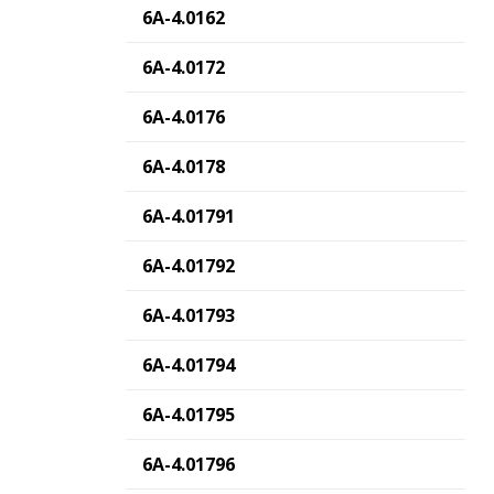
6A-4.0162
6A-4.0172
6A-4.0176
6A-4.0178
6A-4.01791
6A-4.01792
6A-4.01793
6A-4.01794
6A-4.01795
6A-4.01796