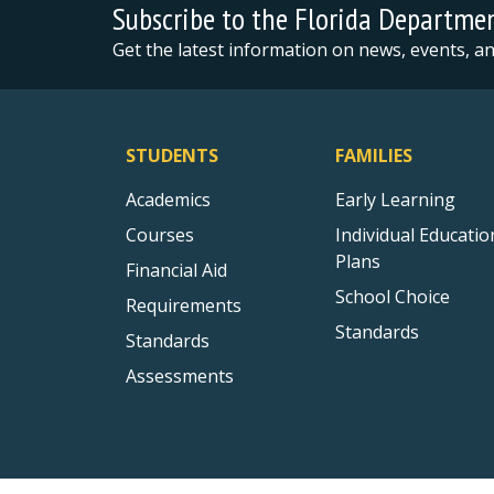
Subscribe to the Florida Departme
Get the latest information on news, events, 
STUDENTS
FAMILIES
Academics
Early Learning
Courses
Individual Educatio
Plans
Financial Aid
School Choice
Requirements
Standards
Standards
Assessments