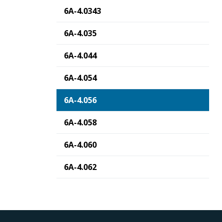
6A-4.0343
6A-4.035
6A-4.044
6A-4.054
6A-4.056
6A-4.058
6A-4.060
6A-4.062