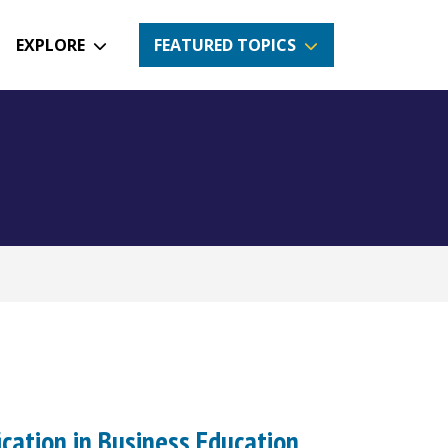
EXPLORE
FEATURED TOPICS
ication in Business Education