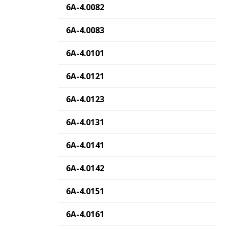
6A-4.0082
6A-4.0083
6A-4.0101
6A-4.0121
6A-4.0123
6A-4.0131
6A-4.0141
6A-4.0142
6A-4.0151
6A-4.0161