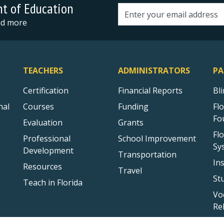
nt of Education
Email address
and more
TEACHERS
ADMINISTRATORS
PA
Certification
Financial Reports
Bl
nal
Courses
Funding
Fl
Fo
Evaluation
Grants
Fl
Professional
School Improvement
Sy
Development
Transportation
In
Resources
Travel
St
Teach in Florida
Vo
Re