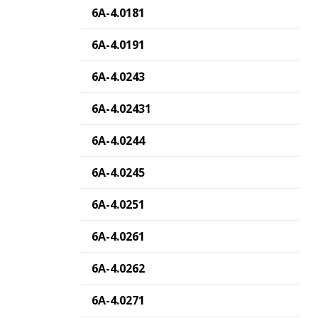
6A-4.0181
6A-4.0191
6A-4.0243
6A-4.02431
6A-4.0244
6A-4.0245
6A-4.0251
6A-4.0261
6A-4.0262
6A-4.0271