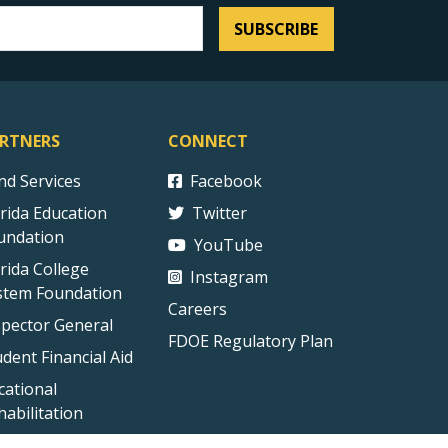
SUBSCRIBE
RTNERS
CONNECT
ind Services
Facebook
orida Education
Twitter
undation
YouTube
orida College
Instagram
stem Foundation
Careers
spector General
FDOE Regulatory Plan
udent Financial Aid
cational
habilitation