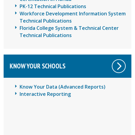
PK-12 Technical Publications
Workforce Development Information System
Technical Publications
Florida College System & Technical Center
Technical Publications
KNOW YOUR SCHOOLS
Know Your Data (Advanced Reports)
Interactive Reporting