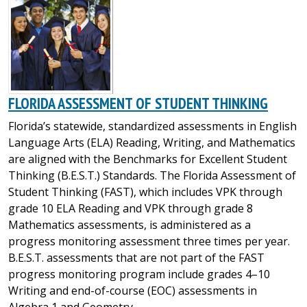
FLORIDA ASSESSMENT OF STUDENT THINKING
Florida’s statewide, standardized assessments in English
Language Arts (ELA) Reading, Writing, and Mathematics
are aligned with the Benchmarks for Excellent Student
Thinking (B.E.S.T.) Standards. The Florida Assessment of
Student Thinking (FAST), which includes VPK through
grade 10 ELA Reading and VPK through grade 8
Mathematics assessments, is administered as a
progress monitoring assessment three times per year.
B.E.S.T. assessments that are not part of the FAST
progress monitoring program include grades 4–10
Writing and end-of-course (EOC) assessments in
Algebra 1 and Geometry.