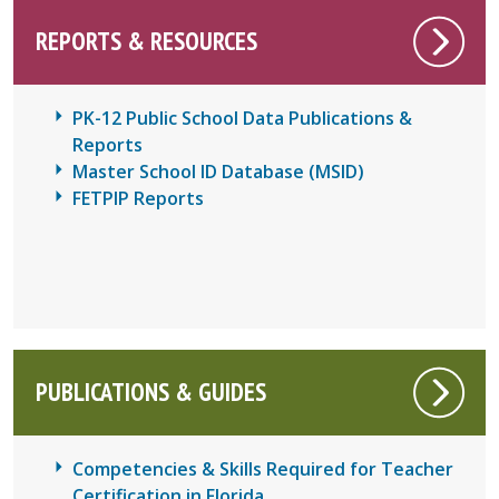
REPORTS & RESOURCES
PK-12 Public School Data Publications &
Reports
Master School ID Database (MSID)
FETPIP Reports
PUBLICATIONS & GUIDES
Competencies & Skills Required for Teacher
Certification in Florida