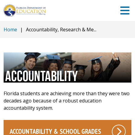
Home
|
Accountability, Research & Me...
ACCOUNTABILITY
Florida students are achieving more than they were two
decades ago because of a robust education
accountability system.
ACCOUNTABILITY & SCHOOL GRADES