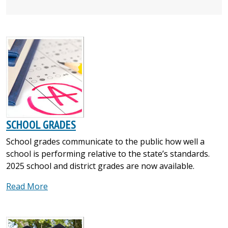
SCHOOL GRADES
School grades communicate to the public how well a
school is performing relative to the state’s standards.
2025 school and district grades are now available.
Read More