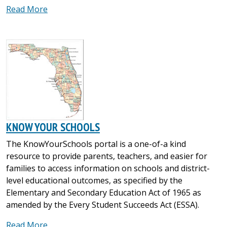
Read More
KNOW YOUR SCHOOLS
The KnowYourSchools portal is a one-of-a kind
resource to provide parents, teachers, and easier for
families to access information on schools and district-
level educational outcomes, as specified by the
Elementary and Secondary Education Act of 1965 as
amended by the Every Student Succeeds Act (ESSA).
Read More