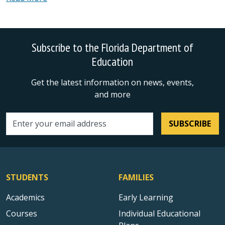
Subscribe to the Florida Department of
Education
Get the latest information on news, events,
and more
SUBSCRIBE
Email address
STUDENTS
FAMILIES
Academics
Early Learning
Courses
Individual Educational