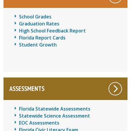
School Grades
Graduation Rates
High School Feedback Report
Florida Report Cards
Student Growth
ASSESSMENTS
Florida Statewide Assessments
Statewide Science Assessment
EOC Assessments
Florida Civic Literacy Exam