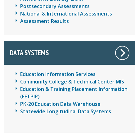
Postsecondary Assessments
National & International Assessments
Assessment Results
DATA SYSTEMS
Education Information Services
Community College & Technical Center MIS
Education & Training Placement Information
(FETPIP)
PK-20 Education Data Warehouse
Statewide Longitudinal Data Systems