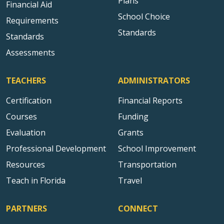
Plans
Financial Aid
School Choice
Requirements
Standards
Standards
Assessments
TEACHERS
ADMINISTRATORS
Certification
Financial Reports
Courses
Funding
Evaluation
Grants
Professional Development
School Improvement
Resources
Transportation
Teach in Florida
Travel
PARTNERS
CONNECT