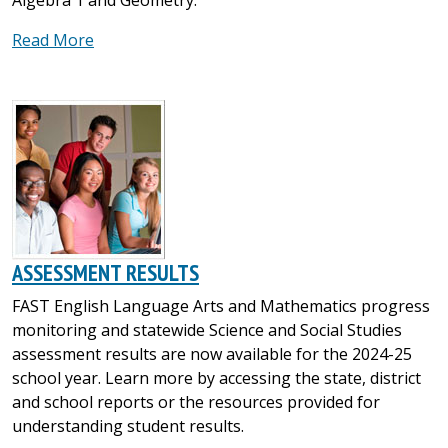
Read More
ASSESSMENT RESULTS
FAST English Language Arts and Mathematics progress
monitoring and statewide Science and Social Studies
assessment results are now available for the 2024-25
school year. Learn more by accessing the state, district
and school reports or the resources provided for
understanding student results.