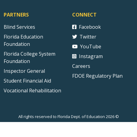
PARTNERS
CONNECT
Blind Services
Facebook
Florida Education
Twitter
Foundation
YouTube
Florida College System
Instagram
Foundation
Careers
Inspector General
FDOE Regulatory Plan
Student Financial Aid
Vocational Rehabilitation
All rights reserved to Florida Dept. of Education 2026 ©
Sitemap
Privacy Statement
Public Records
Accessibility
Contact Us
Technical Difficulties
External Link Disclaimer