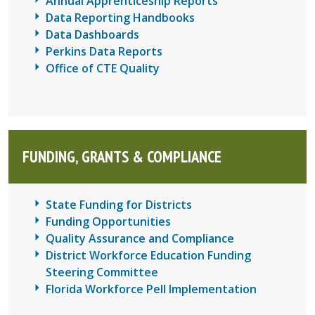
Annual Apprenticeship Reports
Data Reporting Handbooks
Data Dashboards
Perkins Data Reports
Office of CTE Quality
FUNDING, GRANTS & COMPLIANCE
State Funding for Districts
Funding Opportunities
Quality Assurance and Compliance
District Workforce Education Funding
Steering Committee
Florida Workforce Pell Implementation