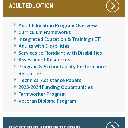
ADULT EDUCATION
Adult Education Program Overview
Curriculum Frameworks
Integrated Education & Training (IET)
Adults with Disabilities
Services to Floridians with Disabilities
Assessment Resources
Program & Accountability Performance
Resources
Technical Assistance Papers
2023-2024 Funding Opportunities
Farmworker Program
Veteran Diploma Program
REGISTERED APPRENTICESHIP