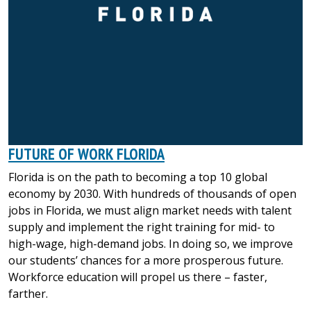
FUTURE OF WORK FLORIDA
Florida is on the path to becoming a top 10 global
economy by 2030. With hundreds of thousands of open
jobs in Florida, we must align market needs with talent
supply and implement the right training for mid- to
high-wage, high-demand jobs. In doing so, we improve
our students’ chances for a more prosperous future.
Workforce education will propel us there – faster,
farther.