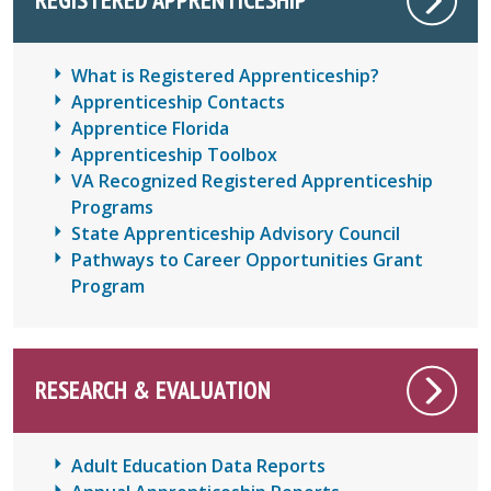
What is Registered Apprenticeship?
Apprenticeship Contacts
Apprentice Florida
Apprenticeship Toolbox
VA Recognized Registered Apprenticeship
Programs
State Apprenticeship Advisory Council
Pathways to Career Opportunities Grant
Program
RESEARCH & EVALUATION
Adult Education Data Reports