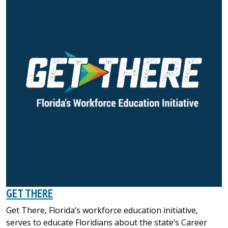
GET THERE
Get There, Florida’s workforce education initiative,
serves to educate Floridians about the state’s Career