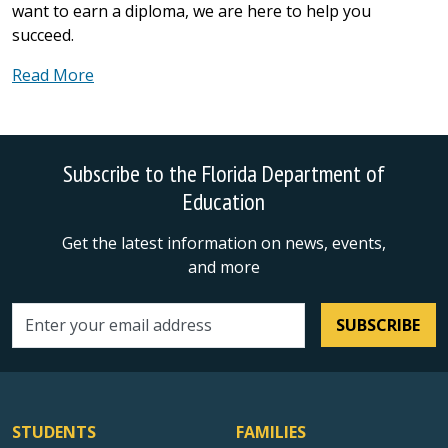
want to earn a diploma, we are here to help you
succeed.
Read More
Subscribe to the Florida Department of
Education
Get the latest information on news, events,
and more
SUBSCRIBE
Email address
STUDENTS
FAMILIES