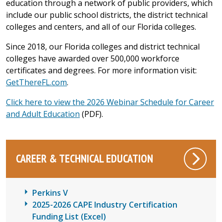
education through a network of public providers, which
include our public school districts, the district technical
colleges and centers, and all of our Florida colleges.
Since 2018, our Florida colleges and district technical
colleges have awarded over 500,000 workforce
certificates and degrees. For more information visit:
GetThereFL.com
.
Click here to view the 2026 Webinar Schedule for Career
and Adult Education
(PDF).
CAREER & TECHNICAL EDUCATION
Perkins V
2025-2026 CAPE Industry Certification
Funding List
(Excel)