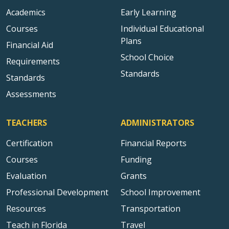
Academics
Early Learning
Courses
Individual Educational
Plans
Financial Aid
School Choice
Requirements
Standards
Standards
Assessments
TEACHERS
ADMINISTRATORS
Certification
Financial Reports
Courses
Funding
Evaluation
Grants
Professional Development
School Improvement
Resources
Transportation
Teach in Florida
Travel