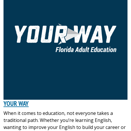
YOUR WAY
When it comes to education, not everyone takes a
traditional path. Whether you’re learning English,
wanting to improve your English to build your career or