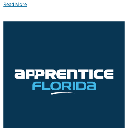
Read More