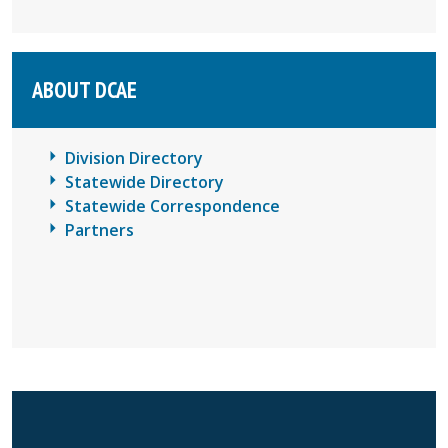
ABOUT DCAE
Division Directory
Statewide Directory
Statewide Correspondence
Partners