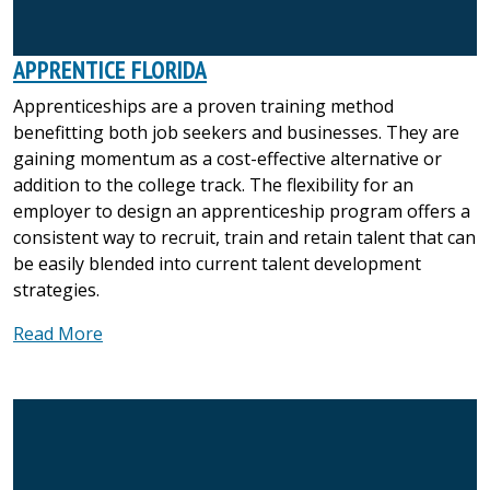
APPRENTICE FLORIDA
Apprenticeships are a proven training method
benefitting both job seekers and businesses. They are
gaining momentum as a cost-effective alternative or
addition to the college track. The flexibility for an
employer to design an apprenticeship program offers a
consistent way to recruit, train and retain talent that can
be easily blended into current talent development
strategies.
Read More