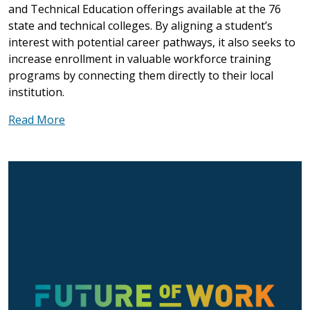
and Technical Education offerings available at the 76
state and technical colleges. By aligning a student’s
interest with potential career pathways, it also seeks to
increase enrollment in valuable workforce training
programs by connecting them directly to their local
institution.
Read More