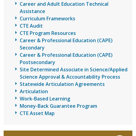
Career and Adult Education Technical
Assistance
Curriculum Frameworks
CTE Audit
CTE Program Resources
Career & Professional Education (CAPE)
Secondary
Career & Professional Education (CAPE)
Postsecondary
Site Determined Associate in Science/Applied
Science Approval & Accountability Process
Statewide Articulation Agreements
Articulation
Work-Based Learning
Money-Back Guarantee Program
CTE Asset Map