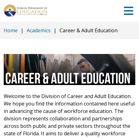
Home
|
Academics
|
Career & Adult Education
CAREER & ADULT EDUCATION
Welcome to the Division of Career and Adult Education.
We hope you find the information contained here useful
in advancing the cause of workforce education. The
division represents collaboration and partnerships
across both public and private sectors throughout the
state of Florida. It aims to deliver a quality workforce