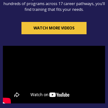
hundreds of programs across 17 career pathways, you’ll
find training that fits your needs.
WATCH MORE VIDEOS