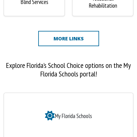
Blind Services
Rehabilitation
MORE LINKS
Explore Florida’s School Choice options on the My
Florida Schools portal!
My Florida Schools