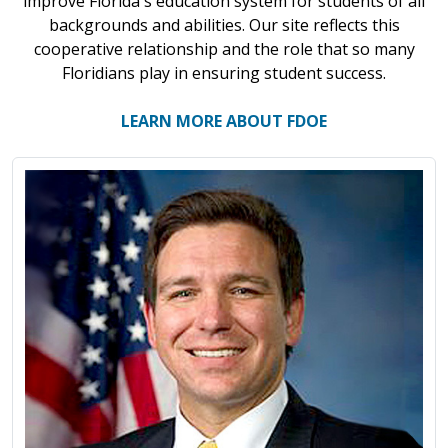
improve Florida's education system for students of all
backgrounds and abilities. Our site reflects this
cooperative relationship and the role that so many
Floridians play in ensuring student success.
LEARN MORE ABOUT FDOE