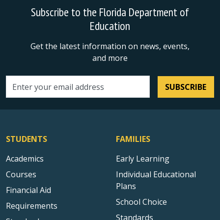
Subscribe to the Florida Department of
Education
Get the latest information on news, events,
and more
SUBSCRIBE
Email address
STUDENTS
FAMILIES
Academics
Early Learning
Courses
Individual Educational
Plans
Financial Aid
School Choice
Requirements
Standards