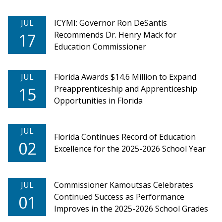
JUL
ICYMI: Governor Ron DeSantis
Recommends Dr. Henry Mack for
17
Education Commissioner
JUL
Florida Awards $14.6 Million to Expand
Preapprenticeship and Apprenticeship
15
Opportunities in Florida
JUL
Florida Continues Record of Education
02
Excellence for the 2025-2026 School Year
JUL
Commissioner Kamoutsas Celebrates
Continued Success as Performance
01
Improves in the 2025-2026 School Grades