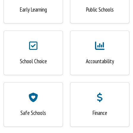
Early Learning
Public Schools
School Choice
Accountability
Safe Schools
Finance