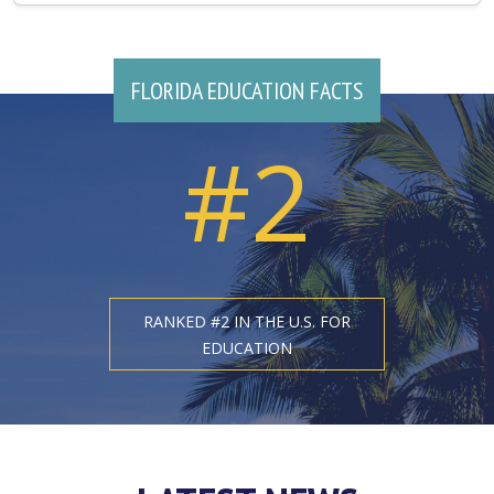
FLORIDA EDUCATION FACTS
#2
RANKED #2 IN THE U.S. FOR
EDUCATION