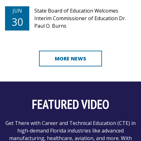
JUN
State Board of Education Welcomes
Interim Commissioner of Education Dr.
30
Paul O. Burns
MORE NEWS
FEATURED VIDEO
Get There with Career and Technical Education (CTE) in
high-demand Florida industries like advanced
manufacturing, healthcare, aviation, and more. With