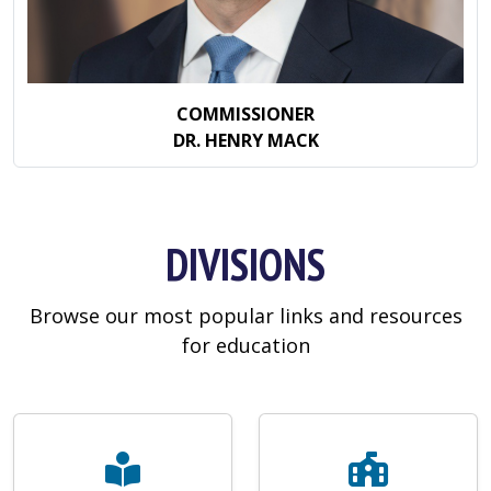
COMMISSIONER
DR. HENRY MACK
DIVISIONS
Browse our most popular links and resources
for education