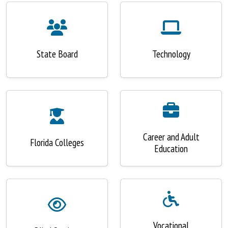
State Board
Technology
Career and Adult
Florida Colleges
Education
Vocational