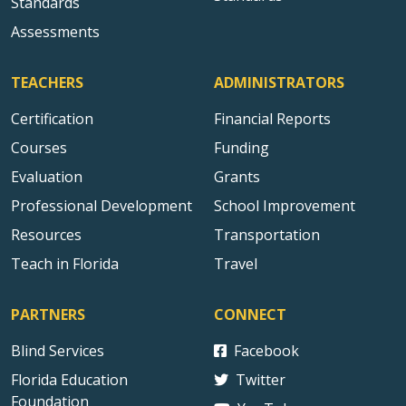
Standards
Assessments
TEACHERS
ADMINISTRATORS
Certification
Financial Reports
Courses
Funding
Evaluation
Grants
Professional Development
School Improvement
Resources
Transportation
Teach in Florida
Travel
PARTNERS
CONNECT
Blind Services
Facebook
Florida Education
Twitter
Foundation