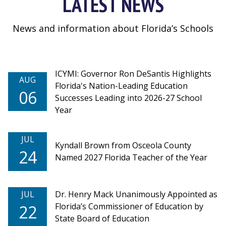
LATEST NEWS
News and information about Florida’s Schools
ICYMI: Governor Ron DeSantis Highlights
AUG
Florida's Nation-Leading Education
06
Successes Leading into 2026-27 School
Year
JUL
Kyndall Brown from Osceola County
24
Named 2027 Florida Teacher of the Year
JUL
Dr. Henry Mack Unanimously Appointed as
Florida’s Commissioner of Education by
22
State Board of Education