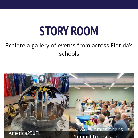
STORY ROOM
Explore a gallery of events from across Florida’s
schools
2026 Commissioner’s
America250FL
Summit Focuses on