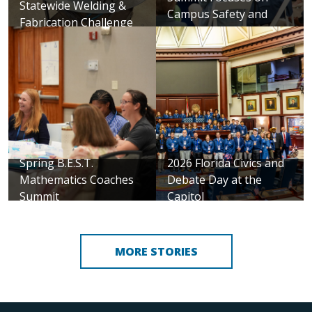
Statewide Welding &
Campus Safety and
Fabrication Challenge
Security
Spring B.E.S.T.
2026 Florida Civics and
Mathematics Coaches
Debate Day at the
Summit
Capitol
MORE STORIES