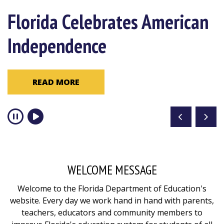
Congratulations 2026
Florida Celebrates American
Become a Resiliency Coach
Florida Teacher of the Year
Independence
READ MORE
Mark Harrison
READ MORE
READ MORE
WELCOME MESSAGE
Welcome to the Florida Department of Education's
website. Every day we work hand in hand with parents,
teachers, educators and community members to