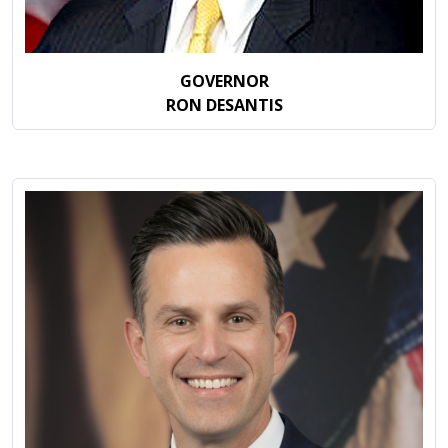
GOVERNOR
RON DESANTIS