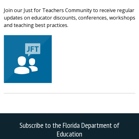
Join our Just for Teachers Community to receive regular
updates on educator discounts, conferences, workshops
and teaching best practices.
Subscribe to the Florida Department of
Education