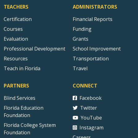
TEACHERS
ADMINISTRATORS
Certification
Financial Reports
Courses
Funding
Evaluation
Grants
Professional Development
School Improvement
Resources
Transportation
Teach in Florida
Travel
PARTNERS
CONNECT
Blind Services
Facebook
Florida Education
Twitter
Foundation
YouTube
Florida College System
Instagram
Foundation
Careers