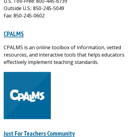
U.S. Toll-Free: 800-445-6739
Outside U.S.: 850-245-5049
Fax: 850-245-0602
CPALMS
CPALMS is an online toolbox of information, vetted
resources, and interactive tools that helps educators
effectively implement teaching standards.
Just For Teachers Community