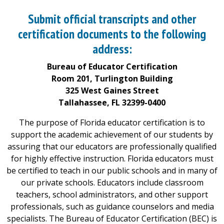
Submit official transcripts and other
certification documents to the following
address:
Bureau of Educator Certification
Room 201, Turlington Building
325 West Gaines Street
Tallahassee, FL 32399-0400
The purpose of Florida educator certification is to
support the academic achievement of our students by
assuring that our educators are professionally qualified
for highly effective instruction. Florida educators must
be certified to teach in our public schools and in many of
our private schools. Educators include classroom
teachers, school administrators, and other support
professionals, such as guidance counselors and media
specialists. The Bureau of Educator Certification (BEC) is