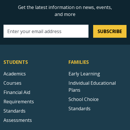
Get the latest information on news, events,
and more
SUBSCRIBE
Email address
STUDENTS
FAMILIES
Academics
Early Learning
Courses
Individual Educational
Plans
Financial Aid
School Choice
Requirements
Standards
Standards
Assessments