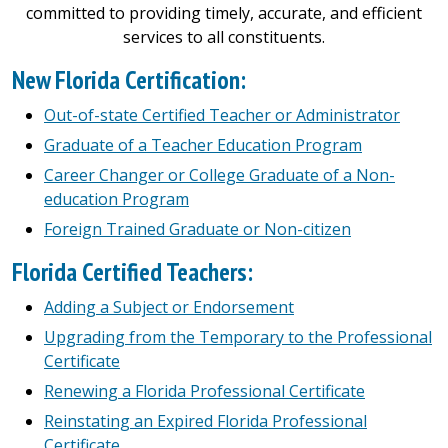
committed to providing timely, accurate, and efficient
services to all constituents.
New Florida Certification:
Out-of-state Certified Teacher or Administrator
Graduate of a Teacher Education Program
Career Changer or College Graduate of a Non-
education Program
Foreign Trained Graduate or Non-citizen
Florida Certified Teachers:
Adding a Subject or Endorsement
Upgrading from the Temporary to the Professional
Certificate
Renewing a Florida Professional Certificate
Reinstating an Expired Florida Professional
Certificate