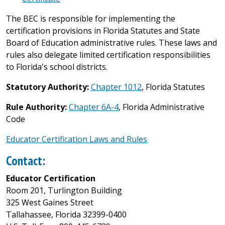
The BEC is responsible for implementing the
certification provisions in Florida Statutes and State
Board of Education administrative rules. These laws and
rules also delegate limited certification responsibilities
to Florida's school districts.
Statutory Authority:
Chapter 1012
, Florida Statutes
Rule Authority:
Chapter 6A-4
, Florida Administrative
Code
Educator Certification Laws and Rules
Contact:
Educator Certification
Room 201, Turlington Building
325 West Gaines Street
Tallahassee, Florida 32399-0400