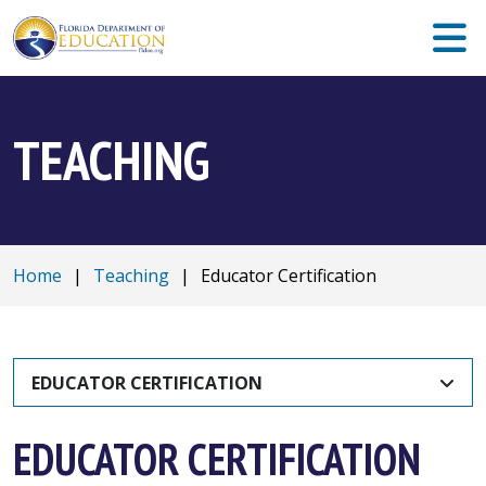
TEACHING
Home
|
Teaching
|
Educator Certification
EDUCATOR CERTIFICATION
EDUCATOR CERTIFICATION