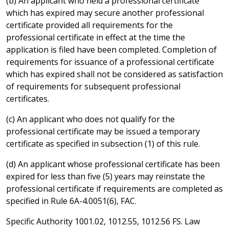
(b) An applicant who held a professional certificate
which has expired may secure another professional
certificate provided all requirements for the
professional certificate in effect at the time the
application is filed have been completed. Completion of
requirements for issuance of a professional certificate
which has expired shall not be considered as satisfaction
of requirements for subsequent professional
certificates.
(c) An applicant who does not qualify for the
professional certificate may be issued a temporary
certificate as specified in subsection (1) of this rule.
(d) An applicant whose professional certificate has been
expired for less than five (5) years may reinstate the
professional certificate if requirements are completed as
specified in Rule 6A-4.0051(6), FAC.
Specific Authority 1001.02, 1012.55, 1012.56 FS. Law