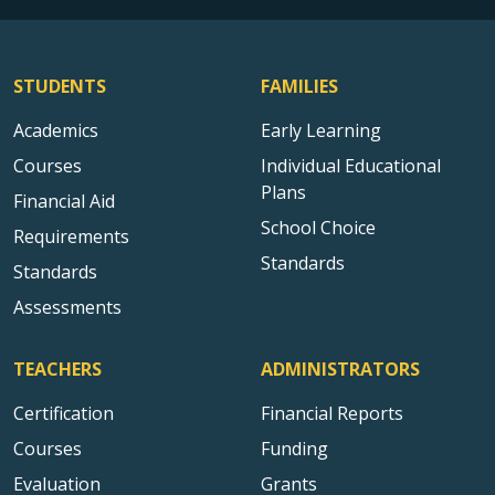
STUDENTS
FAMILIES
Academics
Early Learning
Courses
Individual Educational
Plans
Financial Aid
School Choice
Requirements
Standards
Standards
Assessments
TEACHERS
ADMINISTRATORS
Certification
Financial Reports
Courses
Funding
Evaluation
Grants