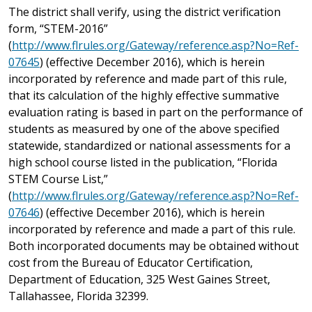
The district shall verify, using the district verification
form, “STEM-2016”
(
http://www.flrules.org/Gateway/reference.asp?No=Ref-
07645
) (effective December 2016), which is herein
incorporated by reference and made part of this rule,
that its calculation of the highly effective summative
evaluation rating is based in part on the performance of
students as measured by one of the above specified
statewide, standardized or national assessments for a
high school course listed in the publication, “Florida
STEM Course List,”
(
http://www.flrules.org/Gateway/reference.asp?No=Ref-
07646
) (effective December 2016), which is herein
incorporated by reference and made a part of this rule.
Both incorporated documents may be obtained without
cost from the Bureau of Educator Certification,
Department of Education, 325 West Gaines Street,
Tallahassee, Florida 32399.