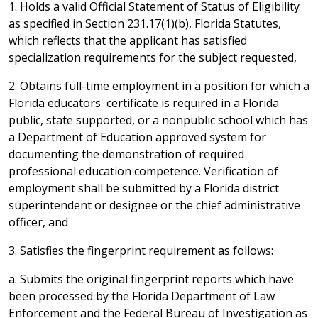
1. Holds a valid Official Statement of Status of Eligibility
as specified in Section 231.17(1)(b), Florida Statutes,
which reflects that the applicant has satisfied
specialization requirements for the subject requested,
2. Obtains full-time employment in a position for which a
Florida educators' certificate is required in a Florida
public, state supported, or a nonpublic school which has
a Department of Education approved system for
documenting the demonstration of required
professional education competence. Verification of
employment shall be submitted by a Florida district
superintendent or designee or the chief administrative
officer, and
3. Satisfies the fingerprint requirement as follows:
a. Submits the original fingerprint reports which have
been processed by the Florida Department of Law
Enforcement and the Federal Bureau of Investigation as