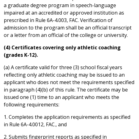
a graduate degree program in speech-language
impaired at an accredited or approved institution as
prescribed in Rule 6A-4.003, FAC. Verification of
admission to the program shall be an official transcript
or a letter from an official of the college or university.
(4) Certificates covering only athletic coaching
(grades K-12).
(a) A certificate valid for three (3) school fiscal years
reflecting only athletic coaching may be issued to an
applicant who does not meet the requirements specified
in paragraph (4)(b) of this rule. The certificate may be
issued one (1) time to an applicant who meets the
following requirements:
1. Completes the application requirements as specified
in Rule 6A-4.0012, FAC., and
2. Submits fingerprint reports as specified in