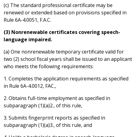
(c) The standard professional certificate may be
renewed or extended based on provisions specified in
Rule 6A-4.0051, F.A.C.
(3) Nonrenewable certificates covering speech-
language impaired.
(a) One nonrenewable temporary certificate valid for
two (2) school fiscal years shall be issued to an applicant
who meets the following requirements:
1. Completes the application requirements as specified
in Rule 6A-4.0012, FAC.,
2. Obtains full-time employment as specified in
subparagraph (1)(a)2., of this rule,
3. Submits fingerprint reports as specified in
subparagraph (1)(a)3., of this rule, and