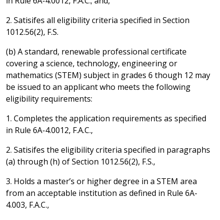
in Rule 6A-4.0012, F.A.C.; and,
2. Satisifes all eligibility criteria specified in Section
1012.56(2), F.S.
(b) A standard, renewable professional certificate
covering a science, technology, engineering or
mathematics (STEM) subject in grades 6 though 12 may
be issued to an applicant who meets the following
eligibility requirements:
1. Completes the application requirements as specified
in Rule 6A-4.0012, F.A.C.,
2. Satisifes the eligibility criteria specified in paragraphs
(a) through (h) of Section 1012.56(2), F.S.,
3. Holds a master’s or higher degree in a STEM area
from an acceptable institution as defined in Rule 6A-
4.003, F.A.C.,