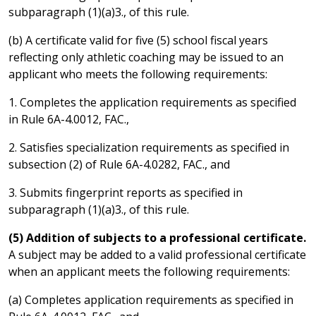
subparagraph (1)(a)3., of this rule.
(b) A certificate valid for five (5) school fiscal years
reflecting only athletic coaching may be issued to an
applicant who meets the following requirements:
1. Completes the application requirements as specified
in Rule 6A-4.0012, FAC.,
2. Satisfies specialization requirements as specified in
subsection (2) of Rule 6A-4.0282, FAC., and
3. Submits fingerprint reports as specified in
subparagraph (1)(a)3., of this rule.
(5) Addition of subjects to a professional certificate.
A subject may be added to a valid professional certificate
when an applicant meets the following requirements:
(a) Completes application requirements as specified in