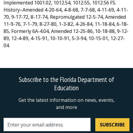
Implemented 1001.02, 1012.54, 1012.55, 1012.56 FS.
History–Amended 4-20-64, 4-8-68, 7-7-68, 4-11-69, 4-11-
70, 9-17-72, 8-17-74, Repromulgated 12-5-74, Amended
11-9-76, 7-1-79, 8-27-80, 1-3-82, 4-26-84, 11-18-84, 6-18-
85, Formerly 6A-4.04, Amended 12-25-86, 10-18-88, 9-12-
89, 12-4-89, 4-15-91, 10-10-91, 5-3-94, 10-15-01, 12-27-
04.
Subscribe to the Florida Department of
Education
Get the latest information on news, events,
and more
SUBSCRIBE
Email address