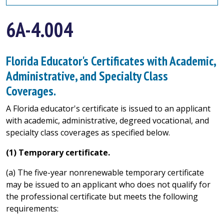
6A-4.004
Florida Educator's Certificates with Academic,
Administrative, and Specialty Class
Coverages.
A Florida educator's certificate is issued to an applicant
with academic, administrative, degreed vocational, and
specialty class coverages as specified below.
(1) Temporary certificate.
(a) The five-year nonrenewable temporary certificate
may be issued to an applicant who does not qualify for
the professional certificate but meets the following
requirements: