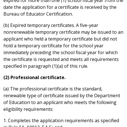
expired for more than one (1) school fiscal year from the
date the application for a certificate is received by the
Bureau of Educator Certification.
(b) Expired temporary certificates. A five-year
nonrenewable temporary certificate may be issued to an
applicant who held a temporary certificate but did not
hold a temporary certificate for the school year
immediately preceding the school fiscal year for which
the certificate is requested and meets all requirements
specified in paragraph (1)(a) of this rule.
(2) Professional certificate.
(a) The professional certificate is the standard,
renewable type of certificate issued by the Department
of Education to an applicant who meets the following
eligibility requirements:
1. Completes the application requirements as specified