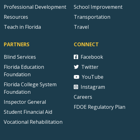
Professional Development
School Improvement
Resources
Transportation
Teach in Florida
Travel
PARTNERS
CONNECT
Blind Services
Facebook
Florida Education
Twitter
Foundation
YouTube
Florida College System
Instagram
Foundation
Careers
Inspector General
FDOE Regulatory Plan
Student Financial Aid
Vocational Rehabilitation