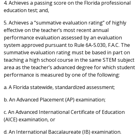
4. Achieves a passing score on the Florida professional
education test; and,
5. Achieves a “summative evaluation rating” of highly
effective on the teacher’s most recent annual
performance evaluation assessed by an evaluation
system approved pursuant to Rule 6A-5.030, F.A.C. The
summative evaluation rating must be based in part on
teaching a high school course in the same STEM subject
area as the teacher’s advanced degree for which student
performance is measured by one of the following:
a. A Florida statewide, standardized assessment;
b. An Advanced Placement (AP) examination;
c. An Advanced International Certificate of Education
(AICE) examination, or
d. An International Baccalaureate (IB) examination.