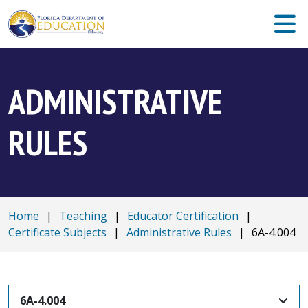
ADMINISTRATIVE
RULES
Home
|
Teaching
|
Educator Certification
|
Certificate Subjects
|
Administrative Rules
|
6A-4.004
6A-4.004