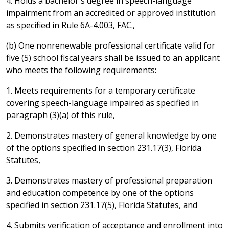
4. Holds a bachelor's degree in speech-language
impairment from an accredited or approved institution
as specified in Rule 6A-4.003, FAC.,
(b) One nonrenewable professional certificate valid for
five (5) school fiscal years shall be issued to an applicant
who meets the following requirements:
1. Meets requirements for a temporary certificate
covering speech-language impaired as specified in
paragraph (3)(a) of this rule,
2. Demonstrates mastery of general knowledge by one
of the options specified in section 231.17(3), Florida
Statutes,
3. Demonstrates mastery of professional preparation
and education competence by one of the options
specified in section 231.17(5), Florida Statutes, and
4. Submits verification of acceptance and enrollment into