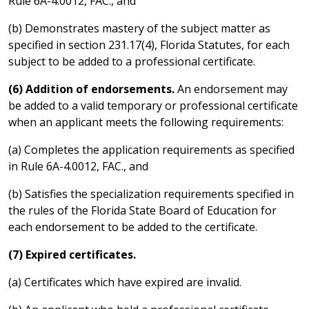
Rule 6A-4.0012, FAC., and
(b) Demonstrates mastery of the subject matter as
specified in section 231.17(4), Florida Statutes, for each
subject to be added to a professional certificate.
(6) Addition of endorsements.
An endorsement may
be added to a valid temporary or professional certificate
when an applicant meets the following requirements:
(a) Completes the application requirements as specified
in Rule 6A-4.0012, FAC., and
(b) Satisfies the specialization requirements specified in
the rules of the Florida State Board of Education for
each endorsement to be added to the certificate.
(7) Expired certificates.
(a) Certificates which have expired are invalid.