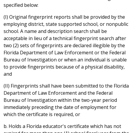
specified below:
(I) Original fingerprint reports shall be provided by the
employing district, state supported school, or nonpublic
school. A name and description search shall be
acceptable in lieu of a technical fingerprint search after
two (2) sets of fingerprints are declared illegible by the
Florida Department of Law Enforcement or the Federal
Bureau of Investigation or when an individual is unable
to provide fingerprints because of a physical disability,
and
(II) Fingerprints shall have been submitted to the Florida
Department of Law Enforcement and the Federal
Bureau of Investigation within the two-year period
immediately preceding the date of employment for
which the certificate is required, or
b. Holds a Florida educator's certificate which has not