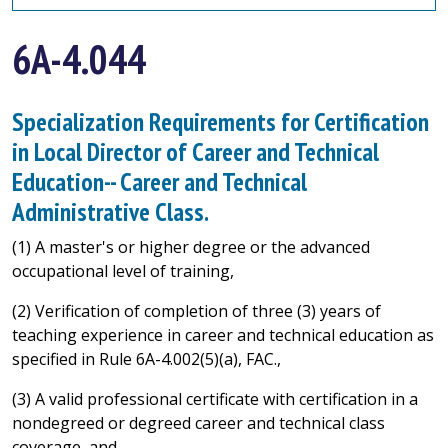
6A-4.044
Specialization Requirements for Certification
in Local Director of Career and Technical
Education-- Career and Technical
Administrative Class.
(1) A master's or higher degree or the advanced
occupational level of training,
(2) Verification of completion of three (3) years of
teaching experience in career and technical education as
specified in Rule 6A-4.002(5)(a), FAC.,
(3) A valid professional certificate with certification in a
nondegreed or degreed career and technical class
coverage, and