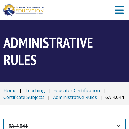
ADMINISTRATIVE
RULES
Home
|
Teaching
|
Educator Certification
|
Certificate Subjects
|
Administrative Rules
|
6A-4.044
6A-4.044