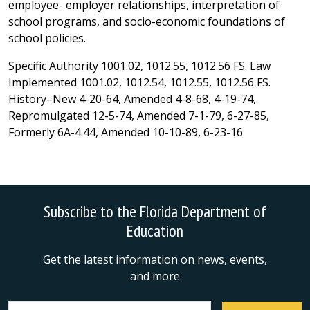
employee- employer relationships, interpretation of
school programs, and socio-economic foundations of
school policies.
Specific Authority 1001.02, 1012.55, 1012.56 FS. Law
Implemented 1001.02, 1012.54, 1012.55, 1012.56 FS.
History–New 4-20-64, Amended 4-8-68, 4-19-74,
Repromulgated 12-5-74, Amended 7-1-79, 6-27-85,
Formerly 6A-4.44, Amended 10-10-89, 6-23-16
Subscribe to the Florida Department of
Education
Get the latest information on news, events,
and more