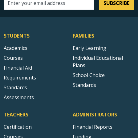
SUBSCRIBE
Email address
STUDENTS
FAMILIES
Academics
Early Learning
Courses
Individual Educational
Plans
Financial Aid
School Choice
Requirements
Standards
Standards
Assessments
TEACHERS
ADMINISTRATORS
Certification
Financial Reports
Courses
Funding