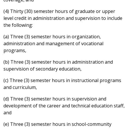
(4) Thirty (30) semester hours of graduate or upper
level credit in administration and supervision to include
the following:
(a) Three (3) semester hours in organization,
administration and management of vocational
programs,
(b) Three (3) semester hours in administration and
supervision of secondary education,
(c) Three (3) semester hours in instructional programs
and curriculum,
(d) Three (3) semester hours in supervision and
development of the career and technical education staff,
and
(e) Three (3) semester hours in school-community