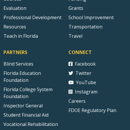
Evaluation
Grants
Professional Development
School Improvement
Resources
Transportation
Teach in Florida
Travel
PARTNERS
CONNECT
Blind Services
Facebook
Florida Education
Twitter
Foundation
YouTube
Florida College System
Instagram
Foundation
Careers
Inspector General
FDOE Regulatory Plan
Student Financial Aid
Vocational Rehabilitation