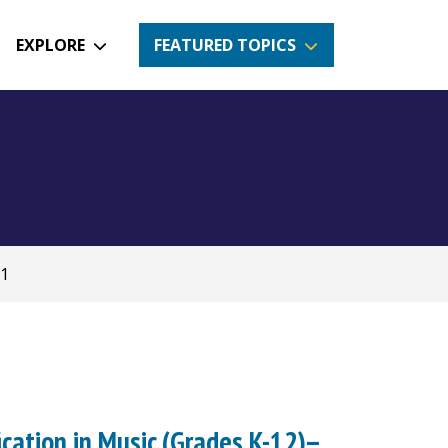
EXPLORE
FEATURED TOPICS
71
ication in Music (Grades K-12)--