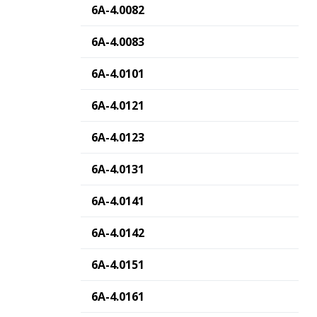
6A-4.0082
6A-4.0083
6A-4.0101
6A-4.0121
6A-4.0123
6A-4.0131
6A-4.0141
6A-4.0142
6A-4.0151
6A-4.0161