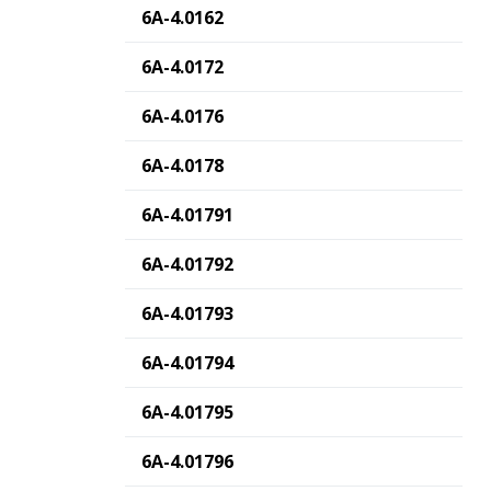
6A-4.0162
6A-4.0172
6A-4.0176
6A-4.0178
6A-4.01791
6A-4.01792
6A-4.01793
6A-4.01794
6A-4.01795
6A-4.01796