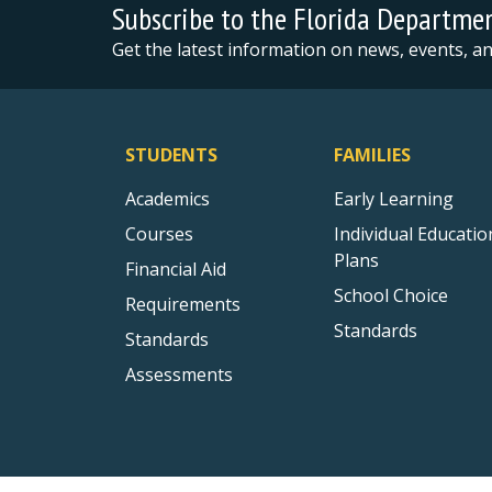
Subscribe to the Florida Departme
Get the latest information on news, events, 
STUDENTS
FAMILIES
Academics
Early Learning
Courses
Individual Educatio
Plans
Financial Aid
School Choice
Requirements
Standards
Standards
Assessments