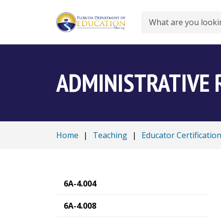
Search
ADMINISTRATIVE 
Home
|
Teaching
|
Educator Certificatio
6A-4.004
6A-4.008