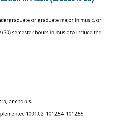
undergraduate or graduate major in music, or
y (30) semester hours in music to include the
ra, or chorus.
mplemented 1001.02, 1012.54, 1012.55,