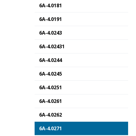
6A-4.0181
6A-4.0191
6A-4.0243
6A-4.02431
6A-4.0244
6A-4.0245
6A-4.0251
6A-4.0261
6A-4.0262
6A-4.0271