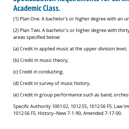
Academic Class.
(1) Plan One. A bachelor's or higher degree with an 
(2) Plan Two. A bachelor's or higher degree with thirt
areas specified below:
(a) Credit in applied music at the upper-division level,
(b) Credit in music theory,
(c) Credit in conducting,
(d) Credit in survey of music history,
(e) Credit in group performance such as band, orchest
Specific Authority 1001.02, 1012.55, 1012.56 FS. Law I
1012.56 FS. History–New 7-1-90, Amended 7-17-00.