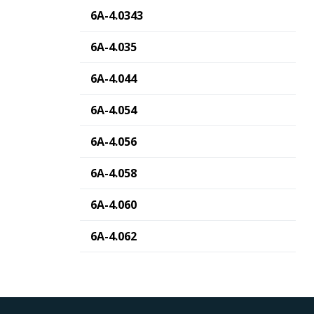
6A-4.0343
6A-4.035
6A-4.044
6A-4.054
6A-4.056
6A-4.058
6A-4.060
6A-4.062