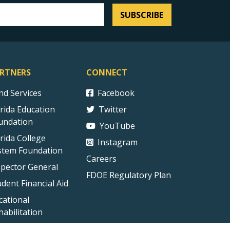
SUBSCRIBE
RTNERS
CONNECT
ind Services
Facebook
orida Education
Twitter
undation
YouTube
orida College
Instagram
stem Foundation
Careers
spector General
FDOE Regulatory Plan
udent Financial Aid
cational
habilitation