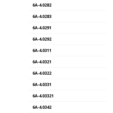
6A-4.0282
6A-4.0283
6A-4.0291
6A-4.0292
6A-4.0311
6A-4.0321
6A-4.0322
6A-4.0331
6A-4.03321
6A-4.0342