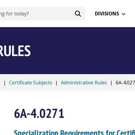
DIVISIONS
RULES
n
|
Certificate Subjects
|
Administrative Rules
|
6A-4.02
6A-4.0271
Specialization Requirements for Certif