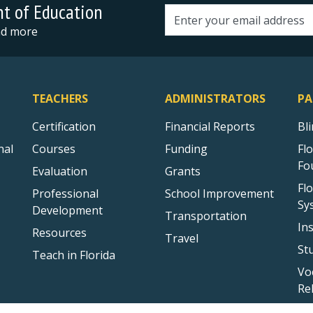
nt of Education
Email address
and more
TEACHERS
ADMINISTRATORS
PA
Certification
Financial Reports
Bl
nal
Courses
Funding
Fl
Fo
Evaluation
Grants
Fl
Professional
School Improvement
Sy
Development
Transportation
In
Resources
Travel
St
Teach in Florida
Vo
Re