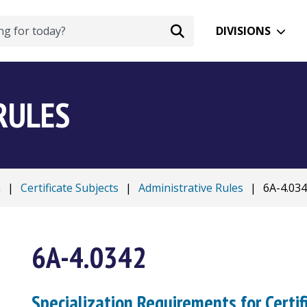
DIVISIONS
RULES
n
|
Certificate Subjects
|
Administrative Rules
|
6A-4.03
6A-4.0342
Specialization Requirements for Certif