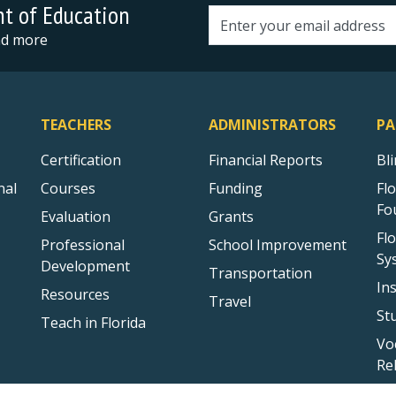
nt of Education
Email address
and more
TEACHERS
ADMINISTRATORS
PA
Certification
Financial Reports
Bl
nal
Courses
Funding
Fl
Fo
Evaluation
Grants
Fl
Professional
School Improvement
Sy
Development
Transportation
In
Resources
Travel
St
Teach in Florida
Vo
Re