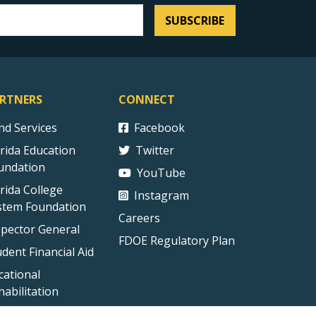
SUBSCRIBE
RTNERS
CONNECT
ind Services
Facebook
orida Education
Twitter
undation
YouTube
orida College
Instagram
stem Foundation
Careers
spector General
FDOE Regulatory Plan
udent Financial Aid
cational
habilitation