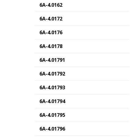
6A-4.0162
6A-4.0172
6A-4.0176
6A-4.0178
6A-4.01791
6A-4.01792
6A-4.01793
6A-4.01794
6A-4.01795
6A-4.01796