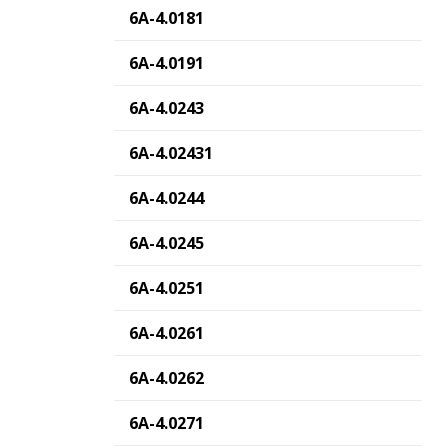
6A-4.0181
6A-4.0191
6A-4.0243
6A-4.02431
6A-4.0244
6A-4.0245
6A-4.0251
6A-4.0261
6A-4.0262
6A-4.0271