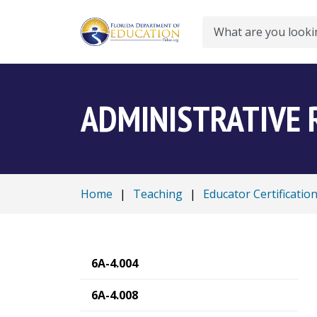
Search
ADMINISTRATIVE 
Home
|
Teaching
|
Educator Certificatio
6A-4.004
6A-4.008