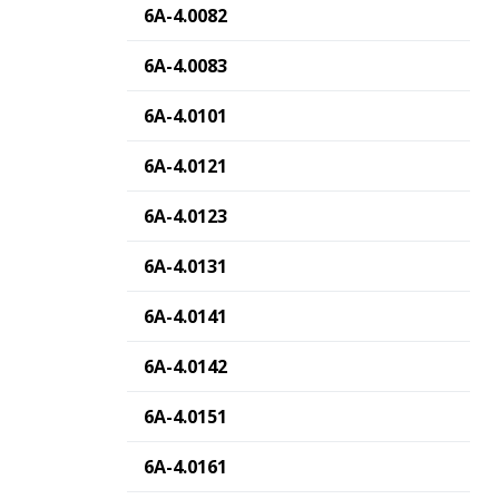
6A-4.0082
6A-4.0083
6A-4.0101
6A-4.0121
6A-4.0123
6A-4.0131
6A-4.0141
6A-4.0142
6A-4.0151
6A-4.0161