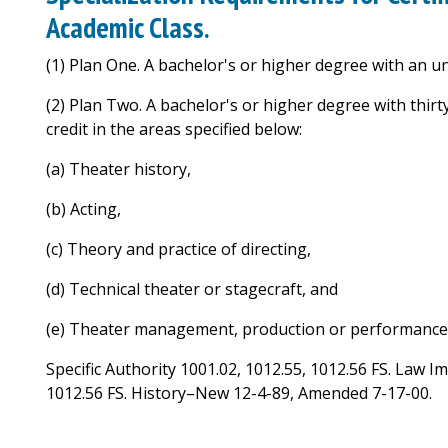
Academic Class.
(1) Plan One. A bachelor's or higher degree with an 
(2) Plan Two. A bachelor's or higher degree with thirt
credit in the areas specified below:
(a) Theater history,
(b) Acting,
(c) Theory and practice of directing,
(d) Technical theater or stagecraft, and
(e) Theater management, production or performance
Specific Authority 1001.02, 1012.55, 1012.56 FS. Law I
1012.56 FS. History–New 12-4-89, Amended 7-17-00.