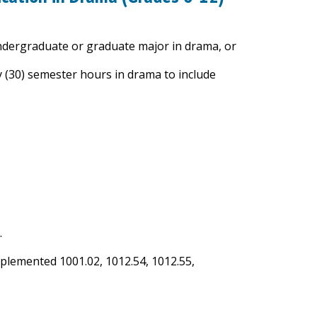
undergraduate or graduate major in drama, or
y (30) semester hours in drama to include
.
mplemented 1001.02, 1012.54, 1012.55,