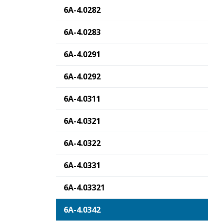
6A-4.0282
6A-4.0283
6A-4.0291
6A-4.0292
6A-4.0311
6A-4.0321
6A-4.0322
6A-4.0331
6A-4.03321
6A-4.0342