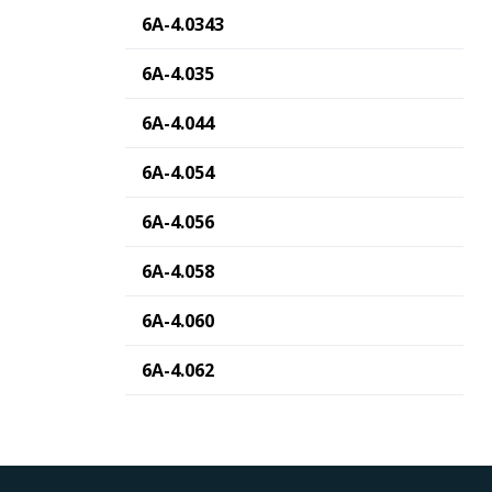
6A-4.0343
6A-4.035
6A-4.044
6A-4.054
6A-4.056
6A-4.058
6A-4.060
6A-4.062