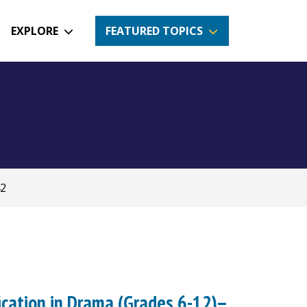
EXPLORE
FEATURED TOPICS
42
ication in Drama (Grades 6-12)--