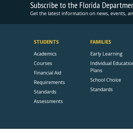
Subscribe to the Florida Departme
Get the latest information on news, events, 
STUDENTS
FAMILIES
Academics
Early Learning
Courses
Individual Educatio
Plans
Financial Aid
School Choice
Requirements
Standards
Standards
Assessments