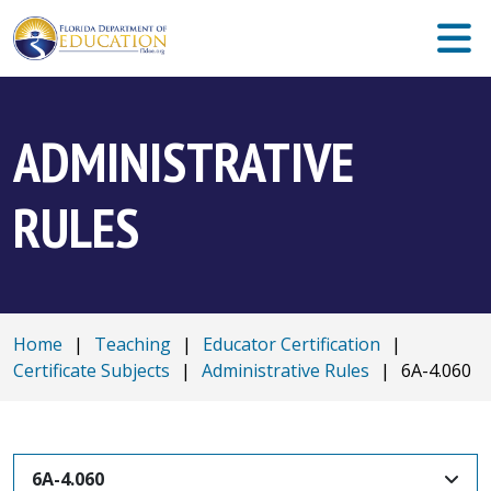
ADMINISTRATIVE
RULES
Home
|
Teaching
|
Educator Certification
|
Certificate Subjects
|
Administrative Rules
|
6A-4.060
6A-4.060