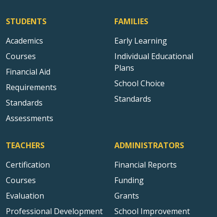
STUDENTS
FAMILIES
Academics
Early Learning
Courses
Individual Educational
Plans
Financial Aid
School Choice
Requirements
Standards
Standards
Assessments
TEACHERS
ADMINISTRATORS
Certification
Financial Reports
Courses
Funding
Evaluation
Grants
Professional Development
School Improvement