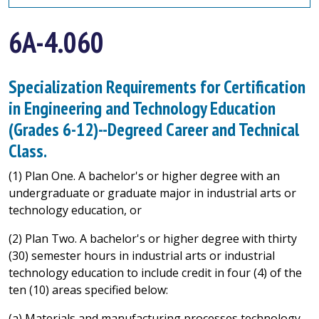
6A-4.060
Specialization Requirements for Certification
in Engineering and Technology Education
(Grades 6-12)--Degreed Career and Technical
Class.
(1) Plan One. A bachelor's or higher degree with an
undergraduate or graduate major in industrial arts or
technology education, or
(2) Plan Two. A bachelor's or higher degree with thirty
(30) semester hours in industrial arts or industrial
technology education to include credit in four (4) of the
ten (10) areas specified below:
(a) Materials and manufacturing processes technology