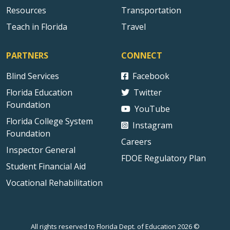
Resources
Transportation
Teach in Florida
Travel
PARTNERS
CONNECT
Blind Services
Facebook
Florida Education
Twitter
Foundation
YouTube
Florida College System
Instagram
Foundation
Careers
Inspector General
FDOE Regulatory Plan
Student Financial Aid
Vocational Rehabilitation
All rights reserved to Florida Dept. of Education 2026 ©