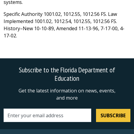
systems.
Specific Authority 1001.02, 1012.55, 1012.56 FS. Law
Implemented 1001.02, 1012.54, 1012.55, 1012.56 FS.
History–New 10-10-89, Amended 11-13-96, 7-17-00, 4-
17-02.
Subscribe to the Florida Department of
Education
Get the latest information on news, events,
and more
SUBSCRIBE
Email address