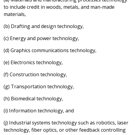
to include credit in woods, metals, and man-made
materials,
(b) Drafting and design technology,
(c) Energy and power technology,
(d) Graphics communications technology,
(e) Electronics technology,
(f) Construction technology,
(g) Transportation technology,
(h) Biomedical technology,
(i) Information technology, and
(j) Industrial systems technology such as robotics, laser
technology, fiber optics, or other feedback controlling