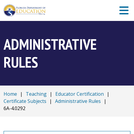
ADMINISTRATIVE
RULES
Home
|
Teaching
|
Educator Certification
|
Certificate Subjects
|
Administrative Rules
|
6A-4.0292