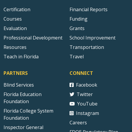
Certification
Financial Reports
Courses
Funding
Evaluation
Grants
Professional Development
School Improvement
Resources
Transportation
Teach in Florida
Travel
PARTNERS
CONNECT
Blind Services
Facebook
Florida Education
Twitter
Foundation
YouTube
Florida College System
Instagram
Foundation
Careers
Inspector General