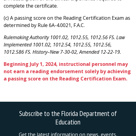
complete the certificate.
(c) A passing score on the Reading Certification Exam as
determined by Rule 6A-4.0021, F.A.C.
Rulemaking Authority 1001.02, 1012.55, 1012.56 FS. Law
Implemented 1001.02, 1012.54, 1012.55, 1012.56,
1012.586 FS. History–New 7-30-02, Amended 12-22-19.
Beginning July 1, 2024, instructional personnel may
not earn a reading endorsement solely by achieving
a passing score on the Reading Certification Exam.
Subscribe to the Florida Department of
Education
Get the latest information on news, events,