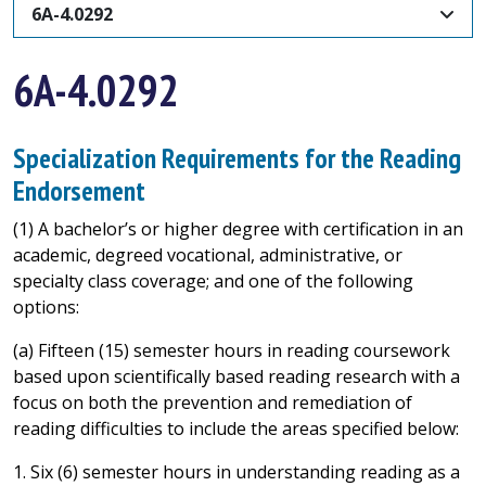
6A-4.0292
6A-4.0292
Specialization Requirements for the Reading
Endorsement
(1) A bachelor’s or higher degree with certification in an
academic, degreed vocational, administrative, or
specialty class coverage; and one of the following
options:
(a) Fifteen (15) semester hours in reading coursework
based upon scientifically based reading research with a
focus on both the prevention and remediation of
reading difficulties to include the areas specified below:
1. Six (6) semester hours in understanding reading as a