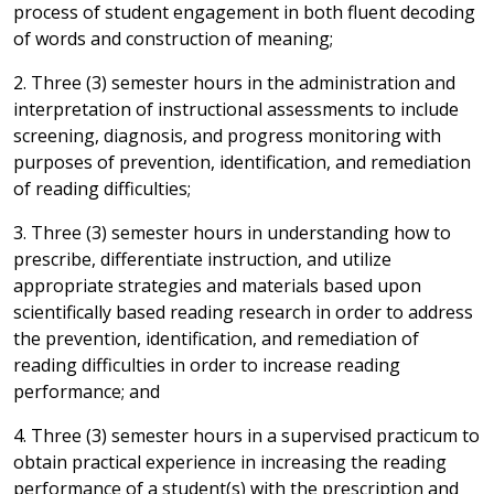
process of student engagement in both fluent decoding
of words and construction of meaning;
2. Three (3) semester hours in the administration and
interpretation of instructional assessments to include
screening, diagnosis, and progress monitoring with
purposes of prevention, identification, and remediation
of reading difficulties;
3. Three (3) semester hours in understanding how to
prescribe, differentiate instruction, and utilize
appropriate strategies and materials based upon
scientifically based reading research in order to address
the prevention, identification, and remediation of
reading difficulties in order to increase reading
performance; and
4. Three (3) semester hours in a supervised practicum to
obtain practical experience in increasing the reading
performance of a student(s) with the prescription and