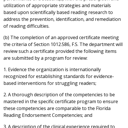
utilization of appropriate strategies and materials
based upon scientifically based reading research to
address the prevention, identification, and remediation
of reading difficulties.
(b) The completion of an approved certificate meeting
the criteria of Section 1012.586, F.S. The department will
review such a certificate provided the following items
are submitted by a program for review:
1. Evidence the organization is internationally
recognized for establishing standards for evidence-
based interventions for struggling readers;
2. A thorough description of the competencies to be
mastered in the specific certificate program to ensure
these competencies are comparable to the Florida
Reading Endorsement Competencies; and
3. A description of the clinical experience required to