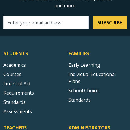
and more
SUBSCRIBE
Email address
STUDENTS
FAMILIES
Academics
Early Learning
Courses
Individual Educational
Plans
Financial Aid
School Choice
Requirements
Standards
Standards
Assessments
TEACHERS
ADMINISTRATORS