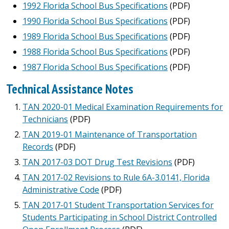
1992 Florida School Bus Specifications
(PDF)
1990 Florida School Bus Specifications
(PDF)
1989 Florida School Bus Specifications
(PDF)
1988 Florida School Bus Specifications
(PDF)
1987 Florida School Bus Specifications
(PDF)
Technical Assistance Notes
TAN 2020-01 Medical Examination Requirements for
Technicians
(PDF)
TAN 2019-01 Maintenance of Transportation
Records
(PDF)
TAN 2017-03 DOT Drug Test Revisions
(PDF)
TAN 2017-02 Revisions to Rule 6A-3.0141, Florida
Administrative Code
(PDF)
TAN 2017-01 Student Transportation Services for
Students Participating in School District Controlled