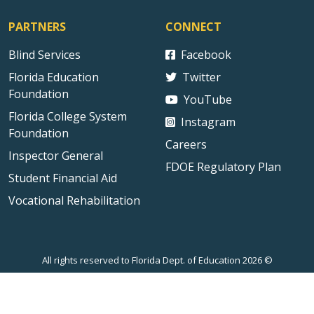
PARTNERS
CONNECT
Blind Services
Facebook
Florida Education
Twitter
Foundation
YouTube
Florida College System
Instagram
Foundation
Careers
Inspector General
FDOE Regulatory Plan
Student Financial Aid
Vocational Rehabilitation
All rights reserved to Florida Dept. of Education 2026 ©
Sitemap
Privacy Statement
Public Records
Accessibility
Contact Us
Technical Difficulties
External Link Disclaimer