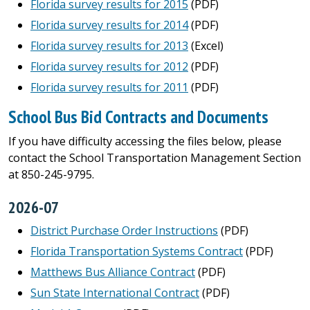
Florida survey results for 2015
(PDF)
Florida survey results for 2014
(PDF)
Florida survey results for 2013
(Excel)
Florida survey results for 2012
(PDF)
Florida survey results for 2011
(PDF)
School Bus Bid Contracts and Documents
If you have difficulty accessing the files below, please
contact the School Transportation Management Section
at 850-245-9795.
2026-07
District Purchase Order Instructions
(PDF)
Florida Transportation Systems Contract
(PDF)
Matthews Bus Alliance Contract
(PDF)
Sun State International Contract
(PDF)