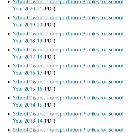
School District Transportation Profiles for School
Year 2020-21
(PDF)
School District Transportation Profiles for School
Year 2019-20
(PDF)
School District Transportation Profiles for School
Year 2018-19
(PDF)
School District Transportation Profiles for School
Year 2017-18
(PDF)
School District Transportation Profiles for School
Year 2016-17
(PDF)
School District Transportation Profiles for School
Year 2015-16
(PDF)
School District Transportation Profiles for School
Year 2014-15
(PDF)
School District Transportation Profiles for School
Year 2013-14
(PDF)
School District Transportation Profiles for School