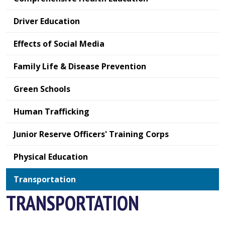
Driver Education
Effects of Social Media
Family Life & Disease Prevention
Green Schools
Human Trafficking
Junior Reserve Officers' Training Corps
Physical Education
Transportation
TRANSPORTATION