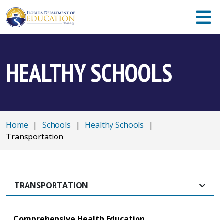
HEALTHY SCHOOLS
Home
|
Schools
|
Healthy Schools
|
Transportation
TRANSPORTATION
Comprehensive Health Education