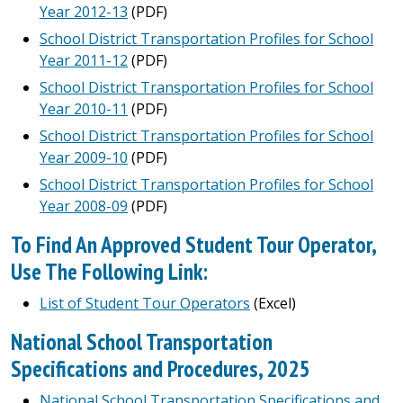
Year 2012-13
(PDF)
School District Transportation Profiles for School
Year 2011-12
(PDF)
School District Transportation Profiles for School
Year 2010-11
(PDF)
School District Transportation Profiles for School
Year 2009-10
(PDF)
School District Transportation Profiles for School
Year 2008-09
(PDF)
To Find An Approved Student Tour Operator,
Use The Following Link:
List of Student Tour Operators
(Excel)
National School Transportation
Specifications and Procedures, 2025
National School Transportation Specifications and