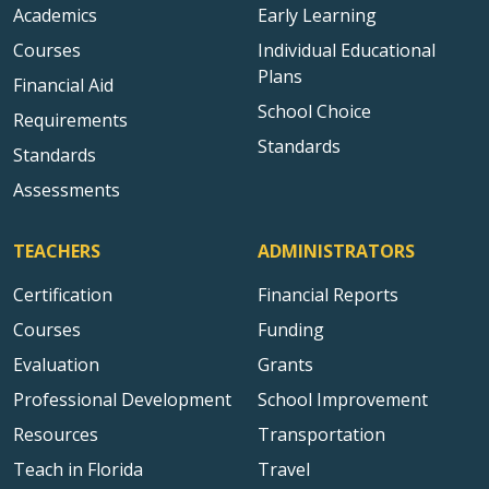
Academics
Early Learning
Courses
Individual Educational
Plans
Financial Aid
School Choice
Requirements
Standards
Standards
Assessments
TEACHERS
ADMINISTRATORS
Certification
Financial Reports
Courses
Funding
Evaluation
Grants
Professional Development
School Improvement
Resources
Transportation
Teach in Florida
Travel