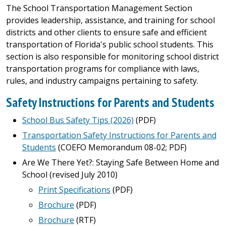
The School Transportation Management Section
provides leadership, assistance, and training for school
districts and other clients to ensure safe and efficient
transportation of Florida's public school students. This
section is also responsible for monitoring school district
transportation programs for compliance with laws,
rules, and industry campaigns pertaining to safety.
Safety Instructions for Parents and Students
School Bus Safety Tips (2026)
(PDF)
Transportation Safety Instructions for Parents and
Students
(COEFO Memorandum 08-02; PDF)
Are We There Yet?: Staying Safe Between Home and
School (revised July 2010)
Print Specifications
(PDF)
Brochure
(PDF)
Brochure
(RTF)