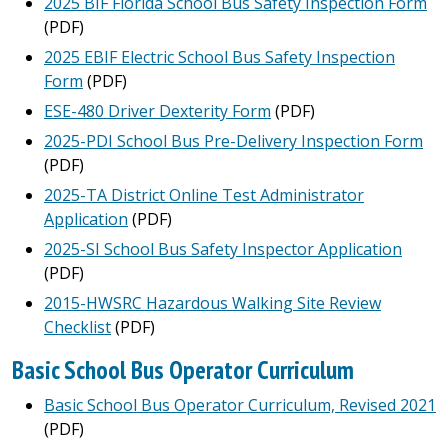
2025 BIF Florida School Bus Safety Inspection Form
(PDF)
2025 EBIF Electric School Bus Safety Inspection
Form
(PDF)
ESE-480 Driver Dexterity Form
(PDF)
2025-PDI School Bus Pre-Delivery Inspection Form
(PDF)
2025-TA District Online Test Administrator
Application
(PDF)
2025-SI School Bus Safety Inspector Application
(PDF)
2015-HWSRC Hazardous Walking Site Review
Checklist
(PDF)
Basic School Bus Operator Curriculum
Basic School Bus Operator Curriculum, Revised 2021
(PDF)