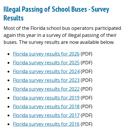
Illegal Passing of School Buses - Survey
Results
Most of the Florida school bus operators participated
again this year in a survey of illegal passing of their
buses. The survey results are now available below.
Florida survey results for 2026
(PDF)
Florida survey results for 2025
(PDF)
Florida survey results for 2024
(PDF)
Florida survey results for 2023
(PDF)
Florida survey results for 2022
(PDF)
Florida survey results for 2019
(PDF)
Florida survey results for 2018
(PDF)
Florida survey results for 2017
(PDF)
Florida survey results for 2016
(PDF)