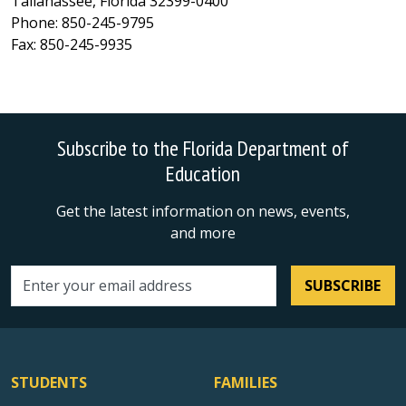
Tallahassee, Florida 32399-0400
Phone: 850-245-9795
Fax: 850-245-9935
Subscribe to the Florida Department of
Education
Get the latest information on news, events,
and more
SUBSCRIBE
Email address
STUDENTS
FAMILIES