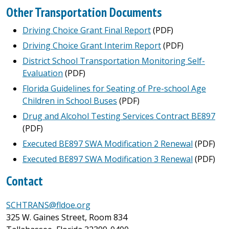
Other Transportation Documents
Driving Choice Grant Final Report
(PDF)
Driving Choice Grant Interim Report
(PDF)
District School Transportation Monitoring Self-
Evaluation
(PDF)
Florida Guidelines for Seating of Pre-school Age
Children in School Buses
(PDF)
Drug and Alcohol Testing Services Contract BE897
(PDF)
Executed BE897 SWA Modification 2 Renewal
(PDF)
Executed BE897 SWA Modification 3 Renewal
(PDF)
Contact
SCHTRANS@fldoe.org
325 W. Gaines Street, Room 834