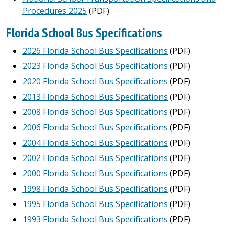
Procedures 2025
(PDF)
Florida School Bus Specifications
2026 Florida School Bus Specifications
(PDF)
2023 Florida School Bus Specifications
(PDF)
2020 Florida School Bus Specifications
(PDF)
2013 Florida School Bus Specifications
(PDF)
2008 Florida School Bus Specifications
(PDF)
2006 Florida School Bus Specifications
(PDF)
2004 Florida School Bus Specifications
(PDF)
2002 Florida School Bus Specifications
(PDF)
2000 Florida School Bus Specifications
(PDF)
1998 Florida School Bus Specifications
(PDF)
1995 Florida School Bus Specifications
(PDF)
1993 Florida School Bus Specifications
(PDF)