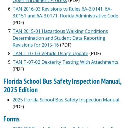
Open Enrollment Process
(PDF)
TAN 2016-03 Revisions to Rules 6A-3.0141, 6A-
3.0151 and 6A-3.0171, Florida Administrative Code
(PDF)
TAN 2015-01 Hazardous Walking Conditions
Determination and Student Data Reporting
Revisions for 2015-16
(PDF)
TAN T-07-03 Vehicle Usage Update
(PDF)
TAN T-07-02 Dexterity Testing With Attachments
(PDF)
Florida School Bus Safety Inspection Manual,
2025 Edition
2025 Florida School Bus Safety Inspection Manual
(PDF)
Forms