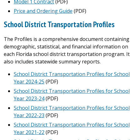
Model 1 Contract
(PDF)
Price and Ordering Guide
(PDF)
School District Transportation Profiles
The Profiles is a comprehensive document containing
demographic, statistical, and financial information on
each Florida school district transportation program. It
also includes statewide summary reports.
School District Transportation Profiles for School
Year 2024-25
(PDF)
School District Transportation Profiles for School
Year 2023-24
(PDF)
School District Transportation Profiles for School
Year 2022-23
(PDF)
School District Transportation Profiles for School
Year 2021-22
(PDF)