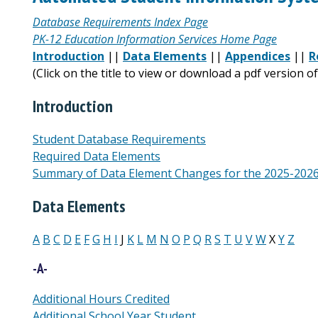
Database Requirements Index Page
PK-12 Education Information Services Home Page
Introduction
||
Data Elements
||
Appendices
||
R
(Click on the title to view or download a pdf version 
Introduction
Student Database Requirements
Required Data Elements
Summary of Data Element Changes for the 2025-2026 
Data Elements
A
B
C
D
E
F
G
H
I
J
K
L
M
N
O
P
Q
R
S
T
U
V
W
X
Y
Z
-A-
Additional Hours Credited
Additional School Year Student