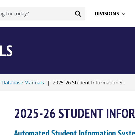
DIVISIONS
LS
Database Manuals
|
2025-26 Student Information S...
2025-26 STUDENT INFO
Automated Student Information Sys