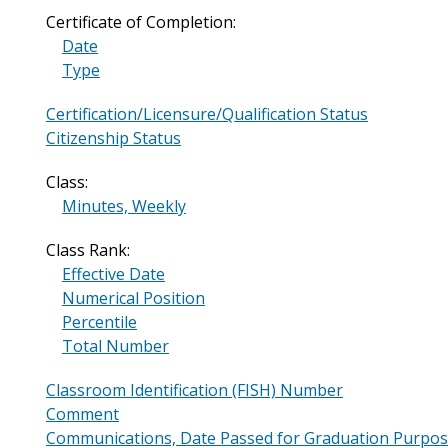
Certificate of Completion:
Date
Type
Certification/Licensure/Qualification Status
Citizenship Status
Class:
Minutes, Weekly
Class Rank:
Effective Date
Numerical Position
Percentile
Total Number
Classroom Identification (FISH) Number
Comment
Communications, Date Passed for Graduation Purpo