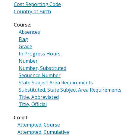
Cost Reporting Code
Country of Birth
Course:
Absences
Flag
Grade
In Progress Hours
Number
Number, Substituted
Sequence Number
State Subject Area Requirements
Substituted, State Subject Area Requirements
Title, Abbreviated
Title, Official
Credit:
Attempted, Course
Attempted, Cumulative