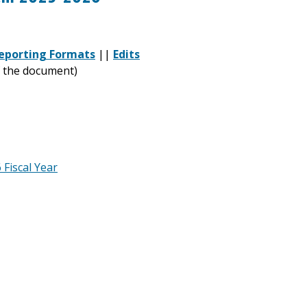
eporting Formats
||
Edits
of the document)
Fiscal Year