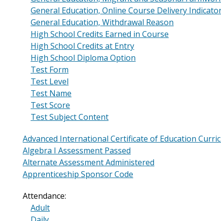
General Education, Online Course Delivery Indicato
General Education, Withdrawal Reason
High School Credits Earned in Course
High School Credits at Entry
High School Diploma Option
Test Form
Test Level
Test Name
Test Score
Test Subject Content
Advanced International Certificate of Education Curri
Algebra I Assessment Passed
Alternate Assessment Administered
Apprenticeship Sponsor Code
Attendance:
Adult
Daily