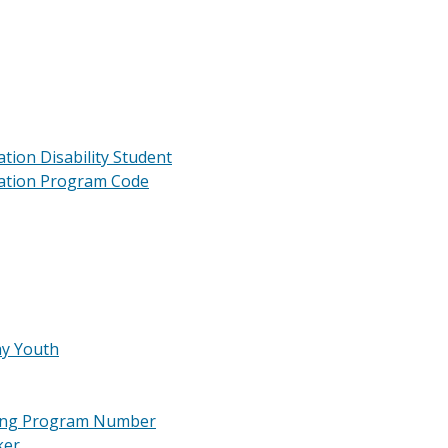
tion Disability Student
cation Program Code
ay Youth
ining Program Number
ker