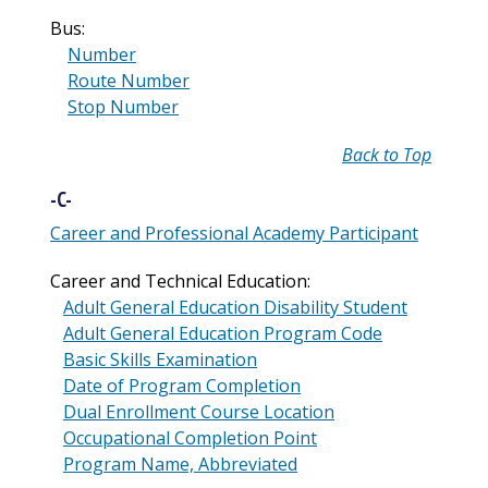
Bus:
Number
Route Number
Stop Number
Back to Top
-C-
Career and Professional Academy Participant
Career and Technical Education:
Adult General Education Disability Student
Adult General Education Program Code
Basic Skills Examination
Date of Program Completion
Dual Enrollment Course Location
Occupational Completion Point
Program Name, Abbreviated