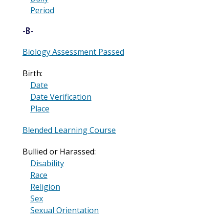
Period
-B-
Biology Assessment Passed
Birth:
Date
Date Verification
Place
Blended Learning Course
Bullied or Harassed:
Disability
Race
Religion
Sex
Sexual Orientation