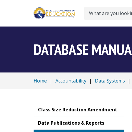
Search
DATABASE MANUA
Home
|
Accountability
|
Data Systems
|
Class Size Reduction Amendment
Data Publications & Reports