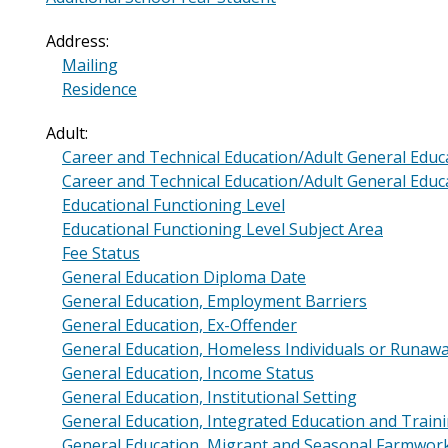
Address:
Mailing
Residence
Adult:
Career and Technical Education/Adult General Educa
Career and Technical Education/Adult General Edu
Educational Functioning Level
Educational Functioning Level Subject Area
Fee Status
General Education Diploma Date
General Education, Employment Barriers
General Education, Ex-Offender
General Education, Homeless Individuals or Runaw
General Education, Income Status
General Education, Institutional Setting
General Education, Integrated Education and Tra
General Education, Migrant and Seasonal Farmwor