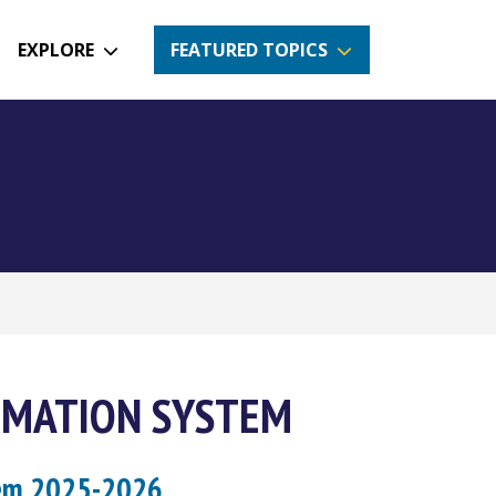
EXPLORE
FEATURED TOPICS
RMATION SYSTEM
tem 2025-2026