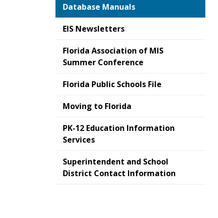
Database Manuals
EIS Newsletters
Florida Association of MIS
Summer Conference
Florida Public Schools File
Moving to Florida
PK-12 Education Information
Services
Superintendent and School
District Contact Information