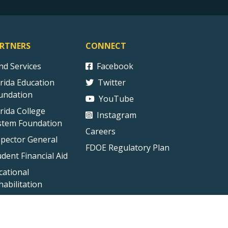
RTNERS
CONNECT
ind Services
Facebook
orida Education
Twitter
undation
YouTube
orida College
Instagram
stem Foundation
Careers
spector General
FDOE Regulatory Plan
udent Financial Aid
cational
habilitation
ct Us
Technical Difficulties
External Link Disclaimer