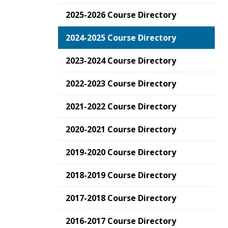
2025-2026 Course Directory
2024-2025 Course Directory
2023-2024 Course Directory
2022-2023 Course Directory
2021-2022 Course Directory
2020-2021 Course Directory
2019-2020 Course Directory
2018-2019 Course Directory
2017-2018 Course Directory
2016-2017 Course Directory