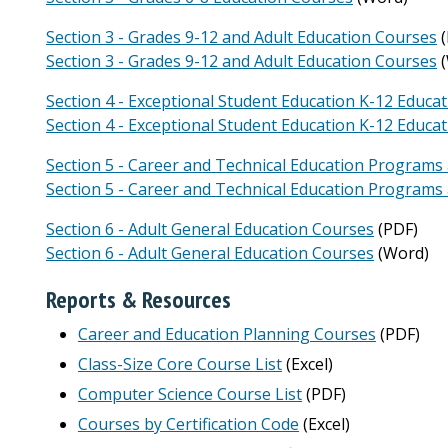
Section 3 - Grades 9-12 and Adult Education Courses
(
Section 3 - Grades 9-12 and Adult Education Courses
(
Section 4 - Exceptional Student Education K-12 Educa
Section 4 - Exceptional Student Education K-12 Educa
Section 5 - Career and Technical Education Programs
Section 5 - Career and Technical Education Programs
Section 6 - Adult General Education Courses
(PDF)
Section 6 - Adult General Education Courses
(Word)
Reports & Resources
Career and Education Planning Courses
(PDF)
Class-Size Core Course List
(Excel)
Computer Science Course List
(PDF)
Courses by Certification Code
(Excel)