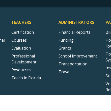
TEACHERS
ADMINISTRATORS
PA
Certification
Financial Reports
Bl
nal
Courses
Funding
Fl
Fo
Evaluation
Grants
Fl
Professional
School Improvement
Sy
Development
Transportation
In
Resources
Travel
St
Teach in Florida
Vo
Re
Sitemap
Privacy Statement
Public Records
Accessibility
Conta