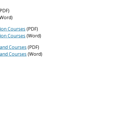
PDF)
Word)
tion Courses
(PDF)
tion Courses
(Word)
 and Courses
(PDF)
 and Courses
(Word)