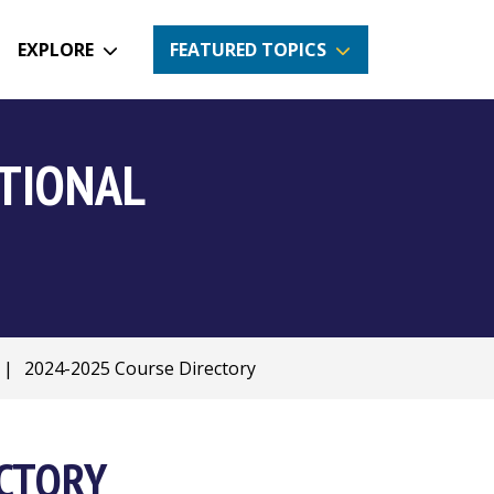
EXPLORE
FEATURED TOPICS
CTIONAL
|
2024-2025 Course Directory
ECTORY