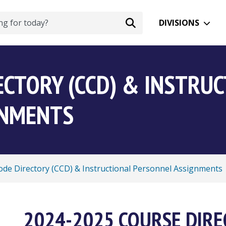
DIVISIONS
ECTORY (CCD) & INSTRU
GNMENTS
de Directory (CCD) & Instructional Personnel Assignments
2024-2025 COURSE DIR