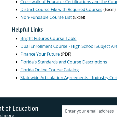
Crosswalk of Educator Certifications and the Cou
District Course File with Required Courses
(Excel)
Non-Fundable Course List
(Excel)
Helpful Links
Bright Futures Course Table
Dual Enrollment Course - High School Subject Are
Finance Your Future
(PDF)
Florida's Standards and Course Descriptions
Florida Online Course Catalog
Statewide Articulation Agreements - Industry Cert
nt of Education
Email address
and more