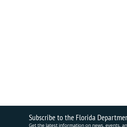
Subscribe to the Florida Departme
Get the latest information on news, events, 