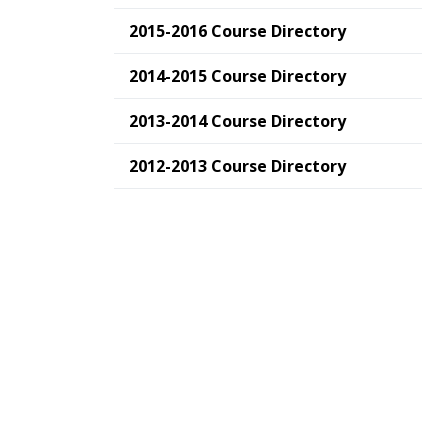
2015-2016 Course Directory
2014-2015 Course Directory
2013-2014 Course Directory
2012-2013 Course Directory