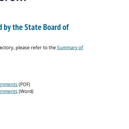
 by the State Board of
ctory, please refer to the
Summary of
signments
(PDF)
signments
(Word)