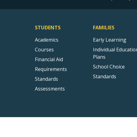
STUDENTS
FAMILIES
Academics
Early Learning
Courses
Individual Educatio
Plans
Financial Aid
School Choice
Requirements
Standards
Standards
Assessments