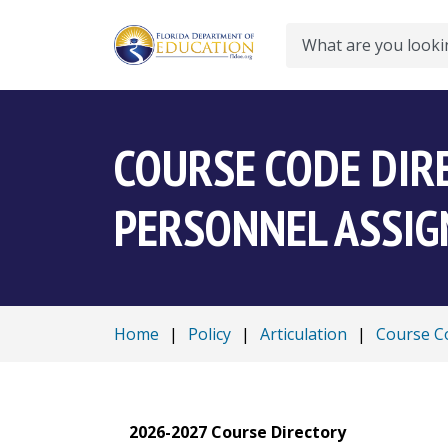
Search
COURSE CODE DIR
PERSONNEL ASSI
Home
|
Policy
|
Articulation
|
Course Co
2026-2027 Course Directory