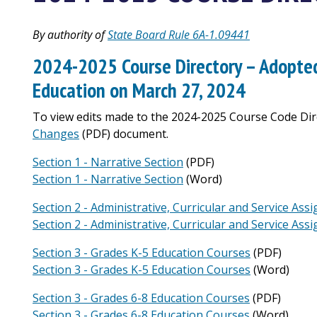
By authority of
State Board Rule 6A-1.09441
2024-2025 Course Directory – Adopted
Education on March 27, 2024
To view edits made to the 2024-2025 Course Code Dire
Changes
(PDF) document.
Section 1 - Narrative Section
(PDF)
Section 1 - Narrative Section
(Word)
Section 2 - Administrative, Curricular and Service As
Section 2 - Administrative, Curricular and Service As
Section 3 - Grades K-5 Education Courses
(PDF)
Section 3 - Grades K-5 Education Courses
(Word)
Section 3 - Grades 6-8 Education Courses
(PDF)
Section 3 - Grades 6-8 Education Courses
(Word)