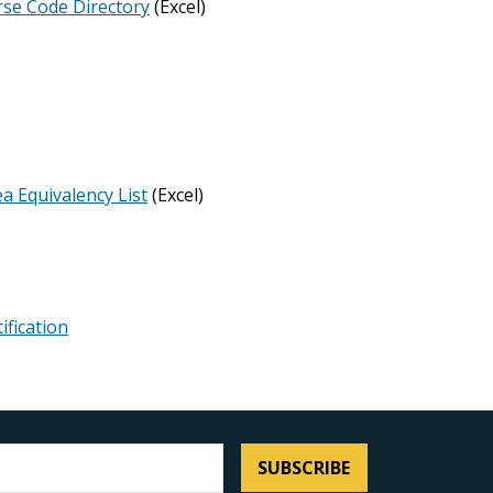
rse Code Directory
(Excel)
a Equivalency List
(Excel)
ification
SUBSCRIBE