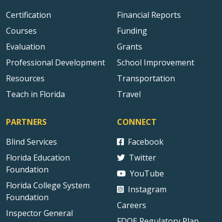
Certification
Financial Reports
Courses
Funding
Evaluation
Grants
Professional Development
School Improvement
Resources
Transportation
Teach in Florida
Travel
PARTNERS
CONNECT
Blind Services
Facebook
Florida Education
Twitter
Foundation
YouTube
Florida College System
Instagram
Foundation
Careers
Inspector General
FDOE Regulatory Plan