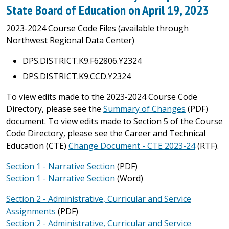
State Board of Education on April 19, 2023
2023-2024 Course Code Files (available through
Northwest Regional Data Center)
DPS.DISTRICT.K9.F62806.Y2324
DPS.DISTRICT.K9.CCD.Y2324
To view edits made to the 2023-2024 Course Code
Directory, please see the
Summary of Changes
(PDF)
document. To view edits made to Section 5 of the Course
Code Directory, please see the Career and Technical
Education (CTE)
Change Document - CTE 2023-24
(RTF).
Section 1 - Narrative Section
(PDF)
Section 1 - Narrative Section
(Word)
Section 2 - Administrative, Curricular and Service
Assignments
(PDF)
Section 2 - Administrative, Curricular and Service