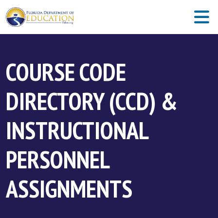
COURSE CODE
DIRECTORY (CCD) &
INSTRUCTIONAL
PERSONNEL
ASSIGNMENTS