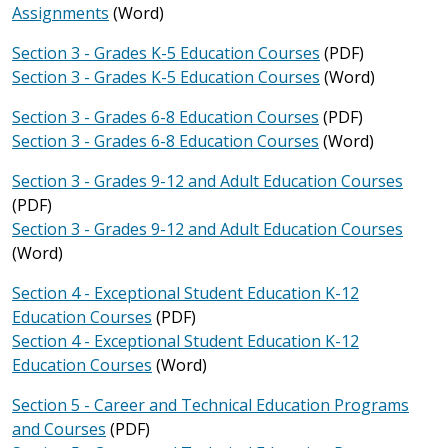
Assignments
(Word)
Section 3 - Grades K-5 Education Courses
(PDF)
Section 3 - Grades K-5 Education Courses
(Word)
Section 3 - Grades 6-8 Education Courses
(PDF)
Section 3 - Grades 6-8 Education Courses
(Word)
Section 3 - Grades 9-12 and Adult Education Courses
(PDF)
Section 3 - Grades 9-12 and Adult Education Courses
(Word)
Section 4 - Exceptional Student Education K-12
Education Courses
(PDF)
Section 4 - Exceptional Student Education K-12
Education Courses
(Word)
Section 5 - Career and Technical Education Programs
and Courses
(PDF)