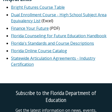
Bright Futures Course Table
Dual Enrollment Course - High School Subject Area
Equivalency List
(Excel)
Finance Your Future
(PDF)
Florida Counseling for Future Education Handbook
Florida's Standards and Course Descriptions
Florida Online Course Catalog
Statewide Articulation Agreements - Industry
Certification
Subscribe to the Florida Department of
Education
Get the latest information on news, events,