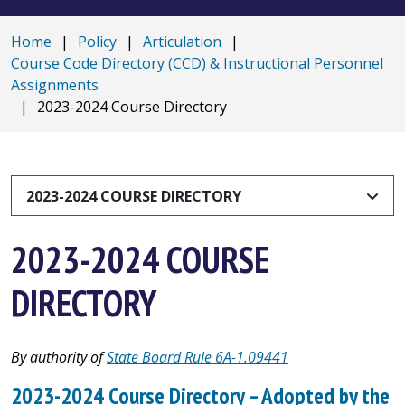
Home
|
Policy
|
Articulation
|
Course Code Directory (CCD) & Instructional Personnel
Assignments
|
2023-2024 Course Directory
2023-2024 COURSE DIRECTORY
2023-2024 COURSE
DIRECTORY
By authority of
State Board Rule 6A-1.09441
2023-2024 Course Directory – Adopted by the