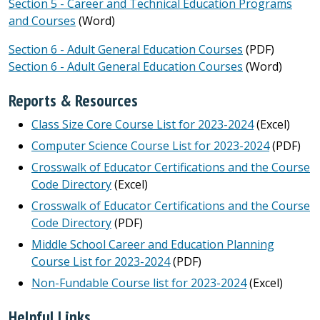
Section 5 - Career and Technical Education Programs
and Courses
(Word)
Section 6 - Adult General Education Courses
(PDF)
Section 6 - Adult General Education Courses
(Word)
Reports & Resources
Class Size Core Course List for 2023-2024
(Excel)
Computer Science Course List for 2023-2024
(PDF)
Crosswalk of Educator Certifications and the Course
Code Directory
(Excel)
Crosswalk of Educator Certifications and the Course
Code Directory
(PDF)
Middle School Career and Education Planning
Course List for 2023-2024
(PDF)
Non-Fundable Course list for 2023-2024
(Excel)
Helpful Links