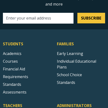
and more
SUBSCRIBE
Email address
STUDENTS
FAMILIES
Academics
Early Learning
Courses
Individual Educational
Plans
Financial Aid
School Choice
Requirements
Standards
Standards
Assessments
TEACHERS
ADMINISTRATORS