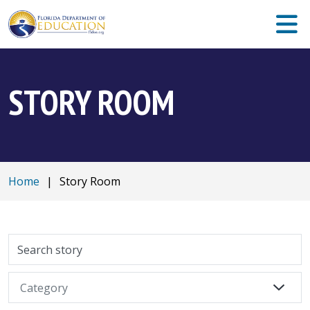
STORY ROOM
Home
|
Story Room