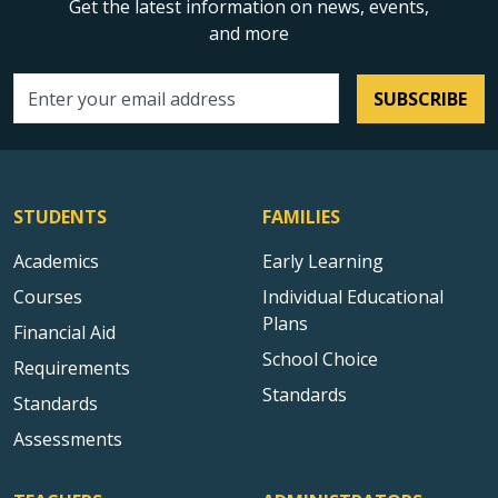
Get the latest information on news, events,
and more
SUBSCRIBE
Email address
STUDENTS
FAMILIES
Academics
Early Learning
Courses
Individual Educational
Plans
Financial Aid
School Choice
Requirements
Standards
Standards
Assessments