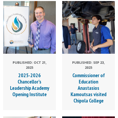
PUBLISHED: OCT 21,
PUBLISHED: SEP 23,
2025
2025
2025-2026
Commissioner of
Chancellor’s
Education
Leadership Academy
Anastasios
Opening Institute
Kamoutsas visited
Chipola College