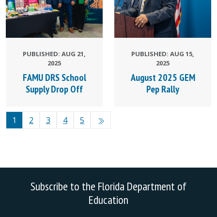
PUBLISHED: AUG 21,
PUBLISHED: AUG 15,
2025
2025
FAMU DRS School
August 2025 GEM
Supply Drop Off
Pep Rally
1
2
3
4
5
Subscribe to the Florida Department of
Education