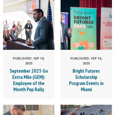
PUBLISHED: SEP 19,
PUBLISHED: SEP 16,
2025
2025
September 2025 Go
Bright Futures
Extra Mile (GEM):
Scholarship
Employee of the
Program Events in
Month Pep Rally
Miami