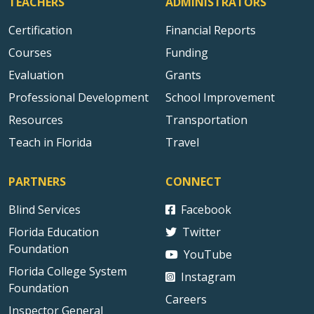
TEACHERS
ADMINISTRATORS
Certification
Financial Reports
Courses
Funding
Evaluation
Grants
Professional Development
School Improvement
Resources
Transportation
Teach in Florida
Travel
PARTNERS
CONNECT
Blind Services
Facebook
Florida Education
Twitter
Foundation
YouTube
Florida College System
Instagram
Foundation
Careers
Inspector General