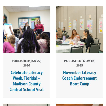
PUBLISHED: JAN 27,
PUBLISHED: NOV 18,
2026
2025
Celebrate Literacy
November Literacy
Week, Florida! –
Coach Endorsement
Madison County
Boot Camp
Central School Visit