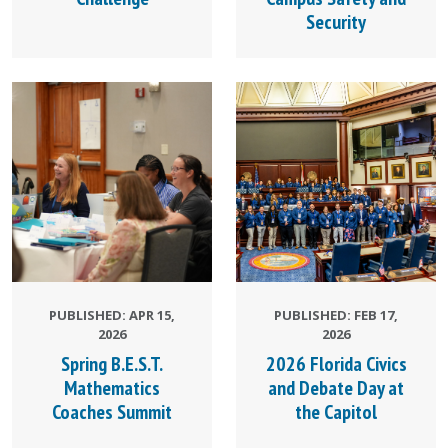
Security
PUBLISHED: APR 15,
PUBLISHED: FEB 17,
2026
2026
Spring B.E.S.T.
2026 Florida Civics
Mathematics
and Debate Day at
Coaches Summit
the Capitol