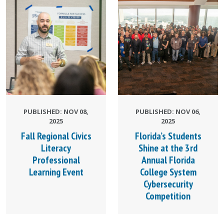
PUBLISHED: NOV 08,
PUBLISHED: NOV 06,
2025
2025
Fall Regional Civics
Florida’s Students
Literacy
Shine at the 3rd
Professional
Annual Florida
Learning Event
College System
Cybersecurity
Competition