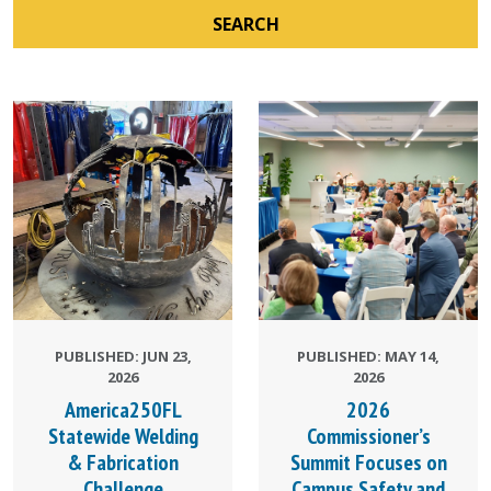
SEARCH
PUBLISHED: JUN 23,
PUBLISHED: MAY 14,
2026
2026
America250FL
2026
Statewide Welding
Commissioner’s
& Fabrication
Summit Focuses on
Challenge
Campus Safety and