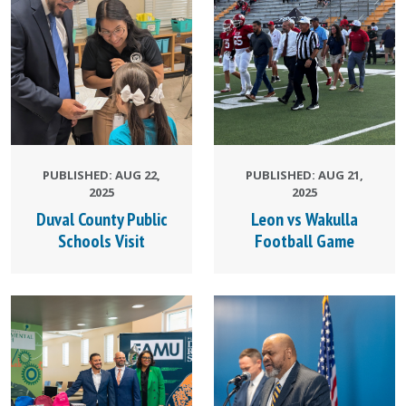
PUBLISHED: AUG 22,
PUBLISHED: AUG 21,
2025
2025
Duval County Public
Leon vs Wakulla
Schools Visit
Football Game