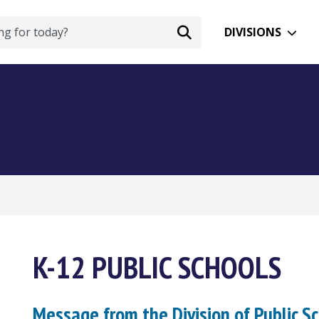
DIVISIONS
K-12 PUBLIC SCHOOLS
Message from the Division of Public S