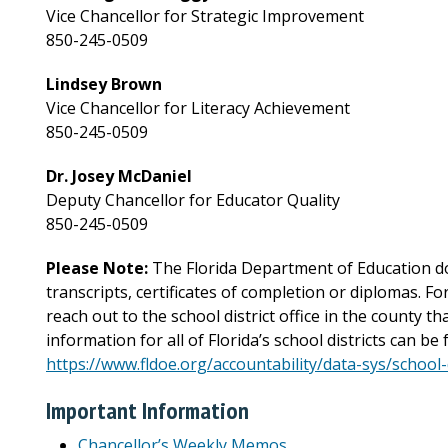
Vice Chancellor for Strategic Improvement
850-245-0509
Lindsey Brown
Vice Chancellor for Literacy Achievement
850-245-0509
Dr. Josey McDaniel
Deputy Chancellor for Educator Quality
850-245-0509
Please Note:
The Florida Department of Education do
transcripts, certificates of completion or diplomas. F
reach out to the school district office in the county t
information for all of Florida’s school districts can be 
https://www.fldoe.org/accountability/data-sys/school
Important Information
Chancellor’s Weekly Memos