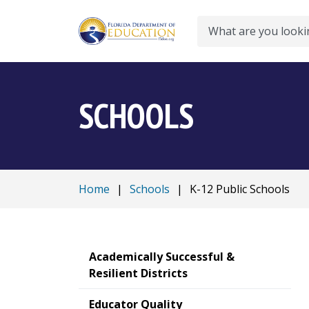
Search
SCHOOLS
Home
|
Schools
|
K-12 Public Schools
Academically Successful &
Resilient Districts
Educator Quality