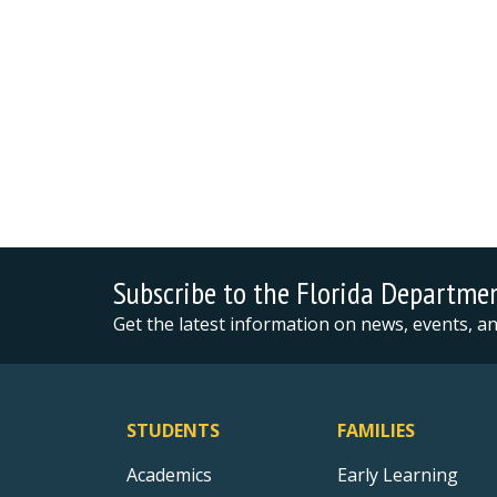
Subscribe to the Florida Departme
Get the latest information on news, events, 
STUDENTS
FAMILIES
Academics
Early Learning