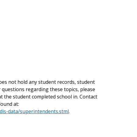
es not hold any student records, student
or questions regarding these topics, please
hat the student completed school in. Contact
found at:
-dis-data/superintendents.stml
.