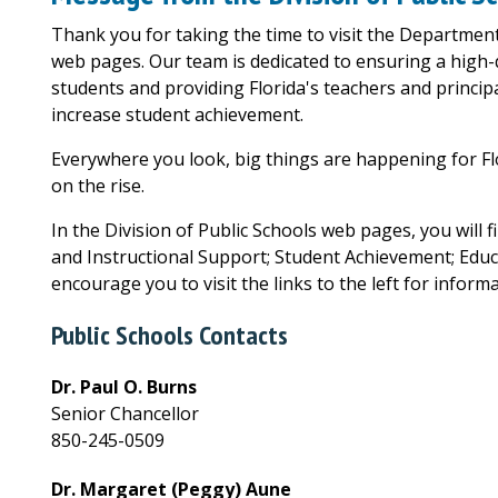
Thank you for taking the time to visit the Department
web pages. Our team is dedicated to ensuring a high-q
students and providing Florida's teachers and principa
increase student achievement.
Everywhere you look, big things are happening for Fl
on the rise.
In the Division of Public Schools web pages, you will f
and Instructional Support; Student Achievement; Educat
encourage you to visit the links to the left for informa
Public Schools Contacts
Dr. Paul O. Burns
Senior Chancellor
850-245-0509
Dr. Margaret (Peggy) Aune