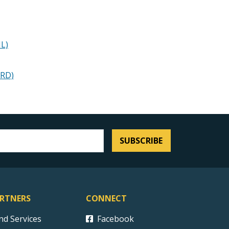
IL)
SRD)
SUBSCRIBE
RTNERS
CONNECT
ind Services
Facebook