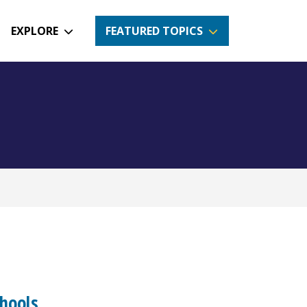
EXPLORE
FEATURED TOPICS
chools