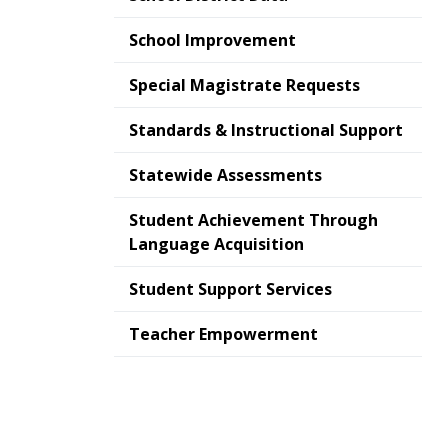
School Improvement
Special Magistrate Requests
Standards & Instructional Support
Statewide Assessments
Student Achievement Through
Language Acquisition
Student Support Services
Teacher Empowerment