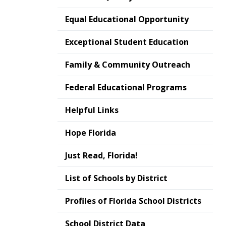
Equal Educational Opportunity
Exceptional Student Education
Family & Community Outreach
Federal Educational Programs
Helpful Links
Hope Florida
Just Read, Florida!
List of Schools by District
Profiles of Florida School Districts
School District Data