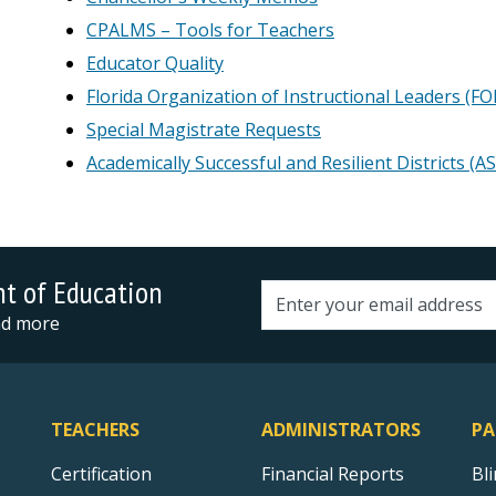
CPALMS – Tools for Teachers
Educator Quality
Florida Organization of Instructional Leaders (FO
Special Magistrate Requests
Academically Successful and Resilient Districts (A
nt of Education
Email address
and more
TEACHERS
ADMINISTRATORS
PA
Certification
Financial Reports
Bl