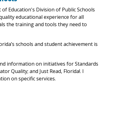
 of Education's Division of Public Schools
uality educational experience for all
ls the training and tools they need to
orida’s schools and student achievement is
ind information on initiatives for Standards
or Quality; and Just Read, Florida!. I
tion on specific services.