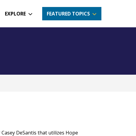
EXPLORE
FEATURED TOPICS
y Casey DeSantis that utilizes Hope