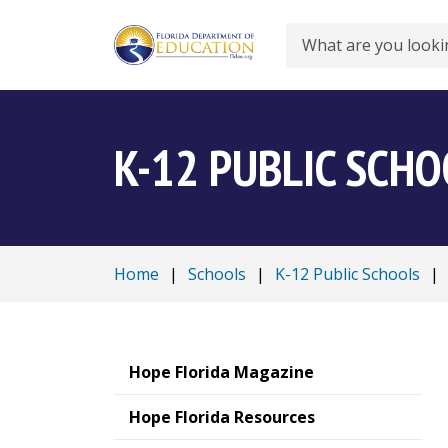
Search
K-12 PUBLIC SCH
Home
|
Schools
|
K-12 Public Schools
|
Hope Florida Magazine
Hope Florida Resources