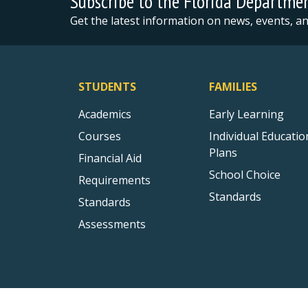
Subscribe to the Florida Departme
Get the latest information on news, events, 
STUDENTS
FAMILIES
Academics
Early Learning
Courses
Individual Educatio
Plans
Financial Aid
School Choice
Requirements
Standards
Standards
Assessments