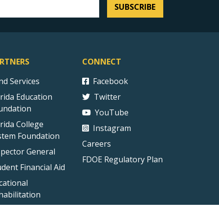
SUBSCRIBE
RTNERS
CONNECT
ind Services
Facebook
orida Education
Twitter
undation
YouTube
orida College
Instagram
stem Foundation
Careers
spector General
FDOE Regulatory Plan
udent Financial Aid
cational
habilitation