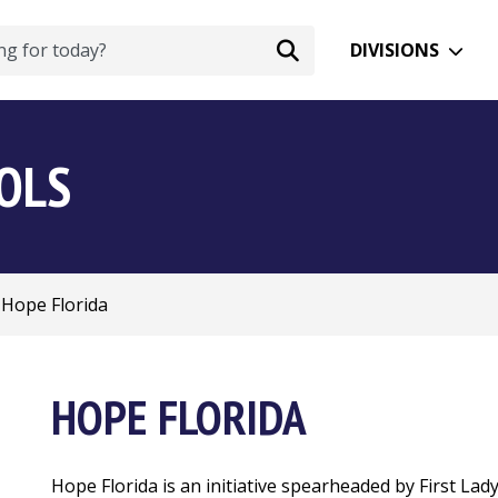
DIVISIONS
OOLS
Hope Florida
HOPE FLORIDA
Hope Florida is an initiative spearheaded by First Lad