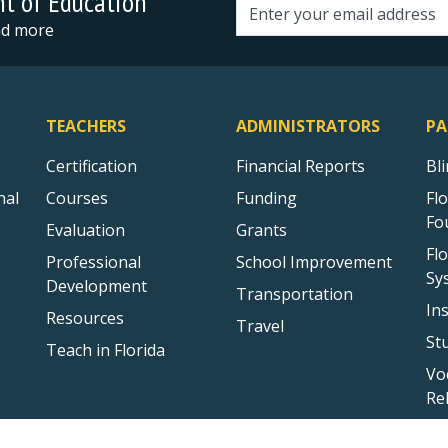
nt of Education
Email address
and more
TEACHERS
ADMINISTRATORS
PA
Certification
Financial Reports
Bl
nal
Courses
Funding
Fl
Fo
Evaluation
Grants
Fl
Professional
School Improvement
Sy
Development
Transportation
In
Resources
Travel
St
Teach in Florida
Vo
Re