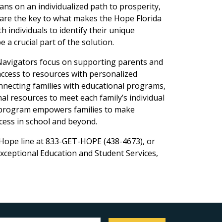
ans on an individualized path to prosperity,
 are the key to what makes the Hope Florida
 individuals to identify their unique
 a crucial part of the solution.
Navigators focus on supporting parents and
access to resources with personalized
nnecting families with educational programs,
al resources to meet each family’s individual
a program empowers families to make
ccess in school and beyond.
 Hope line at 833-GET-HOPE (438-4673), or
xceptional Education and Student Services,