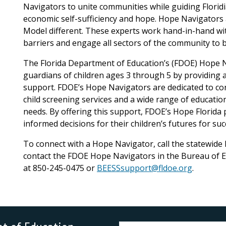
Navigators to unite communities while guiding Floridi
economic self-sufficiency and hope. Hope Navigators
Model different. These experts work hand-in-hand with
barriers and engage all sectors of the community to be
The Florida Department of Education’s (FDOE) Hope 
guardians of children ages 3 through 5 by providing 
support. FDOE’s Hope Navigators are dedicated to co
child screening services and a wide range of education
needs. By offering this support, FDOE’s Hope Florid
informed decisions for their children’s futures for su
To connect with a Hope Navigator, call the statewide
contact the FDOE Hope Navigators in the Bureau of E
at 850-245-0475 or
BEESSsupport@fldoe.org
.