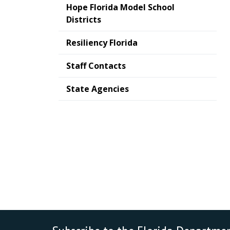
Hope Florida Model School
Districts
Resiliency Florida
Staff Contacts
State Agencies