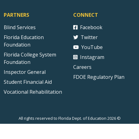
PARTNERS
CONNECT
Blind Services
Facebook
Florida Education
Twitter
Foundation
YouTube
Florida College System
Instagram
Foundation
Careers
Inspector General
FDOE Regulatory Plan
Student Financial Aid
Vocational Rehabilitation
All rights reserved to Florida Dept. of Education 2026 ©
Sitemap
Privacy Statement
Public Records
Accessibility
Contact Us
Technical Difficulties
External Link Disclaimer