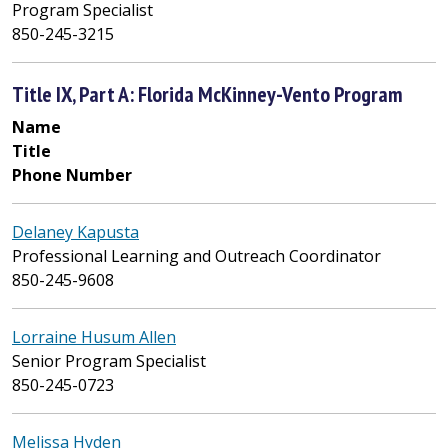
Program Specialist
850-245-3215
Title IX, Part A: Florida McKinney-Vento Program
Name
Title
Phone Number
Delaney Kapusta
Professional Learning and Outreach Coordinator
850-245-9608
Lorraine Husum Allen
Senior Program Specialist
850-245-0723
Melissa Hyden