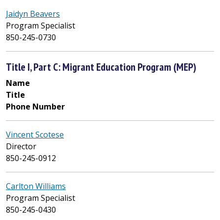
Jaidyn Beavers
Program Specialist
850-245-0730
Title I, Part C: Migrant Education Program (MEP)
Name
Title
Phone Number
Vincent Scotese
Director
850-245-0912
Carlton Williams
Program Specialist
850-245-0430