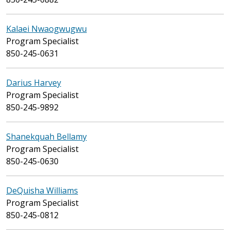
Kalaei Nwaogwugwu
Program Specialist
850-245-0631
Darius Harvey
Program Specialist
850-245-9892
Shanekquah Bellamy
Program Specialist
850-245-0630
DeQuisha Williams
Program Specialist
850-245-0812