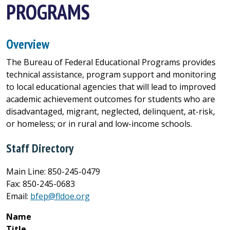
PROGRAMS
Overview
The Bureau of Federal Educational Programs provides
technical assistance, program support and monitoring
to local educational agencies that will lead to improved
academic achievement outcomes for students who are
disadvantaged, migrant, neglected, delinquent, at-risk,
or homeless; or in rural and low-income schools.
Staff Directory
Main Line: 850-245-0479
Fax: 850-245-0683
Email:
bfep@fldoe.org
Name
Title