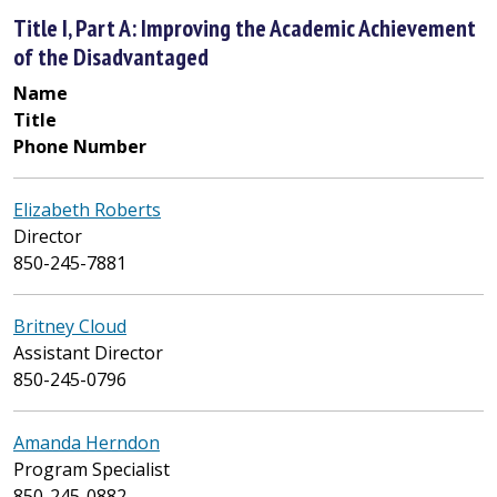
Title I, Part A: Improving the Academic Achievement
of the Disadvantaged
Name
Title
Phone Number
Elizabeth Roberts
Director
850-245-7881
Britney Cloud
Assistant Director
850-245-0796
Amanda Herndon
Program Specialist
850-245-0882