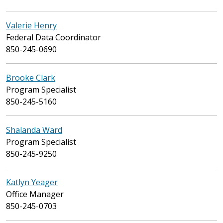
Valerie Henry
Federal Data Coordinator
850-245-0690
Brooke Clark
Program Specialist
850-245-5160
Shalanda Ward
Program Specialist
850-245-9250
Katlyn Yeager
Office Manager
850-245-0703