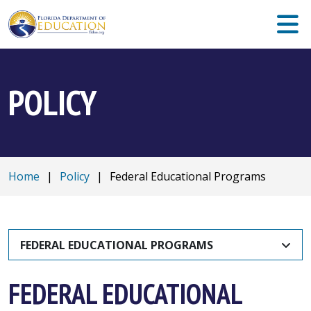
POLICY
Home
|
Policy
|
Federal Educational Programs
FEDERAL EDUCATIONAL PROGRAMS
FEDERAL EDUCATIONAL