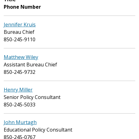
Phone Number
Jennifer Kruis
Bureau Chief
850-245-9110
Matthew Wiley
Assistant Bureau Chief
850-245-9732
Henry Miller
Senior Policy Consultant
850-245-5033
John Murtagh
Educational Policy Consultant
850-245-0767