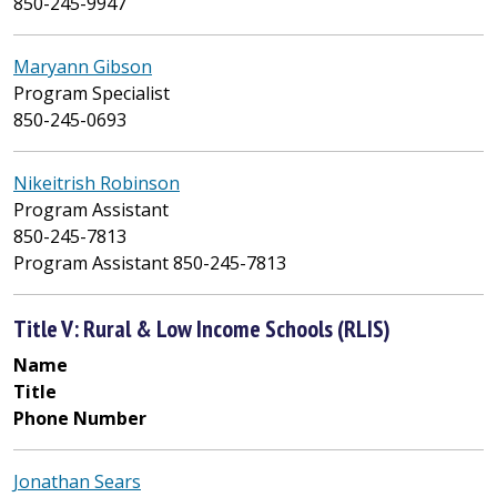
850-245-9947
Maryann Gibson
Program Specialist
850-245-0693
Nikeitrish Robinson
Program Assistant
850-245-7813
Program Assistant 850-245-7813
Title V: Rural & Low Income Schools (RLIS)
Name
Title
Phone Number
Jonathan Sears