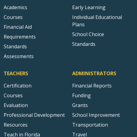
Academics
Early Learning
Courses
Individual Educational
Plans
Financial Aid
School Choice
Requirements
Standards
Standards
Assessments
TEACHERS
ADMINISTRATORS
Certification
Financial Reports
Courses
Funding
Evaluation
Grants
Professional Development
School Improvement
Resources
Transportation
Teach in Florida
Travel