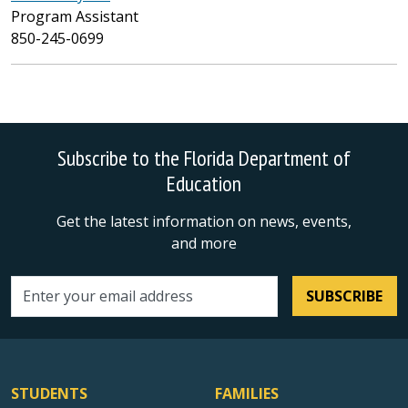
Program Assistant
850-245-0699
Subscribe to the Florida Department of
Education
Get the latest information on news, events,
and more
SUBSCRIBE
Email address
STUDENTS
FAMILIES