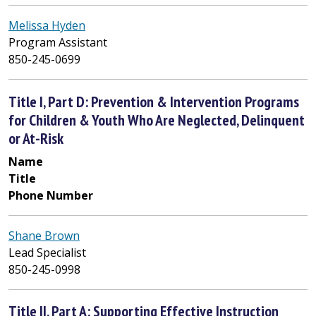
Melissa Hyden
Program Assistant
850-245-0699
Title I, Part D: Prevention & Intervention Programs
for Children & Youth Who Are Neglected, Delinquent
or At-Risk
Name
Title
Phone Number
Shane Brown
Lead Specialist
850-245-0998
Title II, Part A: Supporting Effective Instruction