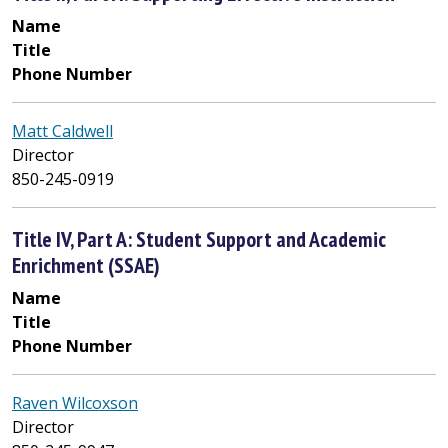
Name
Title
Phone Number
Matt Caldwell
Director
850-245-0919
Title IV, Part A: Student Support and Academic
Enrichment (SSAE)
Name
Title
Phone Number
Raven Wilcoxson
Director