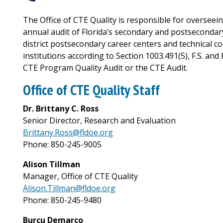
The Office of CTE Quality is responsible for overseei
annual audit of Florida’s secondary and postsecondary
district postsecondary career centers and technical co
institutions according to Section 1003.491(5), F.S. and 
CTE Program Quality Audit or the CTE Audit.
Office of CTE Quality Staff
Dr. Brittany C. Ross
Senior Director, Research and Evaluation
Brittany.Ross@fldoe.org
Phone: 850-245-9005
Alison Tillman
Manager, Office of CTE Quality
Alison.Tillman@fldoe.org
Phone: 850-245-9480
Burcu Demarco