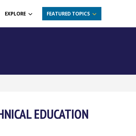
EXPLORE
FEATURED TOPICS
HNICAL EDUCATION