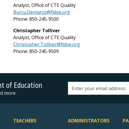
Analyst, Office of CTE Quality
Burcu.Demarco@fldoe.org
Phone: 850-245-9500
Christopher Tolliver
Analyst, Office of CTE Quality
Christopher.Tolliver@fldoe.org
Phone: 850-245-9509
nt of Education
Email address
and more
TEACHERS
ADMINISTRATORS
PA