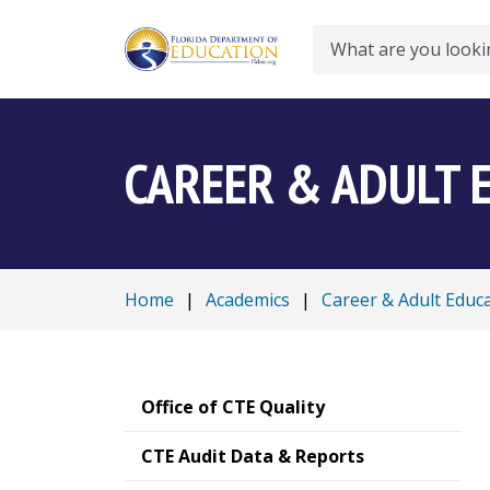
Search
CAREER & ADULT 
Home
|
Academics
|
Career & Adult Educ
Office of CTE Quality
CTE Audit Data & Reports