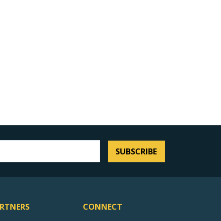
SUBSCRIBE
RTNERS
CONNECT