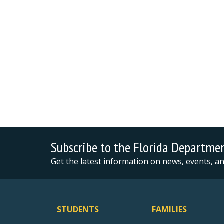
Subscribe to the Florida Departme
Get the latest information on news, events, 
STUDENTS
FAMILIES