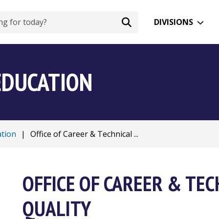
DIVISIONS
EDUCATION
ation
|
Office of Career & Technical ...
OFFICE OF CAREER & TEC
QUALITY