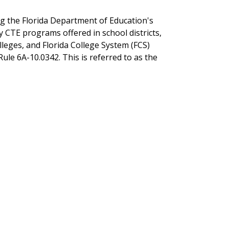
ng the Florida Department of Education's
 CTE programs offered in school districts,
lleges, and Florida College System (FCS)
Rule 6A-10.0342. This is referred to as the