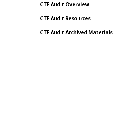
CTE Audit Overview
CTE Audit Resources
CTE Audit Archived Materials