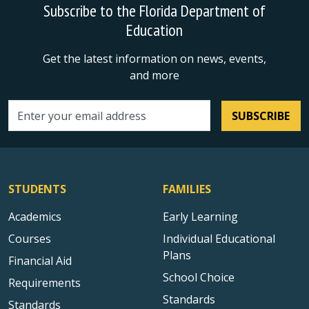
Subscribe to the Florida Department of
Education
Get the latest information on news, events,
and more
SUBSCRIBE
Email address
STUDENTS
FAMILIES
Academics
Early Learning
Courses
Individual Educational
Plans
Financial Aid
School Choice
Requirements
Standards
Standards