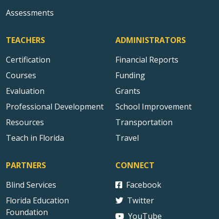
Assessments
TEACHERS
ADMINISTRATORS
Certification
Financial Reports
Courses
Funding
Evaluation
Grants
Professional Development
School Improvement
Resources
Transportation
Teach in Florida
Travel
PARTNERS
CONNECT
Blind Services
Facebook
Florida Education
Twitter
Foundation
YouTube