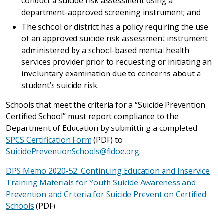
conduct a suicide risk assessment using a
department-approved screening instrument; and
The school or district has a policy requiring the use
of an approved suicide risk assessment instrument
administered by a school-based mental health
services provider prior to requesting or initiating an
involuntary examination due to concerns about a
student’s suicide risk.
Schools that meet the criteria for a “Suicide Prevention
Certified School” must report compliance to the
Department of Education by submitting a completed
SPCS Certification Form
(PDF) to
SuicidePreventionSchools@fldoe.org
.
DPS Memo 2020-52: Continuing Education and Inservice
Training Materials for Youth Suicide Awareness and
Prevention and Criteria for Suicide Prevention Certified
Schools
(PDF)