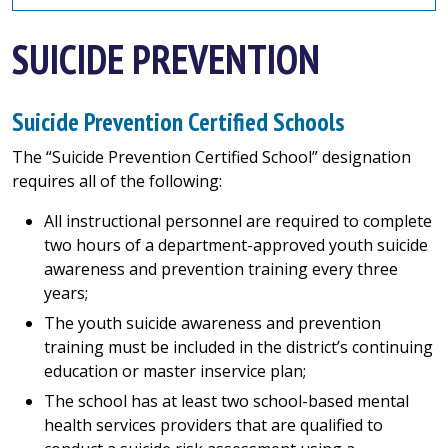
SUICIDE PREVENTION
Suicide Prevention Certified Schools
The “Suicide Prevention Certified School” designation
requires all of the following:
All instructional personnel are required to complete
two hours of a department-approved youth suicide
awareness and prevention training every three
years;
The youth suicide awareness and prevention
training must be included in the district’s continuing
education or master inservice plan;
The school has at least two school-based mental
health services providers that are qualified to