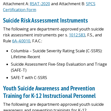
Attachment A:
RSAT-2020
and Attachment B:
SPCS
Certification Form
Suicide Risk Assessment Instruments
The following are department-approved youth suicide
risk assessment instruments per s.
1012.583
, F.S., and
Rule
6A-4.0010
, F.A.C.:
Columbia – Suicide Severity Rating Scale (C-SSRS):
Lifetime-Recent
Suicide Assessment Five-Step Evaluation and Triage
(SAFE-T)
SAFE-T with C-SSRS​
Youth Suicide Awareness and Prevention
Training for K-12 Instructional Personnel
The following are department-approved youth suicide
awareness and prevention trainings for K-12