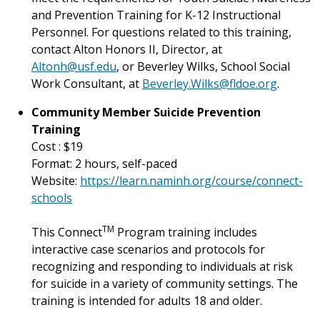
and Prevention Training for K-12
Instructional
Personnel.
For questions related to this training,
contact Alton Honors II, Director, at
Altonh@usf.edu
, or Beverley Wilks, School Social
Work Consultant, at
Beverley.Wilks@fldoe.org
.
Community Member Suicide Prevention
Training
Cost : $19
Format: 2 hours, self-paced
Website:
https://learn.naminh.org/course/connect-
schools
TM
This Connect
Program training includes
interactive case scenarios and protocols for
recognizing and responding to individuals at risk
for suicide in a variety of community settings. The
training is intended for adults 18 and older.