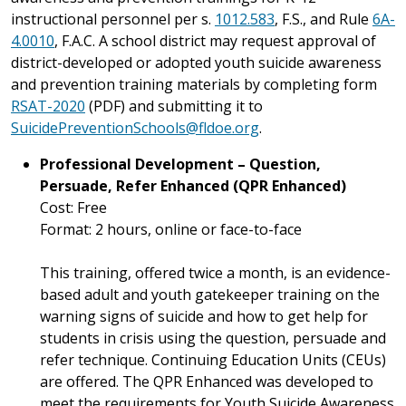
instructional personnel per s.
1012.583
, F.S., and Rule
6A-
4.0010
, F.A.C. A school district may request approval of
district-developed or adopted youth suicide awareness
and prevention training materials by completing form
RSAT-2020
(PDF) and submitting it to
SuicidePreventionSchools@fldoe.org
.
Professional Development – Question,
Persuade, Refer Enhanced (QPR Enhanced)
Cost: Free
Format: 2 hours, online or face-to-face
This training, offered twice a month,
is an evidence-
based adult and youth gatekeeper training on the
warning signs of suicide and how to get help for
students in crisis using the question, persuade and
refer technique. Continuing Education Units (CEUs)
are offered. The QPR Enhanced was developed to
meet the requirements for Youth Suicide Awareness