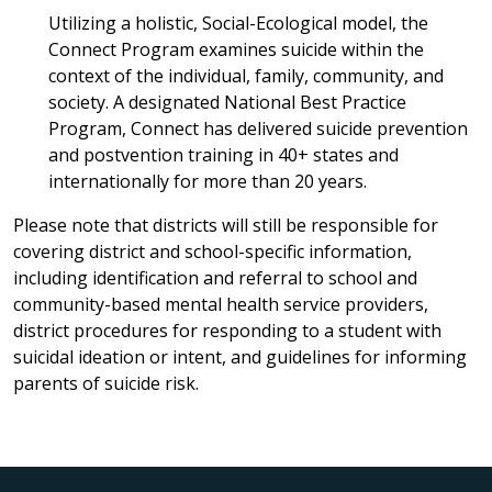
Utilizing a holistic, Social-Ecological model, the
Connect Program examines suicide within the
context of the individual, family, community, and
society. A designated National Best Practice
Program, Connect has delivered suicide prevention
and postvention training in 40+ states and
internationally for more than 20 years.
Please note that districts will still be responsible for
covering district and school-specific information,
including identification and referral to school and
community-based mental health service providers,
district procedures for responding to a student with
suicidal ideation or intent, and guidelines for informing
parents of suicide risk.