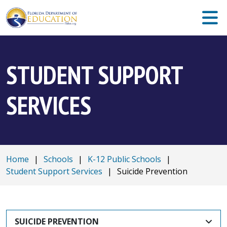
STUDENT SUPPORT
SERVICES
Home
|
Schools
|
K-12 Public Schools
|
Student Support Services
|
Suicide Prevention
SUICIDE PREVENTION