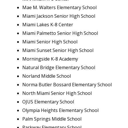
Mae M. Walters Elementary School
Miami Jackson Senior High School
Miami Lakes K-8 Center
Miami Palmetto Senior High School
Miami Senior High School
Miami Sunset Senior High School
Morningside K-8 Academy
Natural Bridge Elementary School
Norland Middle School
Norma Butler Bossard Elementary School
North Miami Senior High School
OJUS Elementary School
Olympia Heights Elementary School
Palm Springs Middle School
Parkway Elementary School