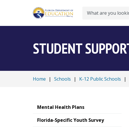
Search
STUDENT SUPPORT
Home
|
Schools
|
K-12 Public Schools
|
Mental Health Plans
Florida-Specific Youth Survey