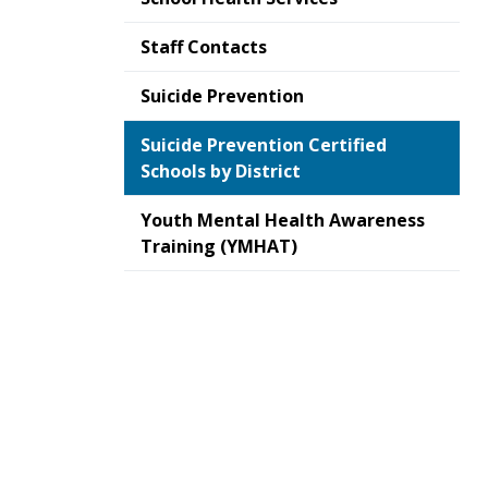
Staff Contacts
Suicide Prevention
Suicide Prevention Certified
Schools by District
Youth Mental Health Awareness
Training (YMHAT)