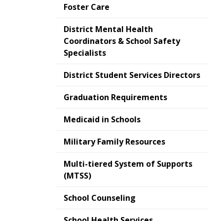
Foster Care
District Mental Health
Coordinators & School Safety
Specialists
District Student Services Directors
Graduation Requirements
Medicaid in Schools
Military Family Resources
Multi-tiered System of Supports
(MTSS)
School Counseling
School Health Services