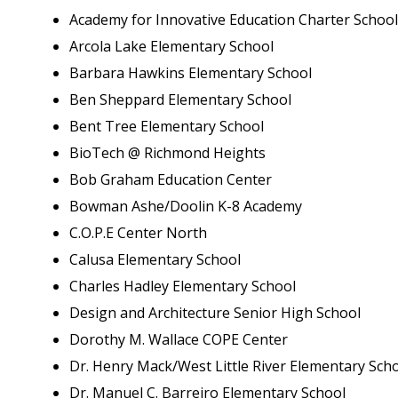
Academy for Innovative Education Charter School
Arcola Lake Elementary School
Barbara Hawkins Elementary School
Ben Sheppard Elementary School
Bent Tree Elementary School
BioTech @ Richmond Heights
Bob Graham Education Center
Bowman Ashe/Doolin K-8 Academy
C.O.P.E Center North
Calusa Elementary School
Charles Hadley Elementary School
Design and Architecture Senior High School
Dorothy M. Wallace COPE Center
Dr. Henry Mack/West Little River Elementary Sch
Dr. Manuel C. Barreiro Elementary School