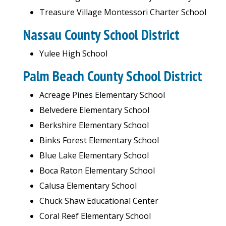
Treasure Village Montessori Charter School
Nassau County School District
Yulee High School
Palm Beach County School District
Acreage Pines Elementary School
Belvedere Elementary School
Berkshire Elementary School
Binks Forest Elementary School
Blue Lake Elementary School
Boca Raton Elementary School
Calusa Elementary School
Chuck Shaw Educational Center
Coral Reef Elementary School