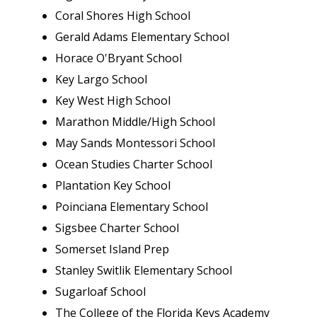
Coral Shores High School
Gerald Adams Elementary School
Horace O'Bryant School
Key Largo School
Key West High School
Marathon Middle/High School
May Sands Montessori School
Ocean Studies Charter School
Plantation Key School
Poinciana Elementary School
Sigsbee Charter School
Somerset Island Prep
Stanley Switlik Elementary School
Sugarloaf School
The College of the Florida Keys Academy