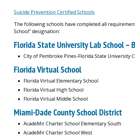
Suicide Prevention Certified Schools
The following schools have completed all requirements
School” designation:
Florida State University Lab School –
City of Pembroke Pines-Florida State University 
Florida Virtual School
Florida Virtual Elementary School
Florida Virtual High School
Florida Virtual Middle School
Miami-Dade County School District
AcadeMir Charter School Elementary South
AcadeMir Charter School West