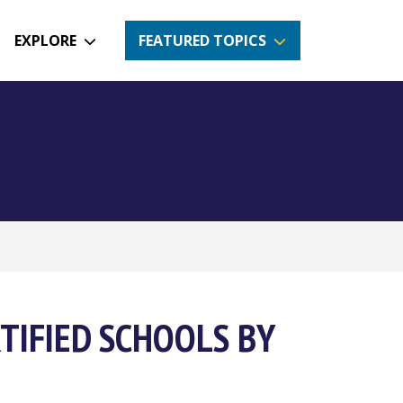
EXPLORE
FEATURED TOPICS
TIFIED SCHOOLS BY