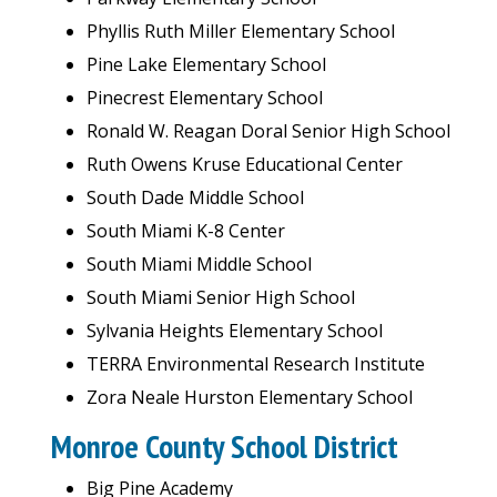
Phyllis Ruth Miller Elementary School
Pine Lake Elementary School
Pinecrest Elementary School
Ronald W. Reagan Doral Senior High School
Ruth Owens Kruse Educational Center
South Dade Middle School
South Miami K-8 Center
South Miami Middle School
South Miami Senior High School
Sylvania Heights Elementary School
TERRA Environmental Research Institute
Zora Neale Hurston Elementary School
Monroe County School District
Big Pine Academy