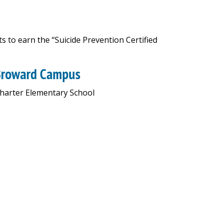
 to earn the “Suicide Prevention Certified
 Broward Campus
Charter Elementary School