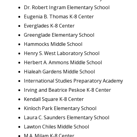
Dr. Robert Ingram Elementary School
Eugenia B. Thomas K-8 Center
Everglades K-8 Center
Greenglade Elementary School
Hammocks Middle School
Henry S. West Laboratory School
Herbert A. Ammons Middle School
Hialeah Gardens Middle School
International Studies Preparatory Academy
Irving and Beatrice Peskoe K-8 Center
Kendall Square K-8 Center
Kinloch Park Elementary School
Laura C. Saunders Elementary School
Lawton Chiles Middle School
M.A. Milam K-8 Center