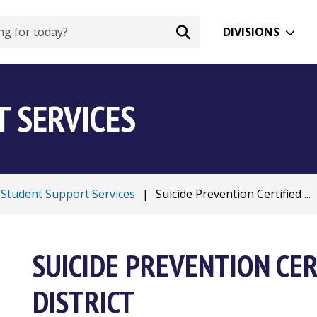
DIVISIONS
 SERVICES
Student Support Services
|
Suicide Prevention Certified ...
SUICIDE PREVENTION CER
DISTRICT