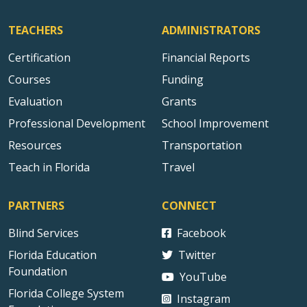
TEACHERS
ADMINISTRATORS
Certification
Financial Reports
Courses
Funding
Evaluation
Grants
Professional Development
School Improvement
Resources
Transportation
Teach in Florida
Travel
PARTNERS
CONNECT
Blind Services
Facebook
Florida Education
Twitter
Foundation
YouTube
Florida College System
Instagram