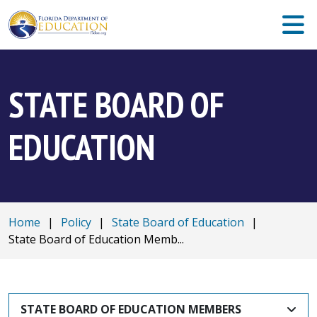
STATE BOARD OF
EDUCATION
Home
|
Policy
|
State Board of Education
|
State Board of Education Memb...
STATE BOARD OF EDUCATION MEMBERS