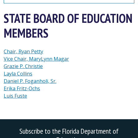
STATE BOARD OF EDUCATION
MEMBERS
Chair, Ryan Petty
Vice Chair, MaryLynn Magar
Grazie P. Christie
Layla Collins
Daniel P. Foganholi, Sr.
Erika Fritz-Ochs
Luis Fuste
Subscribe to the Florida Department of