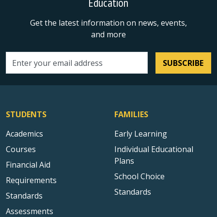
Education
Get the latest information on news, events,
and more
SUBSCRIBE
Email address
STUDENTS
FAMILIES
Academics
Early Learning
Courses
Individual Educational
Plans
Financial Aid
School Choice
Requirements
Standards
Standards
Assessments