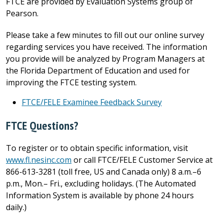
FTCE are provided by Evaluation Systems group of
Pearson.
Please take a few minutes to fill out our online survey
regarding services you have received. The information
you provide will be analyzed by Program Managers at
the Florida Department of Education and used for
improving the FTCE testing system.
FTCE/FELE Examinee Feedback Survey
FTCE Questions?
To register or to obtain specific information, visit
www.fl.nesinc.com
or call FTCE/FELE Customer Service at
866-613-3281 (toll free, US and Canada only) 8 a.m.–6
p.m., Mon.– Fri., excluding holidays. (The Automated
Information System is available by phone 24 hours
daily.)