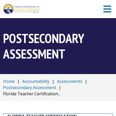
POSTSECONDARY
ASSESSMENT
Home
|
Accountability
|
Assessments
|
Postsecondary Assessment
|
Florida Teacher Certification...