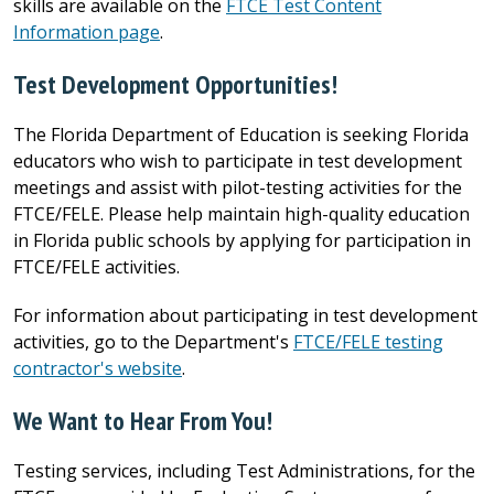
skills are available on the
FTCE Test Content
Information page
.
Test Development Opportunities!
The Florida Department of Education is seeking Florida
educators who wish to participate in test development
meetings and assist with pilot-testing activities for the
FTCE/FELE. Please help maintain high-quality education
in Florida public schools by applying for participation in
FTCE/FELE activities.
For information about participating in test development
activities, go to the Department's
FTCE
/
FELE
testing
contractor's website
.
We Want to Hear From You!
Testing services, including Test Administrations, for the