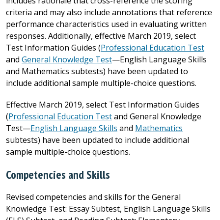
includes rationale that cross-reference the scoring
criteria and may also include annotations that reference
performance characteristics used in evaluating written
responses. Additionally, effective March 2019, select
Test Information Guides (
Professional Education Test
and
General Knowledge Test
—English Language Skills
and Mathematics subtests) have been updated to
include additional sample multiple-choice questions.
Effective March 2019, select Test Information Guides
(
Professional Education Test
and General Knowledge
Test—
English Language Skills
and
Mathematics
subtests) have been updated to include additional
sample multiple-choice questions.
Competencies and Skills
Revised competencies and skills for the General
Knowledge Test: Essay Subtest, English Language Skills