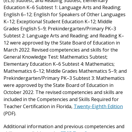
(ELS) Subtest, and Reading Subtest; Elementary
Education K–6 Subtest 1: Language Arts and Reading;
English 6–12; English for Speakers of Other Languages
K–12; Exceptional Student Education K–12; Middle
Grades English 5–9; Prekindergarten/Primary PK–3
Subtest 2: Language Arts and Reading; and Reading K–
12 were approved by the State Board of Education in
March 2022. Revised competencies and skills for the
General Knowledge Test: Mathematics Subtest;
Elementary Education K–6 Subtest 4: Mathematics;
Mathematics 6–12; Middle Grades Mathematics 5–9; and
Prekindergarten/Primary PK–3 Subtest 3: Mathematics
were approved by the State Board of Education in
October 2022. The revised competencies and skills are
included in the Competencies and Skills Required for
Teacher Certification in Florida,
Twenty-Eighth Edition
(PDF).
Additional information and previous competencies and