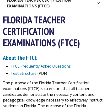
FLORIDA TEACHER CERTIFICATION 
EXAMINATIONS (FTCE)
FLORIDA TEACHER
CERTIFICATION
EXAMINATIONS (FTCE)
About the FTCE
FTCE Frequently Asked Questions
Test Structure
(PDF)
The purpose of the Florida Teacher Certification
examinations (FTCE) is to ensure that all teacher
candidates demonstrate the necessary content and
pedagogical knowledge necessary to effectively instruct
students in Florida. The purpose of the Florida