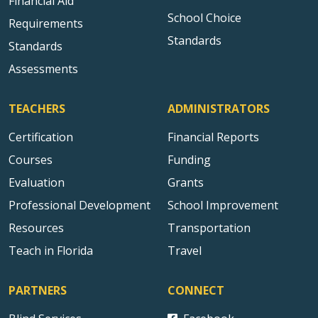
Financial Aid
School Choice
Requirements
Standards
Standards
Assessments
TEACHERS
ADMINISTRATORS
Certification
Financial Reports
Courses
Funding
Evaluation
Grants
Professional Development
School Improvement
Resources
Transportation
Teach in Florida
Travel
PARTNERS
CONNECT