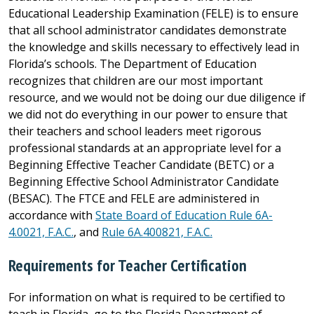
Educational Leadership Examination (FELE) is to ensure
that all school administrator candidates demonstrate
the knowledge and skills necessary to effectively lead in
Florida’s schools. The Department of Education
recognizes that children are our most important
resource, and we would not be doing our due diligence if
we did not do everything in our power to ensure that
their teachers and school leaders meet rigorous
professional standards at an appropriate level for a
Beginning Effective Teacher Candidate (BETC) or a
Beginning Effective School Administrator Candidate
(BESAC). The FTCE and FELE are administered in
accordance with
State Board of Education Rule 6A-
4.0021, F.A.C.
, and
Rule 6A.400821, F.A.C.
Requirements for Teacher Certification
For information on what is required to be certified to
teach in Florida, go to the Florida Department of