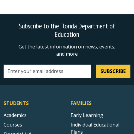
Subscribe to the Florida Department of
Education
Get the latest information on news, events,
and more
SUBSCRIBE
Email address
STUDENTS
FAMILIES
Academics
Early Learning
Courses
Individual Educational
Plans