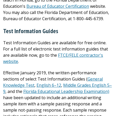
Education's
Bureau of Educator Certification
website.
You may also call the Florida Department of Education,
Bureau of Educator Certification, at 1-800-445-6739.
Test Information Guides
Test Information Guides are available for free online.
For a full list of electronic test information guides that
are available now, go to the
FTCE/FELE contractor's
website
.
Effective January 2019, the written-performance
sections of select Test Information Guides (
General
Knowledge Test
,
English 6–12
,
Middle Grades English 5–
9
, and the
Florida Educational Leadership Examination)
have been updated to include an additional writing
sample item with a sample passing response and a
sample not-passing response. Each sample response