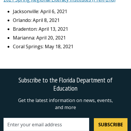
Jacksonville: April 6, 2021
Orlando: April 8, 2021
Bradenton: April 13, 2021
Marianna: April 20, 2021
Coral Springs: May 18, 2021
Subscribe to the Florida Department of
Education
Get the latest information on news, events,
and more
SUBSCRIBE
Email address