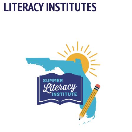
LITERACY INSTITUTES