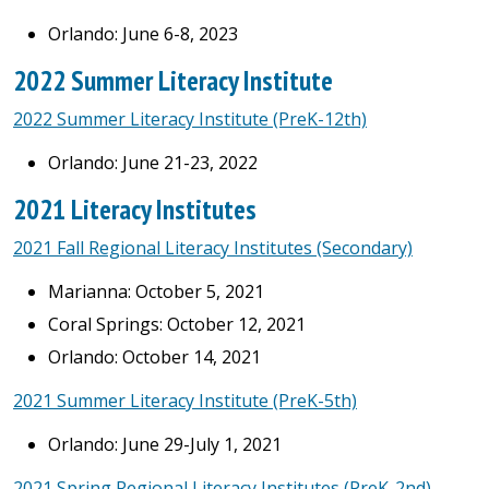
Orlando: June 6-8, 2023
2022 Summer Literacy Institute
2022 Summer Literacy Institute (PreK-12th)
Orlando: June 21-23, 2022
2021 Literacy Institutes
2021 Fall Regional Literacy Institutes (Secondary)
Marianna: October 5, 2021
Coral Springs: October 12, 2021
Orlando: October 14, 2021
2021 Summer Literacy Institute (PreK-5th)
Orlando: June 29-July 1, 2021
2021 Spring Regional Literacy Institutes (PreK-2nd)