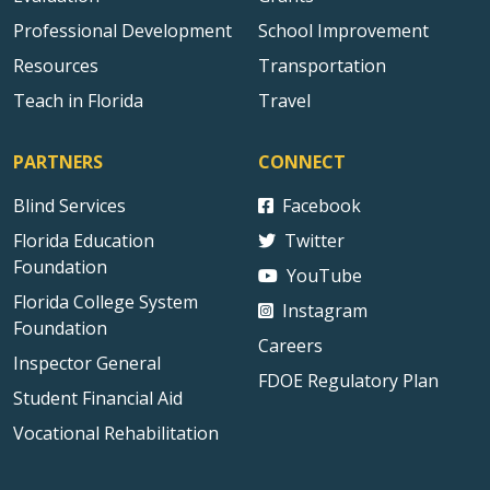
Professional Development
School Improvement
Resources
Transportation
Teach in Florida
Travel
PARTNERS
CONNECT
Blind Services
Facebook
Florida Education
Twitter
Foundation
YouTube
Florida College System
Instagram
Foundation
Careers
Inspector General
FDOE Regulatory Plan
Student Financial Aid
Vocational Rehabilitation