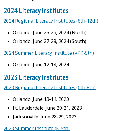
2024 Literacy Institutes
2024 Regional Literacy Institutes (6th-12th)
Orlando: June 25-26, 2024 (North)
Orlando: June 27-28, 2024 (South)
2024 Summer Literacy Institute (VPK-5th)
Orlando: June 12-14, 2024
2023 Literacy Institutes
2023 Regional Literacy Institutes (6th-8th)
Orlando: June 13-14, 2023
Ft. Lauderdale: June 20-21, 2023
Jacksonville: June 28-29, 2023
2023 Summer Institute (K-5th)