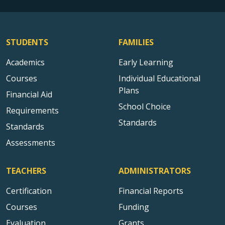
STUDENTS
FAMILIES
Academics
Early Learning
Courses
Individual Educational
Plans
Financial Aid
School Choice
Requirements
Standards
Standards
Assessments
TEACHERS
ADMINISTRATORS
Certification
Financial Reports
Courses
Funding
Evaluation
Grants