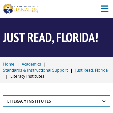
JUST READ, FLORIDA!
Home
|
Academics
|
Standards & Instructional Support
|
Just Read, Florida!
|
Literacy Institutes
LITERACY INSTITUTES