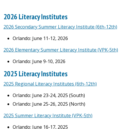
2026 Literacy Institutes
2026 Secondary Summer Literacy Institute (6th-12th)
Orlando: June 11-12, 2026
2026 Elementary Summer Literacy Institute (VPK-5th)
Orlando: June 9-10, 2026
2025 Literacy Institutes
2025 Regional Literacy Institutes (6th-12th)
Orlando: June 23-24, 2025 (South)
Orlando: June 25-26, 2025 (North)
2025 Summer Literacy Institute (VPK-5th)
Orlando: June 16-17, 2025