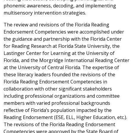
phonemic awareness, decoding, and implementing
multisensory intervention strategies.
The review and revisions of the Florida Reading
Endorsement Competencies were accomplished under
the guidance and partnership with the Florida Center
for Reading Research at Florida State University, the
Lastinger Center for Learning at the University of
Florida, and the Morgridge International Reading Center
at the University of Central Florida. The expertise of
these literacy leaders founded the revisions of the
Florida Reading Endorsement Competencies in
collaboration with other significant stakeholders
including professional organizations and committee
members with varied professional backgrounds
reflective of Florida’s population impacted by the
Reading Endorsement (ESE, ELL, Higher Education, etc.).
The revisions of the Florida Reading Endorsement
Competencies were approved by the State Board of