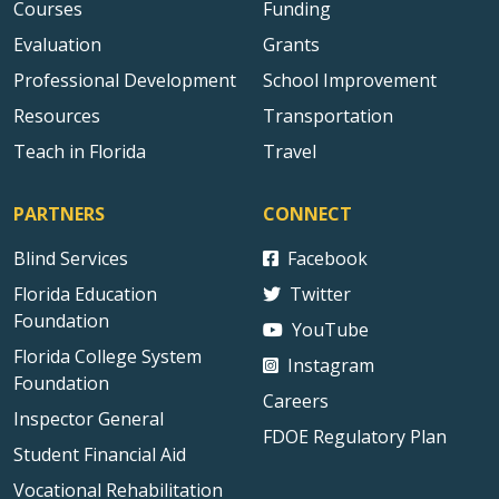
Courses
Funding
Evaluation
Grants
Professional Development
School Improvement
Resources
Transportation
Teach in Florida
Travel
PARTNERS
CONNECT
Blind Services
Facebook
Florida Education
Twitter
Foundation
YouTube
Florida College System
Instagram
Foundation
Careers
Inspector General
FDOE Regulatory Plan
Student Financial Aid
Vocational Rehabilitation