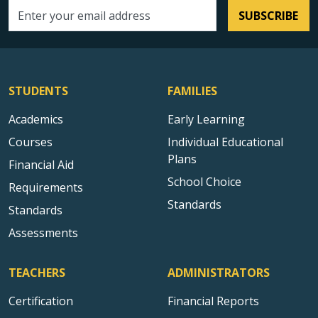
SUBSCRIBE
Email address
STUDENTS
FAMILIES
Academics
Early Learning
Courses
Individual Educational
Plans
Financial Aid
School Choice
Requirements
Standards
Standards
Assessments
TEACHERS
ADMINISTRATORS
Certification
Financial Reports