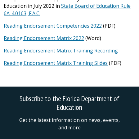
Education in July 2022 in
State Board of Education Rule
6A-4.0163, F.A.C.
Reading Endorsement Competencies 2022
(PDF)
Reading Endorsement Matrix 2022
(Word)
Reading Endorsement Matrix Training Recording
Reading Endorsement Matrix Training Slides
(PDF)
Subscribe to the Florida Department of
Education
Get the latest information on news, events,
and more