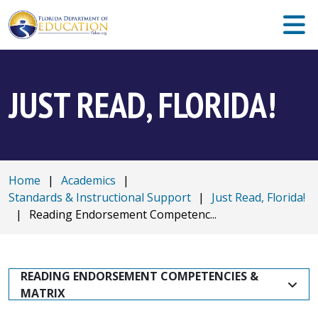
JUST READ, FLORIDA!
Home
|
Academics
|
Standards & Instructional Support
|
Just Read, Florida!
|
Reading Endorsement Competenc...
READING ENDORSEMENT COMPETENCIES & 
MATRIX