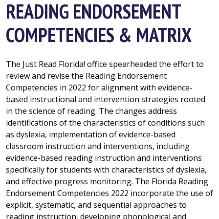
READING ENDORSEMENT
COMPETENCIES & MATRIX
The Just Read Florida! office spearheaded the effort to
review and revise the Reading Endorsement
Competencies in 2022 for alignment with evidence-
based instructional and intervention strategies rooted
in the science of reading. The changes address
identifications of the characteristics of conditions such
as dyslexia, implementation of evidence-based
classroom instruction and interventions, including
evidence-based reading instruction and interventions
specifically for students with characteristics of dyslexia,
and effective progress monitoring. The Florida Reading
Endorsement Competencies 2022 incorporate the use of
explicit, systematic, and sequential approaches to
reading instruction, developing phonological and