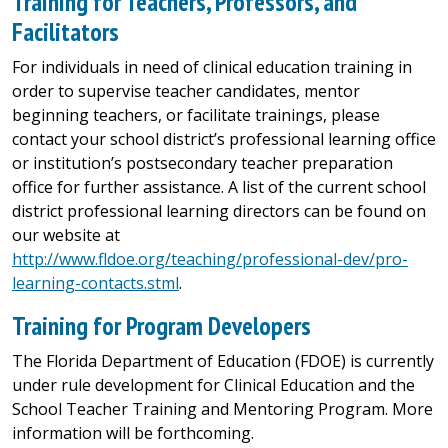
Training for Teachers, Professors, and
Facilitators
For individuals in need of clinical education training in
order to supervise teacher candidates, mentor
beginning teachers, or facilitate trainings, please
contact your school district’s professional learning office
or institution’s postsecondary teacher preparation
office for further assistance. A list of the current school
district professional learning directors can be found on
our website at
http://www.fldoe.org/teaching/professional-dev/pro-
learning-contacts.stml
.
Training for Program Developers
The Florida Department of Education (FDOE) is currently
under rule development for Clinical Education and the
School Teacher Training and Mentoring Program. More
information will be forthcoming.