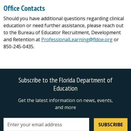
Office Contacts
Should you have additional questions regarding clinical
education or need further assistance, please reach out
to the Bureau of Educator Recruitment, Development
and Retention at
ProfessionalLearning@fldoe.org
or
850-245-0435.
Subscribe to the Florida Department of
Education
Get the latest information on news, events,
and more
SUBSCRIBE
Email address