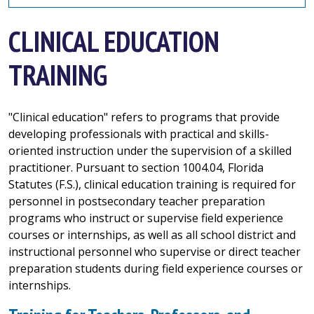
CLINICAL EDUCATION
TRAINING
"Clinical education" refers to programs that provide
developing professionals with practical and skills-
oriented instruction under the supervision of a skilled
practitioner. Pursuant to section 1004.04, Florida
Statutes (F.S.), clinical education training is required for
personnel in postsecondary teacher preparation
programs who instruct or supervise field experience
courses or internships, as well as all school district and
instructional personnel who supervise or direct teacher
preparation students during field experience courses or
internships.