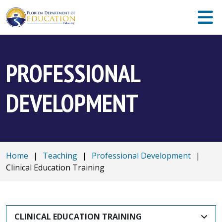
PROFESSIONAL
DEVELOPMENT
Home
|
Teaching
|
Professional Development
|
Clinical Education Training
CLINICAL EDUCATION TRAINING