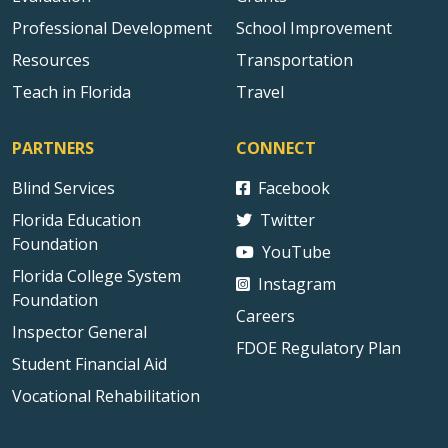
Professional Development
School Improvement
Resources
Transportation
Teach in Florida
Travel
PARTNERS
CONNECT
Blind Services
Facebook
Florida Education
Twitter
Foundation
YouTube
Florida College System
Instagram
Foundation
Careers
Inspector General
FDOE Regulatory Plan
Student Financial Aid
Vocational Rehabilitation