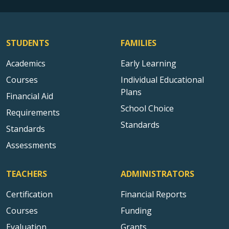
STUDENTS
FAMILIES
Academics
Early Learning
Courses
Individual Educational
Plans
Financial Aid
School Choice
Requirements
Standards
Standards
Assessments
TEACHERS
ADMINISTRATORS
Certification
Financial Reports
Courses
Funding
Evaluation
Grants