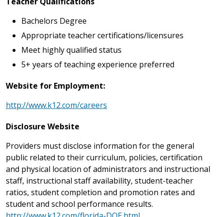
Teacher Qualifications
Bachelors Degree
Appropriate teacher certifications/licensures
Meet highly qualified status
5+ years of teaching experience preferred
Website for Employment:
http://www.k12.com/careers
Disclosure Website
Providers must disclose information for the general
public related to their curriculum, policies, certification
and physical location of administrators and instructional
staff, instructional staff availability, student-teacher
ratios, student completion and promotion rates and
student and school performance results.
http://www.k12.com/florida-DOE.html