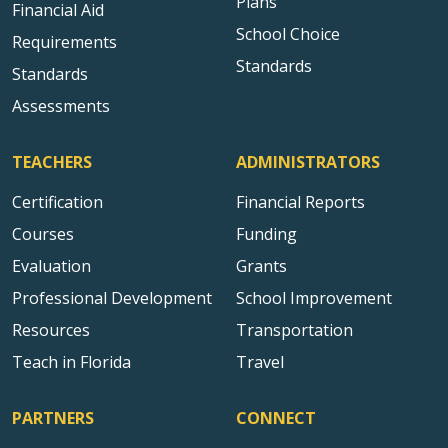
Plans
Financial Aid
School Choice
Requirements
Standards
Standards
Assessments
TEACHERS
ADMINISTRATORS
Certification
Financial Reports
Courses
Funding
Evaluation
Grants
Professional Development
School Improvement
Resources
Transportation
Teach in Florida
Travel
PARTNERS
CONNECT