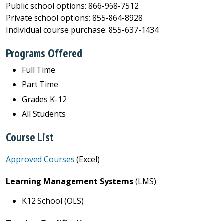
Public school options: 866-968-7512
Private school options: 855-864-8928
Individual course purchase: 855-637-1434
Programs Offered
Full Time
Part Time
Grades K-12
All Students
Course List
Approved Courses
(Excel)
Learning Management Systems
(LMS)
K12 School (OLS)