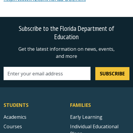
Subscribe to the Florida Department of
Education
Get the latest information on news, events,
and more
SUBSCRIBE
Email address
STUDENTS
FAMILIES
Academics
Early Learning
Courses
Individual Educational