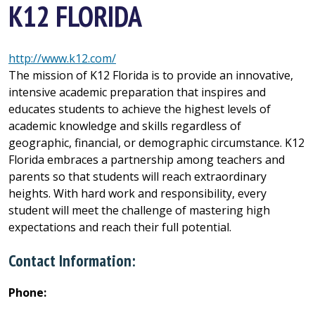
K12 FLORIDA
http://www.k12.com/
The mission of K12 Florida is to provide an innovative,
intensive academic preparation that inspires and
educates students to achieve the highest levels of
academic knowledge and skills regardless of
geographic, financial, or demographic circumstance. K12
Florida embraces a partnership among teachers and
parents so that students will reach extraordinary
heights. With hard work and responsibility, every
student will meet the challenge of mastering high
expectations and reach their full potential.
Contact Information:
Phone: