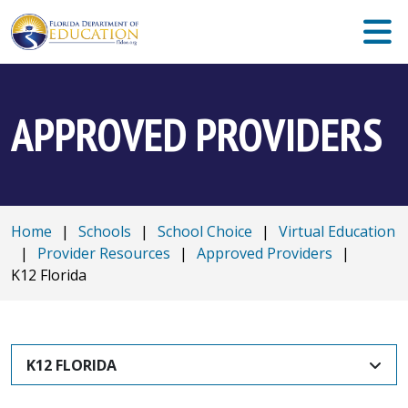
APPROVED PROVIDERS
Home
|
Schools
|
School Choice
|
Virtual Education
|
Provider Resources
|
Approved Providers
|
K12 Florida
K12 FLORIDA