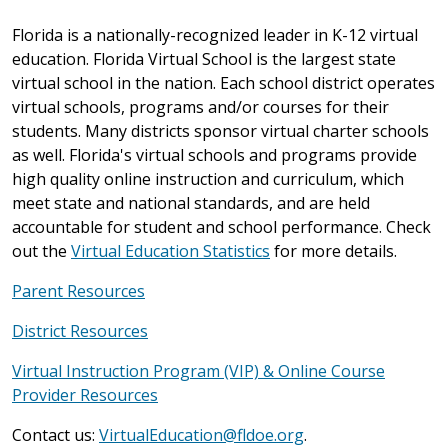
Florida is a nationally-recognized leader in K-12 virtual
education. Florida Virtual School is the largest state
virtual school in the nation. Each school district operates
virtual schools, programs and/or courses for their
students. Many districts sponsor virtual charter schools
as well. Florida's virtual schools and programs provide
high quality online instruction and curriculum, which
meet state and national standards, and are held
accountable for student and school performance. Check
out the
Virtual Education Statistics
for more details.
Parent Resources
District Resources
Virtual Instruction Program (VIP) & Online Course
Provider Resources
Contact us:
VirtualEducation@fldoe.org
.