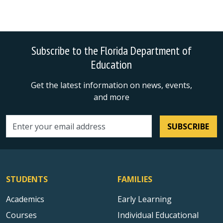
Subscribe to the Florida Department of
Education
Get the latest information on news, events,
and more
SUBSCRIBE
Email address
STUDENTS
FAMILIES
Academics
Early Learning
Courses
Individual Educational