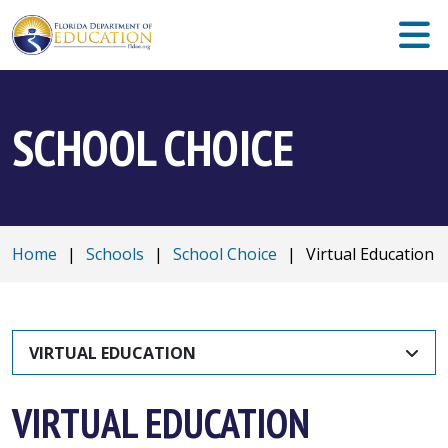
SCHOOL CHOICE
Home
|
Schools
|
School Choice
|
Virtual Education
VIRTUAL EDUCATION
VIRTUAL EDUCATION