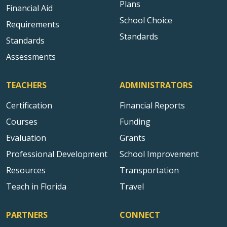
Plans
Financial Aid
School Choice
Requirements
Standards
Standards
Assessments
TEACHERS
ADMINISTRATORS
Certification
Financial Reports
Courses
Funding
Evaluation
Grants
Professional Development
School Improvement
Resources
Transportation
Teach in Florida
Travel
PARTNERS
CONNECT