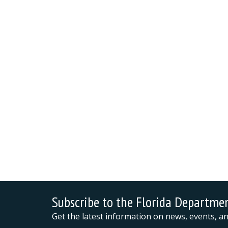
Subscribe to the Florida Departme
Get the latest information on news, events, 