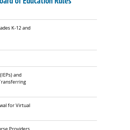
oard of Education Rules
ades K-12 and
 (IEPs) and
Transferring
al for Virtual
urse Providers