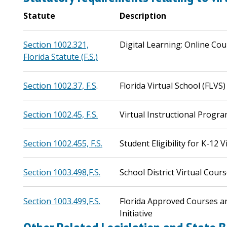
Statute
Description
Section 1002.321,
Digital Learning: Online Co
Florida Statute (F.S.)
Section 1002.37, F.S
.
Florida Virtual School (FLVS)
Section 1002.45, F.S.
Virtual Instructional Progra
Section 1002.455, F.S.
Student Eligibility for K-12 V
Section 1003.498,F.S.
School District Virtual Cour
Section 1003.499,F.S.
Florida Approved Courses a
Initiative