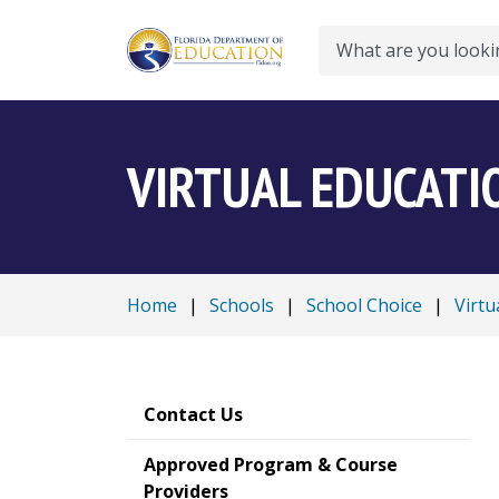
Search
VIRTUAL EDUCATI
Home
|
Schools
|
School Choice
|
Virtu
Contact Us
Approved Program & Course
Providers