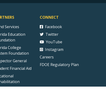
RTNERS
CONNECT
ind Services
Facebook
orida Education
Twitter
undation
YouTube
orida College
Instagram
stem Foundation
Careers
spector General
FDOE Regulatory Plan
udent Financial Aid
cational
habilitation
ct Us
Technical Difficulties
External Link Disclaimer