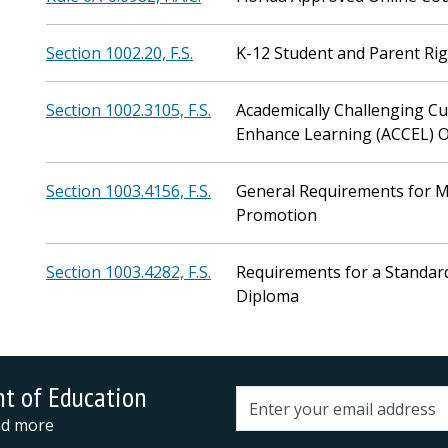
Section 1002.20, F.S.
K-12 Student and Parent Ri
Section 1002.3105, F.S.
Academically Challenging Cu
Enhance Learning (ACCEL) 
Section 1003.4156, F.S.
General Requirements for M
Promotion
Section 1003.4282, F.S.
Requirements for a Standar
Diploma
nt of Education
Email address
and more