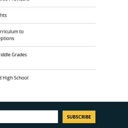
ghts
rriculum to
Options
iddle Grades
d High School
SUBSCRIBE