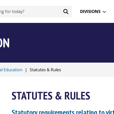
DIVISIONS
ON
al Education
|
Statutes & Rules
STATUTES & RULES
Statutory requirements relating to vir