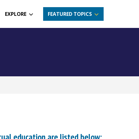
EXPLORE
FEATURED TOPICS
tual education are listed below: