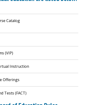
urse Catalog
ms (VIP)
irtual Instruction
se Offerings
nd Tests (FACT)