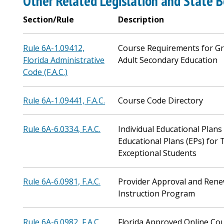
Other Related Legislation and State B
Section/Rule
Description
Rule 6A-1.09412,
Course Requirements for Gr
Florida Administrative
Adult Secondary Education
Code (F.A.C.)
Rule 6A-1.09441, F.A.C.
Course Code Directory
Rule 6A-6.0334, F.A.C.
Individual Educational Plans
Educational Plans (EPs) for 
Exceptional Students
Rule 6A-6.0981, F.A.C.
Provider Approval and Renew
Instruction Program
Rule 6A-6.0982, F.A.C.
Florida Approved Online Co