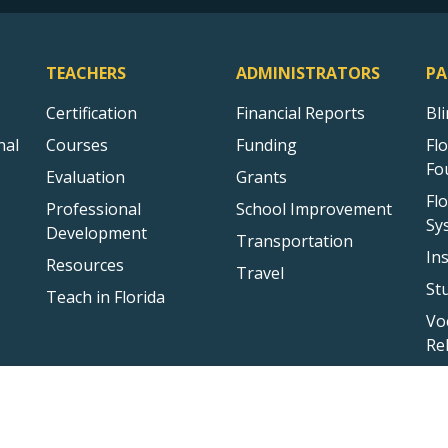
TEACHERS
ADMINISTRATORS
PA
Certification
Financial Reports
Bl
nal
Courses
Funding
Fl
Fo
Evaluation
Grants
Fl
Professional
School Improvement
Sy
Development
Transportation
In
Resources
Travel
St
Teach in Florida
Vo
Re
Sitemap
Privacy Statement
Public Records
Accessibility
Conta