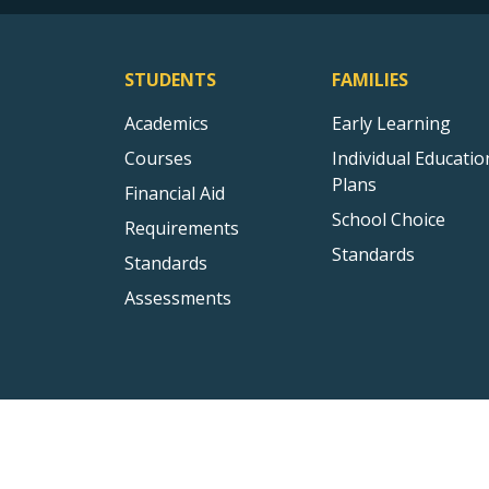
STUDENTS
FAMILIES
Academics
Early Learning
Courses
Individual Educatio
Plans
Financial Aid
School Choice
Requirements
Standards
Standards
Assessments
All rights reserved to Florida Dept. of Education 2026 ©