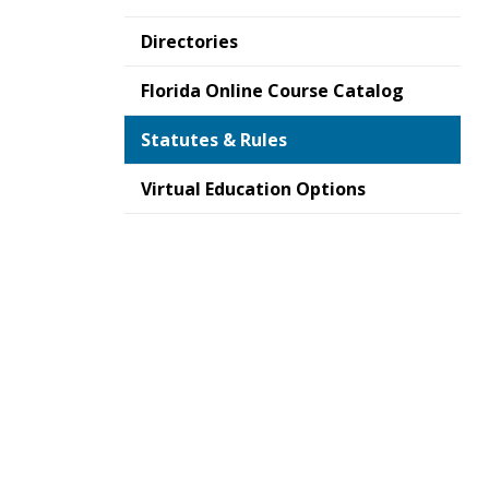
Directories
Florida Online Course Catalog
Statutes & Rules
Virtual Education Options