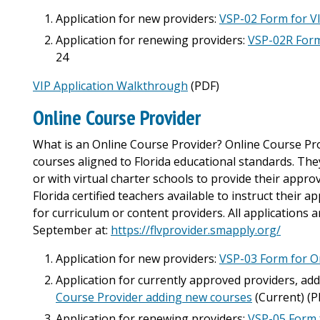
Application for new providers:
VSP-02 Form for V
Application for renewing providers:
VSP-02R Form
24
VIP Application Walkthrough
(PDF)
Online Course Provider
What is an Online Course Provider? Online Course Prov
courses aligned to Florida educational standards. They
or with virtual charter schools to provide their appr
Florida certified teachers available to instruct their 
for curriculum or content providers. All applications
September at:
https://flvprovider.smapply.org/
Application for new providers:
VSP-03 Form for O
Application for currently approved providers, ad
Course Provider adding new courses
(Current) (P
Application for renewing providers:
VSP-05 Form 