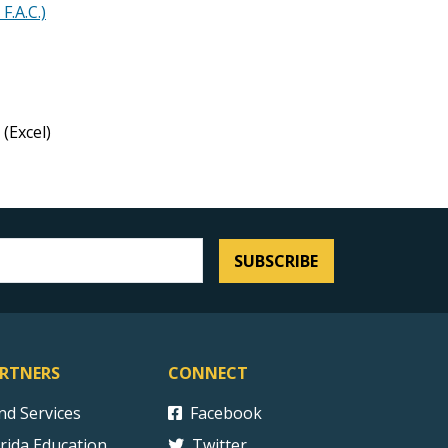
F.A.C.)
(Excel)
SUBSCRIBE
RTNERS
CONNECT
ind Services
Facebook
orida Education
Twitter