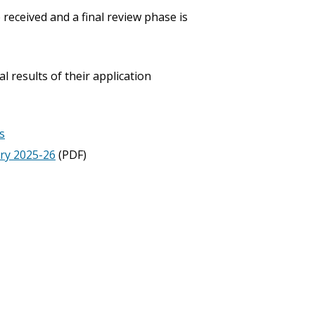
received and a final review phase is
l results of their application
s
ry 2025-26
(PDF)