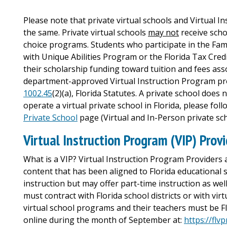
Please note that private virtual schools and Virtual I
the same. Private virtual schools
may not
receive scho
choice programs. Students who participate in the Fa
with Unique Abilities Program or the Florida Tax Cre
their scholarship funding toward tuition and fees ass
department-approved Virtual Instruction Program prov
1002.45
(2)(a), Florida Statutes. A private school does 
operate a virtual private school in Florida, please fo
Private School
page (Virtual and In-Person private sch
Virtual Instruction Program (VIP) Prov
What is a VIP? Virtual Instruction Program Providers 
content that has been aligned to Florida educational 
instruction but may offer part-time instruction as wel
must contract with Florida school districts or with vir
virtual school programs and their teachers must be Flo
online during the month of September at:
https://flv