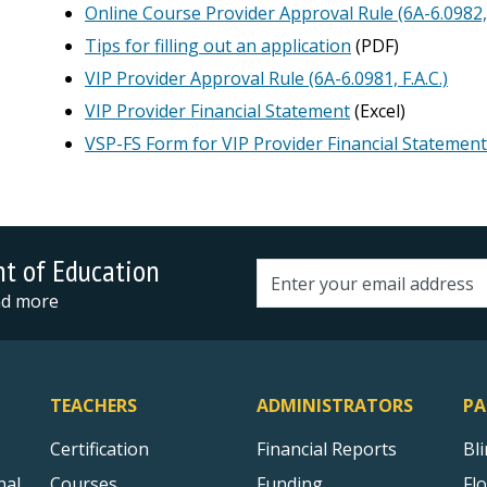
Online Course Provider Approval Rule (6A-6.0982, 
Tips for filling out an application
(PDF)
VIP Provider Approval Rule (6A-6.0981, F.A.C.)
VIP Provider Financial Statement
(Excel)
VSP-FS Form for VIP Provider Financial Statement
nt of Education
Email address
and more
TEACHERS
ADMINISTRATORS
PA
Certification
Financial Reports
Bl
nal
Courses
Funding
Fl