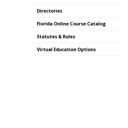
Directories
Florida Online Course Catalog
Statutes & Rules
Virtual Education Options