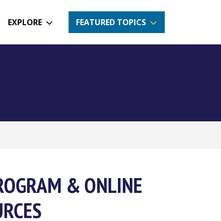
EXPLORE
FEATURED TOPICS
PROGRAM & ONLINE
URCES