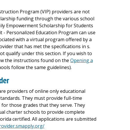
nstruction Program (VIP) providers are not
larship funding through the various school
mily Empowerment Scholarship for Students
dit - Personalized Education Program can use
ociated with a virtual program offered by a
ider that has met the specifications in s.
not qualify under this section. If you wish to
llow the instructions found on the
Opening a
ools follow the same guidelines).
ider
are providers of online only educational
standards. They must provide full-time
l for those grades that they serve. They
tual charter schools to provide complete
rida certified. All applications are submitted
provider.smapply.org/