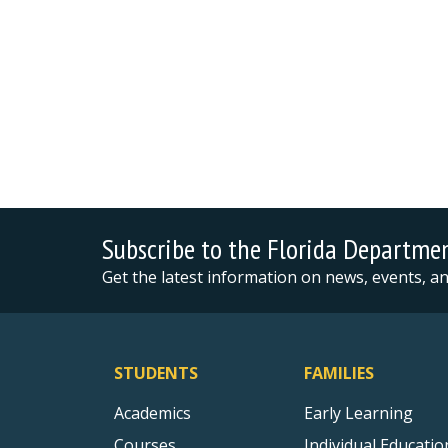
Subscribe to the Florida Departme
Get the latest information on news, events, 
STUDENTS
FAMILIES
Academics
Early Learning
Courses
Individual Educatio