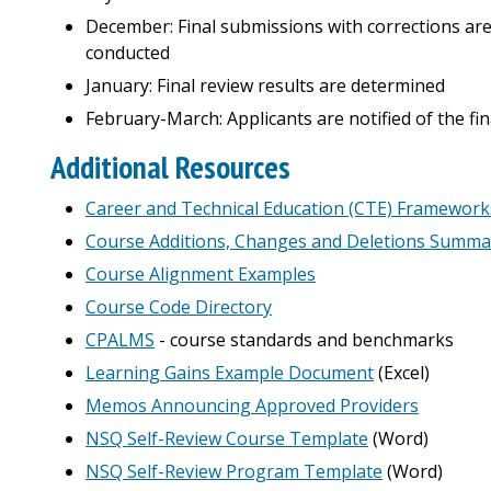
December: Final submissions with corrections are 
conducted
January: Final review results are determined
February-March: Applicants are notified of the fina
Additional Resources
Career and Technical Education (CTE) Framework
Course Additions, Changes and Deletions Summa
Course Alignment Examples
Course Code Directory
CPALMS
- course standards and benchmarks
Learning Gains Example Document
(Excel)
Memos Announcing Approved Providers
NSQ Self-Review Course Template
(Word)
NSQ Self-Review Program Template
(Word)