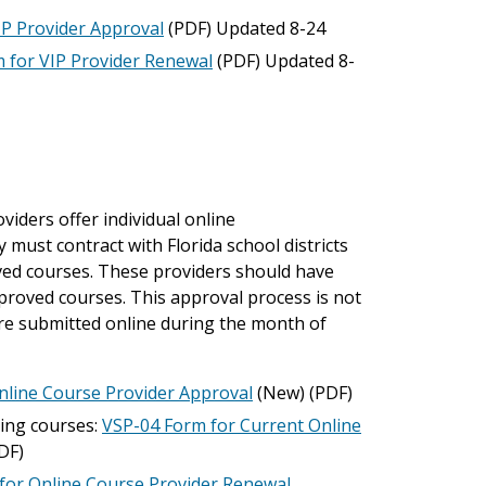
IP Provider Approval
(PDF) Updated 8-24
 for VIP Provider Renewal
(PDF) Updated 8-
iders offer individual online
 must contract with Florida school districts
oved courses. These providers should have
approved courses. This approval process is not
 are submitted online during the month of
nline Course Provider Approval
(New) (PDF)
ding courses:
VSP-04 Form for Current Online
DF)
for Online Course Provider Renewal