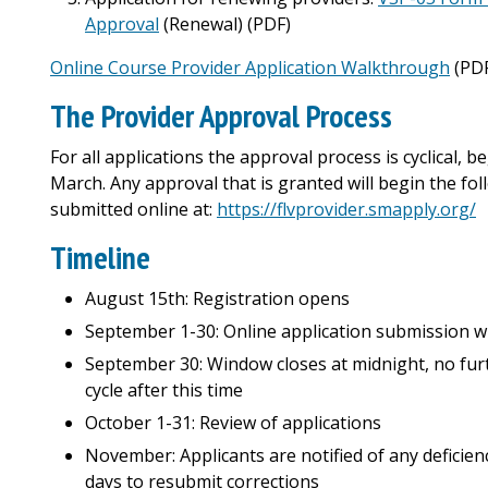
Approval
(Renewal) (PDF)
Online Course Provider Application Walkthrough
(PD
The Provider Approval Process
For all applications the approval process is cyclical,
March. Any approval that is granted will begin the foll
submitted online at:
https://flvprovider.smapply.org/
Timeline
August 15th: Registration opens
September 1-30: Online application submission 
September 30: Window closes at midnight, no furt
cycle after this time
October 1-31: Review of applications
November: Applicants are notified of any deficie
days to resubmit corrections