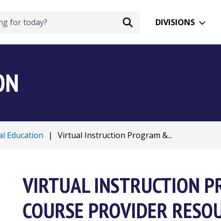
DIVISIONS
ON
al Education
|
Virtual Instruction Program &...
VIRTUAL INSTRUCTION 
COURSE PROVIDER RESO