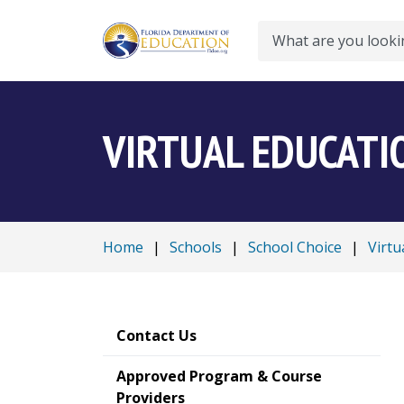
Search
VIRTUAL EDUCATI
Home
|
Schools
|
School Choice
|
Virtu
Contact Us
Approved Program & Course
Providers