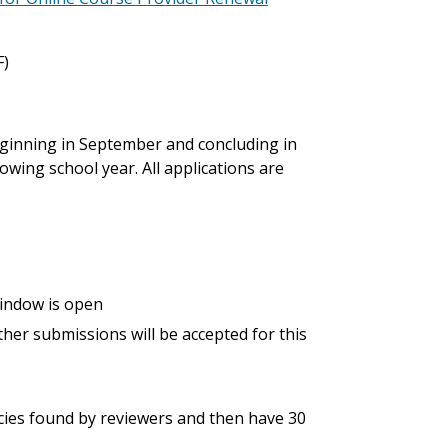
F)
 beginning in September and concluding in
owing school year. All applications are
window is open
her submissions will be accepted for this
ncies found by reviewers and then have 30