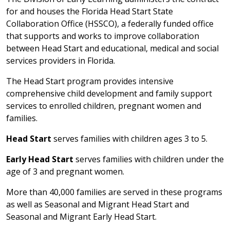
for and houses the Florida Head Start State
Collaboration Office (HSSCO), a federally funded office
that supports and works to improve collaboration
between Head Start and educational, medical and social
services providers in Florida.
The Head Start program provides intensive
comprehensive child development and family support
services to enrolled children, pregnant women and
families.
Head Start
serves families with children ages 3 to 5.
Early Head Start
serves families with children under the
age of 3 and pregnant women.
More than 40,000 families are served in these programs
as well as Seasonal and Migrant Head Start and
Seasonal and Migrant Early Head Start.