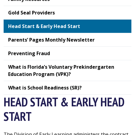
Gold Seal Providers
Head Start & Early Head Start
Parents’ Pages Monthly Newsletter
Preventing Fraud
What is Florida’s Voluntary Prekindergarten
Education Program (VPK)?
What is School Readiness (SR)?
HEAD START & EARLY HEAD
START
The Division of Early Learning administers the contract