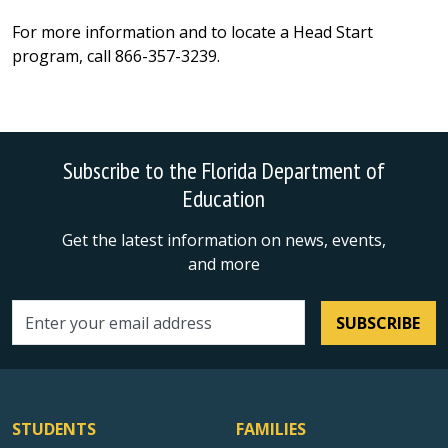
For more information and to locate a Head Start
program, call 866-357-3239.
Subscribe to the Florida Department of
Education
Get the latest information on news, events,
and more
SUBSCRIBE
Email address
STUDENTS
FAMILIES