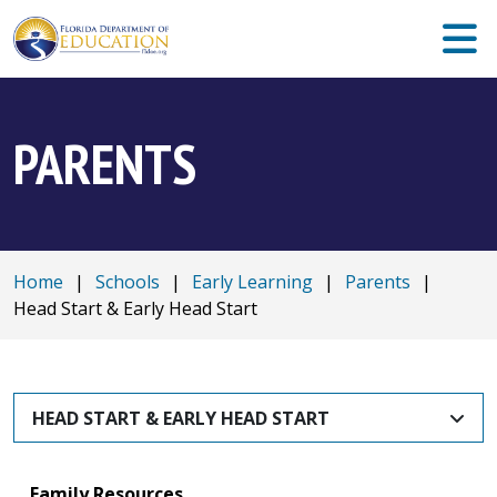
PARENTS
Home
|
Schools
|
Early Learning
|
Parents
|
Head Start & Early Head Start
HEAD START & EARLY HEAD START
Family Resources