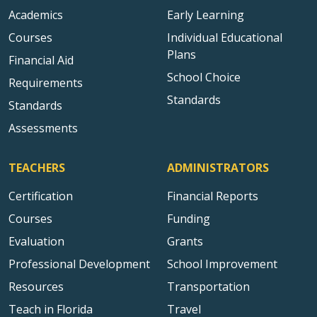
Academics
Early Learning
Courses
Individual Educational
Plans
Financial Aid
School Choice
Requirements
Standards
Standards
Assessments
TEACHERS
ADMINISTRATORS
Certification
Financial Reports
Courses
Funding
Evaluation
Grants
Professional Development
School Improvement
Resources
Transportation
Teach in Florida
Travel