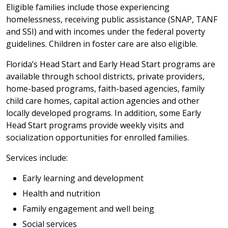
Eligible families include those experiencing
homelessness, receiving public assistance (SNAP, TANF
and SSI) and with incomes under the federal poverty
guidelines. Children in foster care are also eligible.
Florida’s Head Start and Early Head Start programs are
available through school districts, private providers,
home-based programs, faith-based agencies, family
child care homes, capital action agencies and other
locally developed programs. In addition, some Early
Head Start programs provide weekly visits and
socialization opportunities for enrolled families.
Services include:
Early learning and development
Health and nutrition
Family engagement and well being
Social services