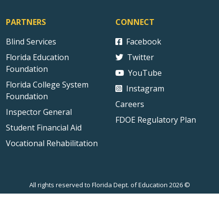
PARTNERS
CONNECT
Blind Services
Facebook
Florida Education
Twitter
Foundation
YouTube
Florida College System
Instagram
Foundation
Careers
Inspector General
FDOE Regulatory Plan
Student Financial Aid
Vocational Rehabilitation
All rights reserved to Florida Dept. of Education 2026 ©
Sitemap
Privacy Statement
Public Records
Accessibility
Contact Us
Technical Difficulties
External Link Disclaimer