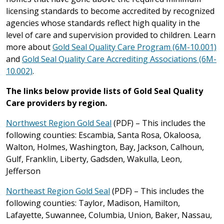
licensing standards to become accredited by recognized
agencies whose standards reflect high quality in the
level of care and supervision provided to children. Learn
more about
Gold Seal Quality Care Program (6M-10.001)
and
Gold Seal Quality Care Accrediting Associations (6M-
10.002)
.
The links below provide lists of Gold Seal Quality
Care providers by region.
Northwest Region Gold Seal
(PDF) – This includes the
following counties: Escambia, Santa Rosa, Okaloosa,
Walton, Holmes, Washington, Bay, Jackson, Calhoun,
Gulf, Franklin, Liberty, Gadsden, Wakulla, Leon,
Jefferson
Northeast Region Gold Seal
(PDF) – This includes the
following counties: Taylor, Madison, Hamilton,
Lafayette, Suwannee, Columbia, Union, Baker, Nassau,