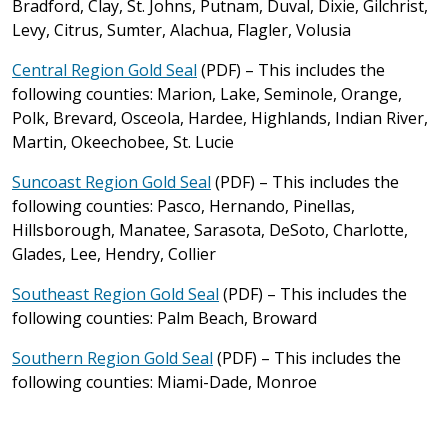
Bradford, Clay, St. Johns, Putnam, Duval, Dixie, Gilchrist,
Levy, Citrus, Sumter, Alachua, Flagler, Volusia
Central Region Gold Seal
(PDF) – This includes the
following counties: Marion, Lake, Seminole, Orange,
Polk, Brevard, Osceola, Hardee, Highlands, Indian River,
Martin, Okeechobee, St. Lucie
Suncoast Region Gold Seal
(PDF) – This includes the
following counties: Pasco, Hernando, Pinellas,
Hillsborough, Manatee, Sarasota, DeSoto, Charlotte,
Glades, Lee, Hendry, Collier
Southeast Region Gold Seal
(PDF) – This includes the
following counties: Palm Beach, Broward
Southern Region Gold Seal
(PDF) – This includes the
following counties: Miami-Dade, Monroe