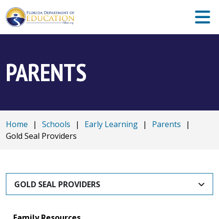
PARENTS
Home
|
Schools
|
Early Learning
|
Parents
|
Gold Seal Providers
GOLD SEAL PROVIDERS
Family Resources