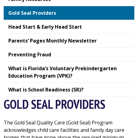
Gold Seal Providers
Head Start & Early Head Start
Parents’ Pages Monthly Newsletter
Preventing Fraud
What is Florida’s Voluntary Prekindergarten
Education Program (VPK)?
What is School Readiness (SR)?
GOLD SEAL PROVIDERS
The Gold Seal Quality Care (Gold Seal) Program
acknowledges child care facilities and family day care
homes that have gone above the required minimum