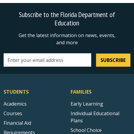
Subscribe to the Florida Department of
Education
Get the latest information on news, events,
and more
SUBSCRIBE
Email address
STUDENTS
FAMILIES
Academics
Early Learning
Courses
Individual Educational
Plans
Financial Aid
School Choice
Requirements