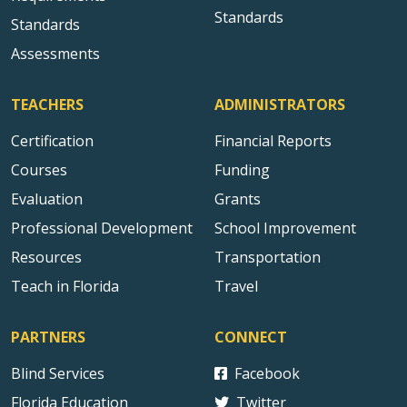
Standards
Standards
Assessments
TEACHERS
ADMINISTRATORS
Certification
Financial Reports
Courses
Funding
Evaluation
Grants
Professional Development
School Improvement
Resources
Transportation
Teach in Florida
Travel
PARTNERS
CONNECT
Blind Services
Facebook
Florida Education
Twitter