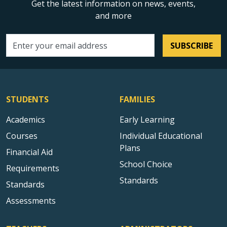
Get the latest information on news, events,
and more
SUBSCRIBE
Email address
STUDENTS
FAMILIES
Academics
Early Learning
Courses
Individual Educational
Plans
Financial Aid
School Choice
Requirements
Standards
Standards
Assessments