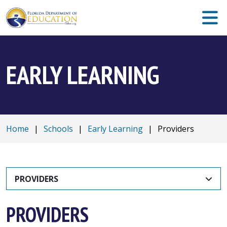
EARLY LEARNING
Home
|
Schools
|
Early Learning
|
Providers
PROVIDERS
PROVIDERS