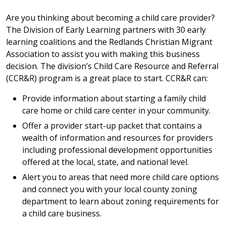
Are you thinking about becoming a child care provider?
The Division of Early Learning partners with 30 early
learning coalitions and the Redlands Christian Migrant
Association to assist you with making this business
decision. The division’s Child Care Resource and Referral
(CCR&R) program is a great place to start. CCR&R can:
Provide information about starting a family child
care home or child care center in your community.
Offer a provider start-up packet that contains a
wealth of information and resources for providers
including professional development opportunities
offered at the local, state, and national level.
Alert you to areas that need more child care options
and connect you with your local county zoning
department to learn about zoning requirements for
a child care business.