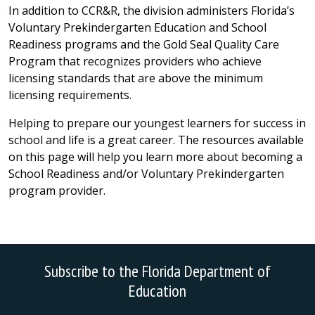
In addition to CCR&R, the division administers Florida’s
Voluntary Prekindergarten Education and School
Readiness programs and the Gold Seal Quality Care
Program that recognizes providers who achieve
licensing standards that are above the minimum
licensing requirements.
Helping to prepare our youngest learners for success in
school and life is a great career. The resources available
on this page will help you learn more about becoming a
School Readiness and/or Voluntary Prekindergarten
program provider.
Subscribe to the Florida Department of
Education