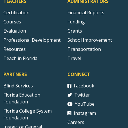
TEACHERS
ADMINISTRATORS
Certification
Financial Reports
Courses
Funding
Evaluation
Grants
Professional Development
School Improvement
Resources
Transportation
Teach in Florida
Travel
PARTNERS
CONNECT
Blind Services
Facebook
Florida Education
Twitter
Foundation
YouTube
Florida College System
Instagram
Foundation
Careers
Inspector General