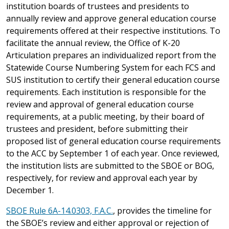
institution boards of trustees and presidents to
annually review and approve general education course
requirements offered at their respective institutions. To
facilitate the annual review, the Office of K-20
Articulation prepares an individualized report from the
Statewide Course Numbering System for each FCS and
SUS institution to certify their general education course
requirements. Each institution is responsible for the
review and approval of general education course
requirements, at a public meeting, by their board of
trustees and president, before submitting their
proposed list of general education course requirements
to the ACC by September 1 of each year. Once reviewed,
the institution lists are submitted to the SBOE or BOG,
respectively, for review and approval each year by
December 1.
SBOE Rule 6A-14.0303, F.A.C.
, provides the timeline for
the SBOE’s review and either approval or rejection of