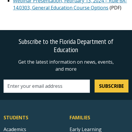
Webinar Presentation, February 13, 2024 – Rule 6A-
14.0303, General Education Course Options
(PDF)
Subscribe to the Florida Department of
Education
Get the latest information on news, events,
and more
SUBSCRIBE
Email address
STUDENTS
FAMILIES
Academics
Early Learning