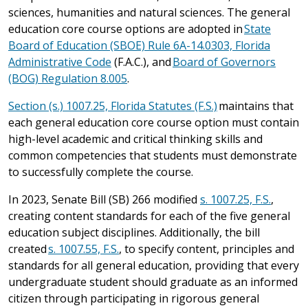
sciences, humanities and natural sciences. The general
education core course options are adopted in
State
Board of Education (SBOE) Rule 6A-14.0303, Florida
Administrative Code
(F.A.C.), and
Board of Governors
(BOG) Regulation 8.005
.
Section (s.) 1007.25, Florida Statutes (F.S.)
maintains that
each general education core course option must contain
high-level academic and critical thinking skills and
common competencies that students must demonstrate
to successfully complete the course.
In 2023, Senate Bill (SB) 266 modified
s. 1007.25, F.S.
,
creating content standards for each of the five general
education subject disciplines. Additionally, the bill
created
s. 1007.55, F.S.
, to specify content, principles and
standards for all general education, providing that every
undergraduate student should graduate as an informed
citizen through participating in rigorous general