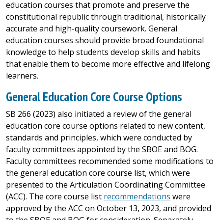
education courses that promote and preserve the
constitutional republic through traditional, historically
accurate and high-quality coursework. General
education courses should provide broad foundational
knowledge to help students develop skills and habits
that enable them to become more effective and lifelong
learners.
General Education Core Course Options
SB 266 (2023) also initiated a review of the general
education core course options related to new content,
standards and principles, which were conducted by
faculty committees appointed by the SBOE and BOG.
Faculty committees recommended some modifications to
the general education core course list, which were
presented to the Articulation Coordinating Committee
(ACC). The core course list
recommendations
were
approved by the ACC on October 13, 2023, and provided