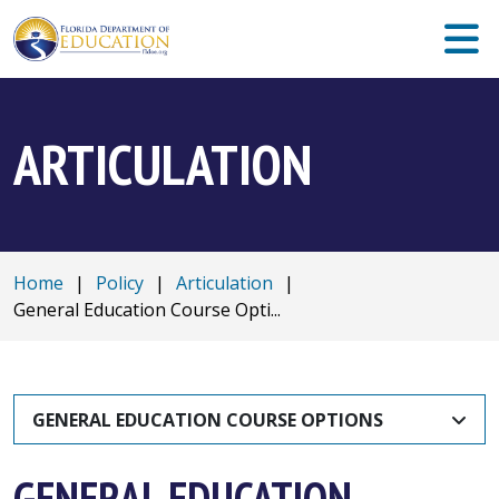
ARTICULATION
Home
|
Policy
|
Articulation
|
General Education Course Opti...
GENERAL EDUCATION COURSE OPTIONS
GENERAL EDUCATION