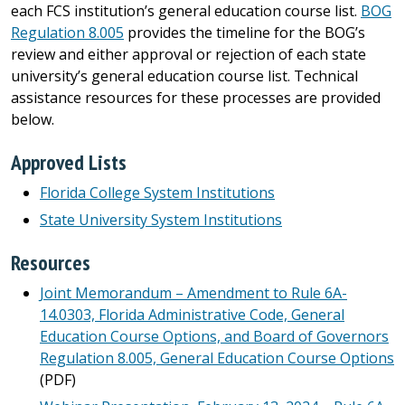
each FCS institution’s general education course list.
BOG
Regulation 8.005
provides the timeline for the BOG’s
review and either approval or rejection of each state
university’s general education course list. Technical
assistance resources for these processes are provided
below.
Approved Lists
Florida College System Institutions
State University System Institutions
Resources
Joint Memorandum – Amendment to Rule 6A-
14.0303, Florida Administrative Code, General
Education Course Options, and Board of Governors
Regulation 8.005, General Education Course Options
(PDF)