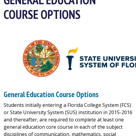
COURSE OPTIONS
General Education Course Options
Students initially entering a Florida College System (FCS)
or State University System (SUS) institution in 2015-2016
and thereafter, are required to complete at least one
general education core course in each of the subject
disciplines of communication, mathematics, social