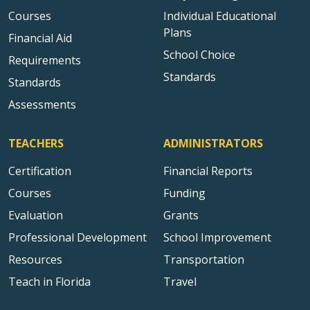
Courses
Individual Educational
Plans
Financial Aid
School Choice
Requirements
Standards
Standards
Assessments
TEACHERS
ADMINISTRATORS
Certification
Financial Reports
Courses
Funding
Evaluation
Grants
Professional Development
School Improvement
Resources
Transportation
Teach in Florida
Travel