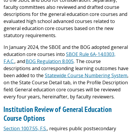
to the SBOE and BOG for consideration. Separately,
faculty committees also reviewed and drafted course
descriptions for the general education core courses and
evaluated high school advanced courses related to
general education core courses based on the new
statutory requirements.
In January 2024, the SBOE and the BOG adopted general
education core courses into
SBOE Rule 6A-14.0303,
F.A.C.
, and
BOG Regulation 8.005
. The course
descriptions and corresponding learning outcomes have
been added to the
Statewide Course Numbering System
,
on the State Course Detail tab, in the Profile Description
field. General education core courses will be reviewed
every four years, hereinafter, by faculty reviewers.
Institution Review of General Education
Course Options
Section 1007.55, F.S.
, requires public postsecondary