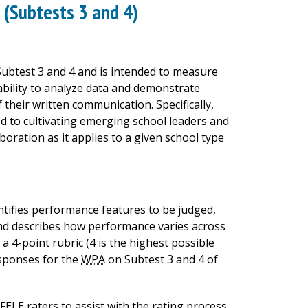
(Subtests 3 and 4)
ubtest 3 and 4 and is intended to measure
ability to analyze data and demonstrate
f their written communication. Specifically,
d to cultivating emerging school leaders and
oration as it applies to a given school type
entifies performance features to be judged,
 and describes how performance varies across
a 4-point rubric (4 is the highest possible
responses for the
WPA
on Subtest 3 and 4 of
FELE
raters to assist with the rating process.