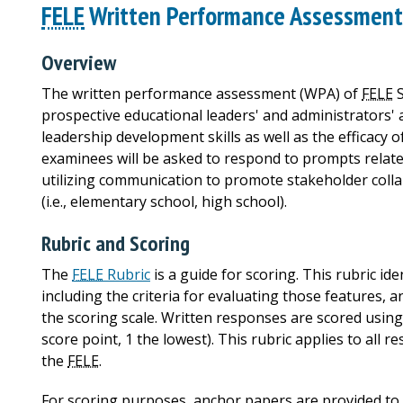
FELE
Written Performance Assessment 
Overview
The written performance assessment (WPA) of
FELE
S
prospective educational leaders' and administrators' 
leadership development skills as well as the efficacy o
examinees will be asked to respond to prompts relate
utilizing communication to promote stakeholder collab
(i.e., elementary school, high school).
Rubric and Scoring
The
FELE
Rubric
is a guide for scoring. This rubric id
including the criteria for evaluating those features,
the scoring scale. Written responses are scored using 
score point, 1 the lowest). This rubric applies to all 
the
FELE
.
For scoring purposes, anchor papers are provided to