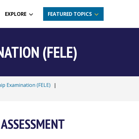
EXPLORE
FEATURED TOPICS
ATION (FELE)
hip Examination (FELE)
|
 ASSESSMENT