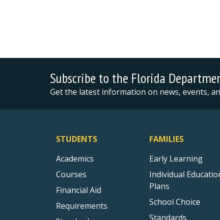
Subscribe to the Florida Departme
Get the latest information on news, events, 
STUDENTS
FAMILIES
Academics
Early Learning
Courses
Individual Educatio
Plans
Financial Aid
School Choice
Requirements
Standards