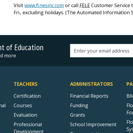
Visit
www.fl.nesinc.com
or call
FELE
Customer Service to
Fri., excluding holidays. (The Automated Information S
nt of Education
Email address
and more
TEACHERS
ADMINISTRATORS
PA
Certification
Financial Reports
Bl
nal
Courses
Funding
Fl
Fo
Evaluation
Grants
Fl
Professional
School Improvement
Sy
Development