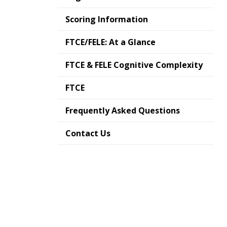
Scoring Information
FTCE/FELE: At a Glance
FTCE & FELE Cognitive Complexity
FTCE
Frequently Asked Questions
Contact Us