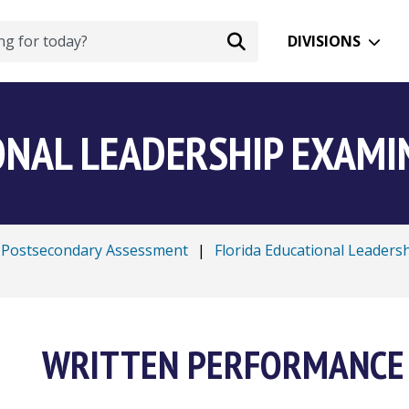
DIVISIONS
ONAL LEADERSHIP EXAMIN
Postsecondary Assessment
|
Florida Educational Leaders
WRITTEN PERFORMANCE