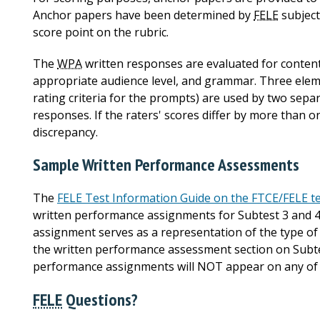
Anchor papers have been determined by
FELE
subject
score point on the rubric.
The
WPA
written responses are evaluated for content 
appropriate audience level, and grammar. Three elem
rating criteria for the prompts) are used by two sepa
responses. If the raters' scores differ by more than o
discrepancy.
Sample Written Performance Assessments
The
FELE Test Information Guide on the FTCE/FELE te
written performance assignments for Subtest 3 and 
assignment serves as a representation of the type 
the written performance assessment section on Subte
performance assignments will NOT appear on any of 
FELE
Questions?