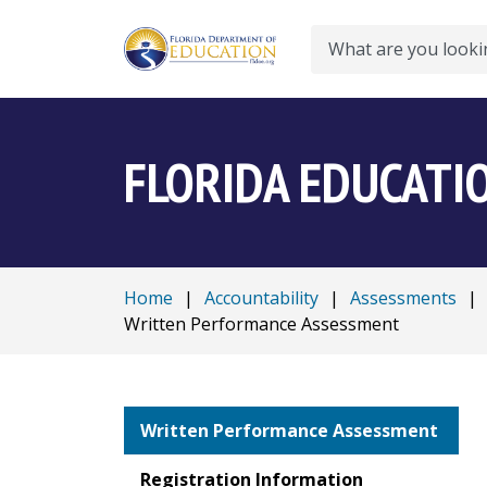
Search
FLORIDA EDUCATI
Home
|
Accountability
|
Assessments
|
Written Performance Assessment
Written Performance Assessment
Registration Information