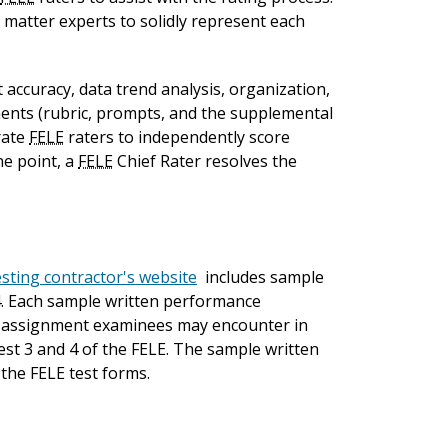
 matter experts to solidly represent each
accuracy, data trend analysis, organization,
ents (rubric, prompts, and the supplemental
rate
FELE
raters to independently score
ne point, a
FELE
Chief Rater resolves the
sting contractor's website
includes sample
4. Each sample written performance
of assignment examinees may encounter in
st 3 and 4 of the FELE. The sample written
the FELE test forms.