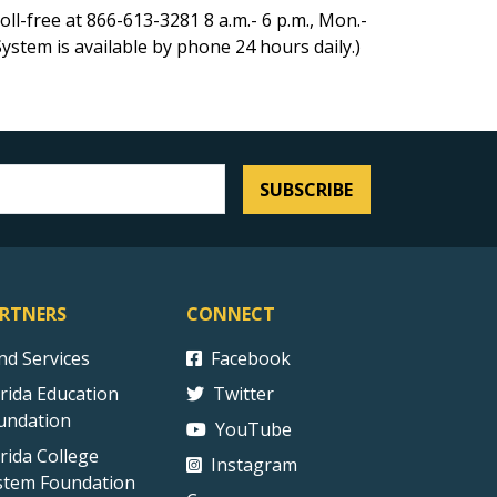
ll-free at 866-613-3281 8 a.m.- 6 p.m., Mon.-
ystem is available by phone 24 hours daily.)
SUBSCRIBE
RTNERS
CONNECT
ind Services
Facebook
orida Education
Twitter
undation
YouTube
orida College
Instagram
stem Foundation