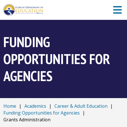
FUNDING
OPPORTUNITIES FOR
AGENCIES
Home
|
Academics
|
Career & Adult Education
|
Funding Opportunities for Agencies
|
Grants Administration