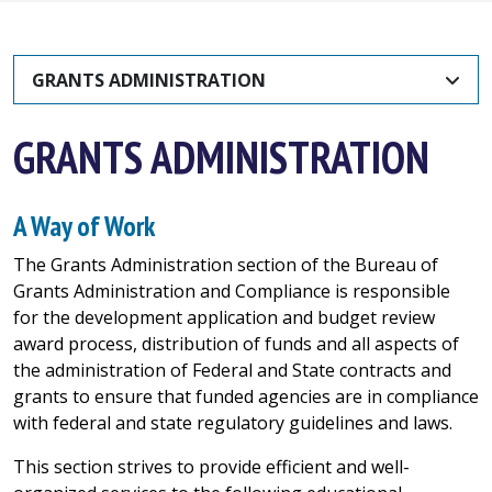
GRANTS ADMINISTRATION
GRANTS ADMINISTRATION
A Way of Work
The Grants Administration section of the Bureau of
Grants Administration and Compliance is responsible
for the development application and budget review
award process, distribution of funds and all aspects of
the administration of Federal and State contracts and
grants to ensure that funded agencies are in compliance
with federal and state regulatory guidelines and laws.
This section strives to provide efficient and well-