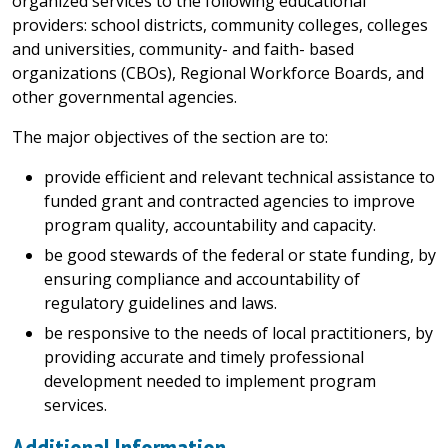
organized services to the following educational
providers: school districts, community colleges, colleges
and universities, community- and faith- based
organizations (CBOs), Regional Workforce Boards, and
other governmental agencies.
The major objectives of the section are to:
provide efficient and relevant technical assistance to
funded grant and contracted agencies to improve
program quality, accountability and capacity.
be good stewards of the federal or state funding, by
ensuring compliance and accountability of
regulatory guidelines and laws.
be responsive to the needs of local practitioners, by
providing accurate and timely professional
development needed to implement program
services.
Additional Information