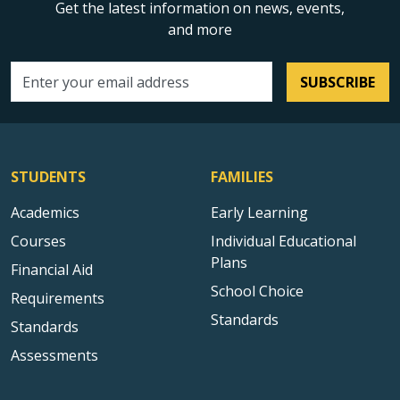
Get the latest information on news, events,
and more
SUBSCRIBE
Email address
STUDENTS
FAMILIES
Academics
Early Learning
Courses
Individual Educational
Plans
Financial Aid
School Choice
Requirements
Standards
Standards
Assessments