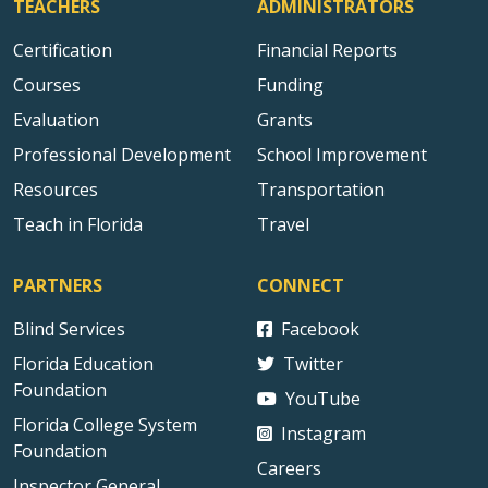
TEACHERS
ADMINISTRATORS
Certification
Financial Reports
Courses
Funding
Evaluation
Grants
Professional Development
School Improvement
Resources
Transportation
Teach in Florida
Travel
PARTNERS
CONNECT
Blind Services
Facebook
Florida Education
Twitter
Foundation
YouTube
Florida College System
Instagram
Foundation
Careers
Inspector General