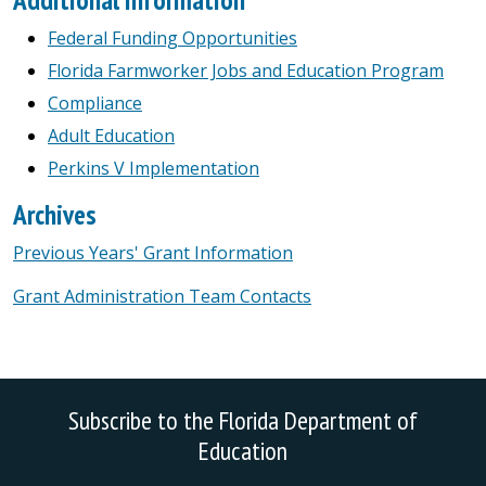
Federal Funding Opportunities
Florida Farmworker Jobs and Education Program
Compliance
Adult Education
Perkins V Implementation
Archives
Previous Years' Grant Information
Grant Administration Team Contacts
Subscribe to the Florida Department of
Education