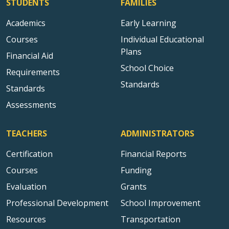
STUDENTS
FAMILIES
Academics
Early Learning
Courses
Individual Educational
Plans
Financial Aid
School Choice
Requirements
Standards
Standards
Assessments
TEACHERS
ADMINISTRATORS
Certification
Financial Reports
Courses
Funding
Evaluation
Grants
Professional Development
School Improvement
Resources
Transportation