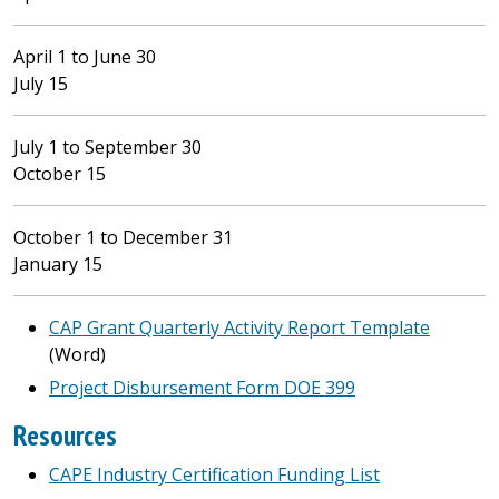
April 1 to June 30
July 15
July 1 to September 30
October 15
October 1 to December 31
January 15
CAP Grant Quarterly Activity Report Template
(Word)
Project Disbursement Form DOE 399
Resources
CAPE Industry Certification Funding List