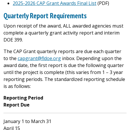
2025-2026 CAP Grant Awards Final List
(PDF)
Quarterly Report Requirements
Upon receipt of the award, ALL awarded agencies must
complete a quarterly grant activity report and interim
DOE 399.
The CAP Grant quarterly reports are due each quarter
to the
capgrant@fldoe.org
inbox. Depending upon the
award date, the first report is due the following quarter
until the project is complete (this varies from 1 – 3 year
reporting periods. The standardized reporting schedule
is as follows:
Reporting Period
Report Due
January 1 to March 31
April 15