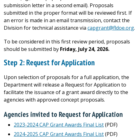
submission letter in a second email). Proposals
submitted in the proper format will be reviewed first. If
an error is made in an email transmission, contact the
Division for technical assistance via
capgrant@fldoe.org
.
To be considered in this first review period, proposals
should be submitted by
Friday, July 24, 2026.
Step 2: Request for Application
Upon selection of proposals for a full application, the
Department will release a Request for Application to
facilitate the issuance of a grant award directly to the
agencies with approved concept proposals.
Agencies invited to Request for Application
2023-2024 CAP Grant Awards Final List
(PDF)
2024-2025 CAP Grant Awards Final List
(PDF)