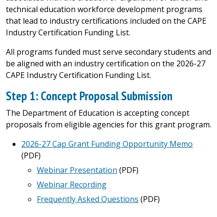
technical education workforce development programs
that lead to industry certifications included on the CAPE
Industry Certification Funding List.
All programs funded must serve secondary students and
be aligned with an industry certification on the 2026-27
CAPE Industry Certification Funding List.
Step 1: Concept Proposal Submission
The Department of Education is accepting concept
proposals from eligible agencies for this grant program.
2026-27 Cap Grant Funding Opportunity Memo
(PDF)
Webinar Presentation
(PDF)
Webinar Recording
Frequently Asked Questions
(PDF)