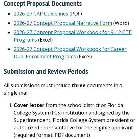
Concept Proposal Documents
2026-27 CAP Guidelines
(PDF)
2026-27 Concept Proposal Narrative Form
(Word)
2026-27 Concept Proposal Workbook for 9-12 CTE
Programs
(Excel)
2026-27 Concept Proposal Workbook for Career
Dual Enrollment Programs
(Excel)
Submission and Review Periods
All submissions must include
three
documents in a
single mail:
Cover letter
from the school district or Florida
College System (FCS) institution and signed by the
Superintendent, Florida College System president or
authorized representative for the eligible applicant
(required format: PDF document)