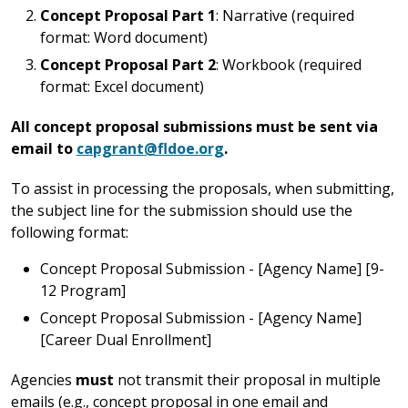
Concept Proposal Part 1
: Narrative (required
format: Word document)
Concept Proposal Part 2
: Workbook (required
format: Excel document)
All concept proposal submissions must be sent via
email to
capgrant@fldoe.org
.
To assist in processing the proposals, when submitting,
the subject line for the submission should use the
following format:
Concept Proposal Submission - [Agency Name] [9-
12 Program]
Concept Proposal Submission - [Agency Name]
[Career Dual Enrollment]
Agencies
must
not transmit their proposal in multiple
emails (e.g., concept proposal in one email and