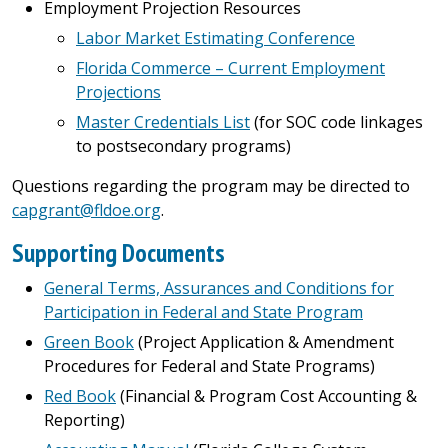
Employment Projection Resources
Labor Market Estimating Conference
Florida Commerce – Current Employment
Projections
Master Credentials List
(for SOC code linkages
to postsecondary programs)
Questions regarding the program may be directed to
capgrant@fldoe.org
.
Supporting Documents
General Terms, Assurances and Conditions for
Participation in Federal and State Program
Green Book
(Project Application & Amendment
Procedures for Federal and State Programs)
Red Book
(Financial & Program Cost Accounting &
Reporting)