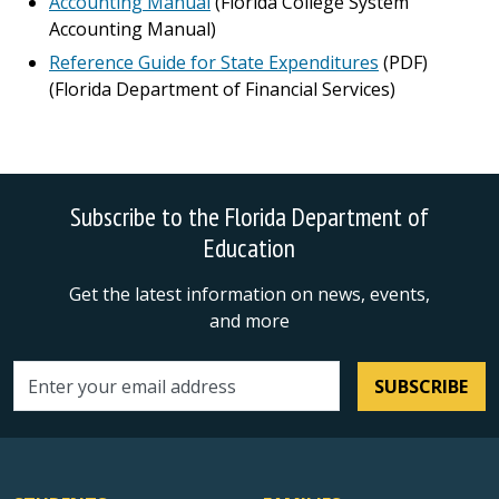
Accounting Manual
(Florida College System
Accounting Manual)
Reference Guide for State Expenditures
(PDF)
(Florida Department of Financial Services)
Subscribe to the Florida Department of
Education
Get the latest information on news, events,
and more
SUBSCRIBE
Email address