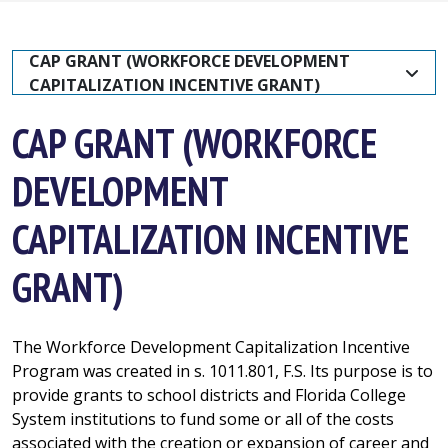
CAP GRANT (WORKFORCE DEVELOPMENT 
CAPITALIZATION INCENTIVE GRANT)
CAP GRANT (WORKFORCE
DEVELOPMENT
CAPITALIZATION INCENTIVE
GRANT)
The Workforce Development Capitalization Incentive
Program was created in s. 1011.801, F.S. Its purpose is to
provide grants to school districts and Florida College
System institutions to fund some or all of the costs
associated with the creation or expansion of career and