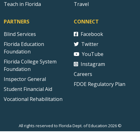
Teach in Florida
Travel
PARTNERS
CONNECT
Blind Services
Facebook
Florida Education
Twitter
Foundation
YouTube
Florida College System
Instagram
Foundation
Careers
Inspector General
FDOE Regulatory Plan
Student Financial Aid
Vocational Rehabilitation
All rights reserved to Florida Dept. of Education 2026 ©
Sitemap
Privacy Statement
Public Records
Accessibility