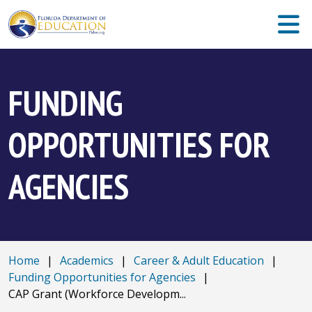
FUNDING
OPPORTUNITIES FOR
AGENCIES
Home
|
Academics
|
Career & Adult Education
|
Funding Opportunities for Agencies
|
CAP Grant (Workforce Developm...