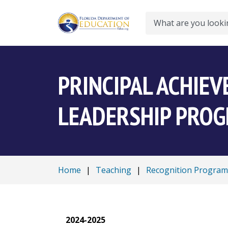
Search
PRINCIPAL ACHIE
LEADERSHIP PRO
Home
|
Teaching
|
Recognition Program
2024-2025