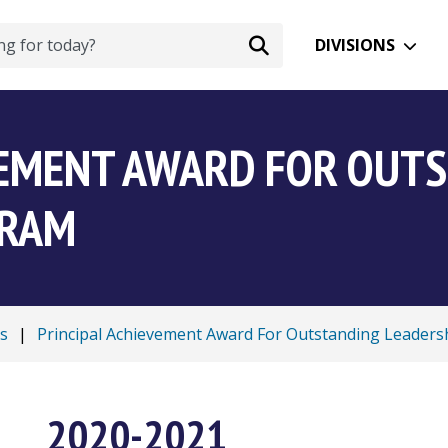
DIVISIONS
VEMENT AWARD FOR OUT
GRAM
s
|
Principal Achievement Award For Outstanding Leader
2020-2021