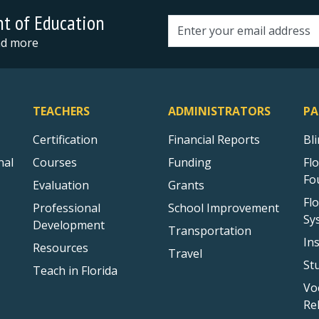
nt of Education
Email address
and more
TEACHERS
ADMINISTRATORS
PA
Certification
Financial Reports
Bl
nal
Courses
Funding
Fl
Fo
Evaluation
Grants
Fl
Professional
School Improvement
Sy
Development
Transportation
In
Resources
Travel
St
Teach in Florida
Vo
Re