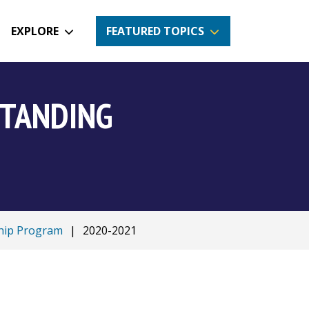
EXPLORE
FEATURED TOPICS
STANDING
ship Program
|
2020-2021