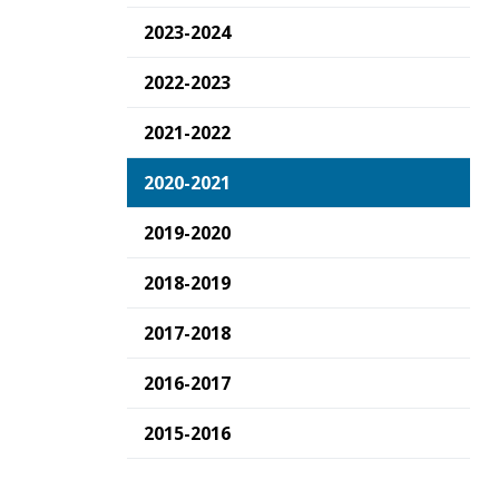
2023-2024
2022-2023
2021-2022
2020-2021
2019-2020
2018-2019
2017-2018
2016-2017
2015-2016