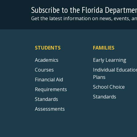
Subscribe to the Florida Departme
Get the latest information on news, events, 
STUDENTS
FAMILIES
Academics
Early Learning
Courses
Individual Educatio
Plans
Financial Aid
School Choice
Requirements
Standards
Standards
Assessments