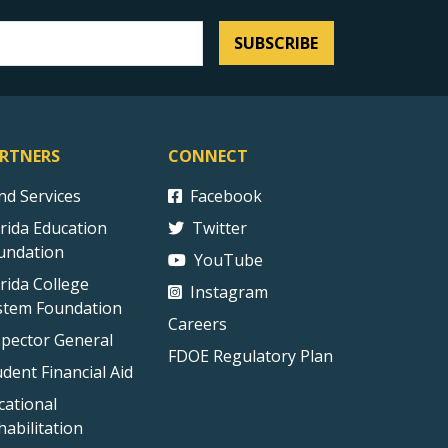
SUBSCRIBE
RTNERS
CONNECT
ind Services
Facebook
orida Education
Twitter
undation
YouTube
orida College
Instagram
stem Foundation
Careers
spector General
FDOE Regulatory Plan
udent Financial Aid
cational
habilitation