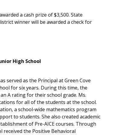
 awarded a cash prize of $3,500. State
district winner will be awarded a check for
unior High School
has served as the Principal at Green Cove
ool for six years. During this time, the
an A rating for their school grade. Ms.
ations for all of the students at the school.
Nation, a school-wide mathematics program
pport to students. She also created academic
 establishment of Pre-AICE courses. Through
l received the Positive Behavioral