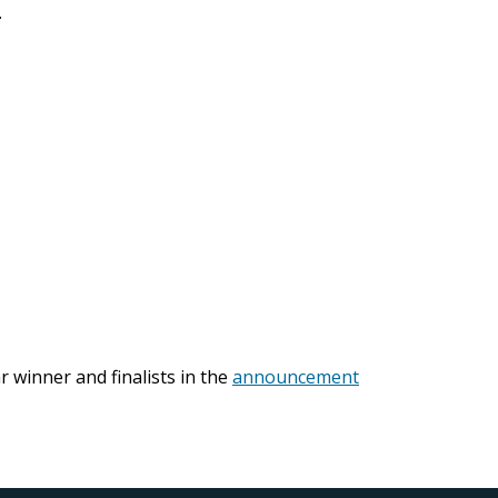
.
r winner and finalists in the
announcement