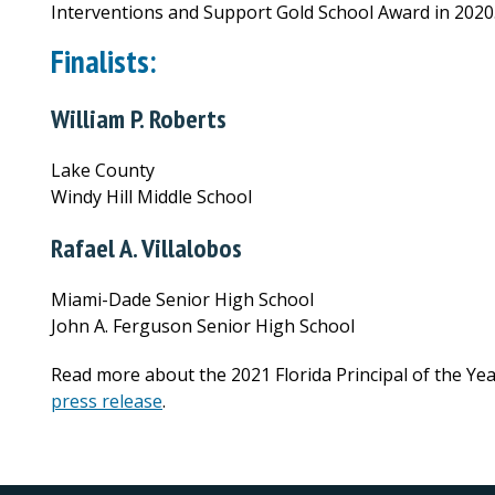
Interventions and Support Gold School Award in 2020
Finalists:
William P. Roberts
Lake County
Windy Hill Middle School
Rafael A. Villalobos
Miami-Dade Senior High School
John A. Ferguson Senior High School
Read more about the 2021 Florida Principal of the Yea
press release
.