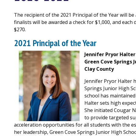
The recipient of the 2021 Principal of the Year will be
finalists will be awarded a check for $1,000, and each 
$270.
2021 Principal of the Year
Jennifer Pryor Halter
Green Cove Springs J
Clay County
Jennifer Pryor Halter 
Springs Junior High Sch
school has maintained 
Halter sets high expect
She initiated Cougar 
to provide targeted su
acceleration opportunities for all students with the
her leadership, Green Cove Springs Junior High Schoo