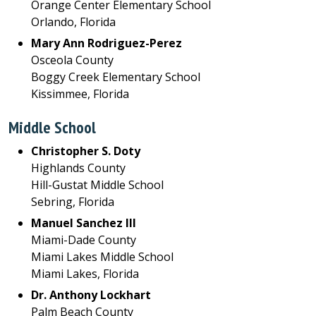
Orange Center Elementary School
Orlando, Florida
Mary Ann Rodriguez-Perez
Osceola County
Boggy Creek Elementary School
Kissimmee, Florida
Middle School
Christopher S. Doty
Highlands County
Hill-Gustat Middle School
Sebring, Florida
Manuel Sanchez III
Miami-Dade County
Miami Lakes Middle School
Miami Lakes, Florida
Dr. Anthony Lockhart
Palm Beach County