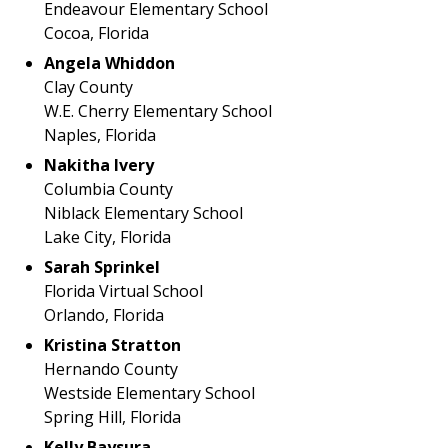
Endeavour Elementary School
Cocoa, Florida
Angela Whiddon
Clay County
W.E. Cherry Elementary School
Naples, Florida
Nakitha Ivery
Columbia County
Niblack Elementary School
Lake City, Florida
Sarah Sprinkel
Florida Virtual School
Orlando, Florida
Kristina Stratton
Hernando County
Westside Elementary School
Spring Hill, Florida
Kelly Baysura