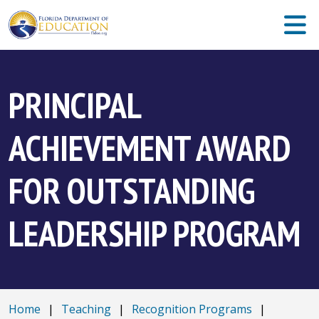
PRINCIPAL
ACHIEVEMENT AWARD
FOR OUTSTANDING
LEADERSHIP PROGRAM
Home
|
Teaching
|
Recognition Programs
|