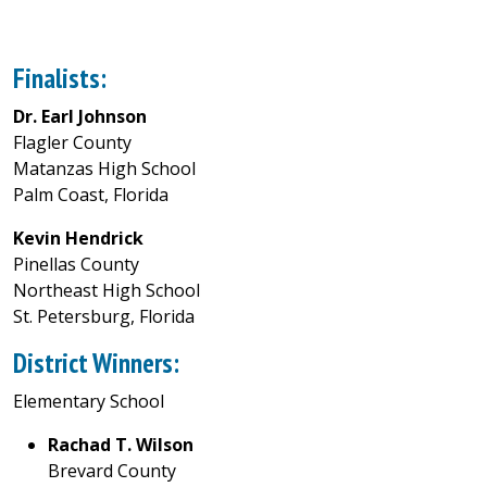
Finalists:
Dr. Earl Johnson
Flagler County
Matanzas High School
Palm Coast, Florida
Kevin Hendrick
Pinellas County
Northeast High School
St. Petersburg, Florida
District Winners:
Elementary School
Rachad T. Wilson
Brevard County