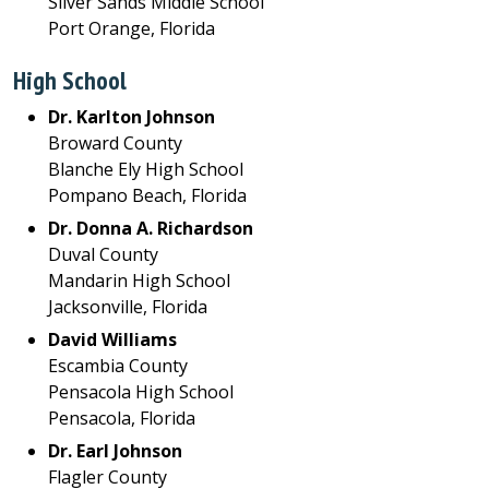
Silver Sands Middle School
Port Orange, Florida
High School
Dr. Karlton Johnson
Broward County
Blanche Ely High School
Pompano Beach, Florida
Dr. Donna A. Richardson
Duval County
Mandarin High School
Jacksonville, Florida
David Williams
Escambia County
Pensacola High School
Pensacola, Florida
Dr. Earl Johnson
Flagler County