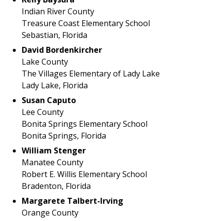
Indian River County
Treasure Coast Elementary School
Sebastian, Florida
David Bordenkircher
Lake County
The Villages Elementary of Lady Lake
Lady Lake, Florida
Susan Caputo
Lee County
Bonita Springs Elementary School
Bonita Springs, Florida
William Stenger
Manatee County
Robert E. Willis Elementary School
Bradenton, Florida
Margarete Talbert-Irving
Orange County