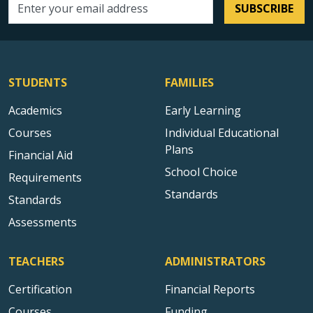
SUBSCRIBE
Email address
STUDENTS
FAMILIES
Academics
Early Learning
Courses
Individual Educational
Plans
Financial Aid
School Choice
Requirements
Standards
Standards
Assessments
TEACHERS
ADMINISTRATORS
Certification
Financial Reports
Courses
Funding