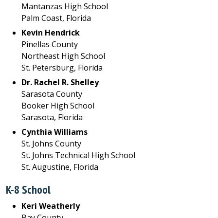
Mantanzas High School
Palm Coast, Florida
Kevin Hendrick
Pinellas County
Northeast High School
St. Petersburg, Florida
Dr. Rachel R. Shelley
Sarasota County
Booker High School
Sarasota, Florida
Cynthia Williams
St. Johns County
St. Johns Technical High School
St. Augustine, Florida
K-8 School
Keri Weatherly
Bay County