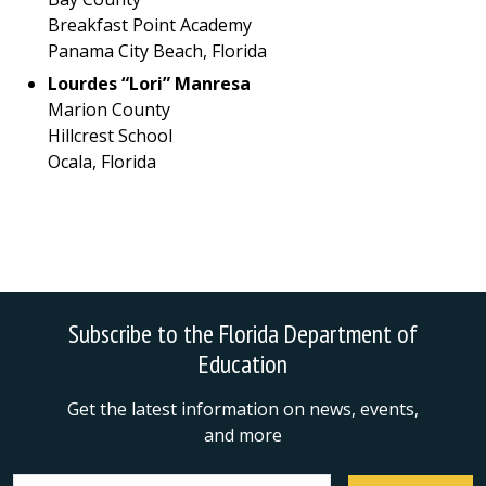
Breakfast Point Academy
Panama City Beach, Florida
Lourdes “Lori” Manresa
Marion County
Hillcrest School
Ocala, Florida
Subscribe to the Florida Department of
Education
Get the latest information on news, events,
and more