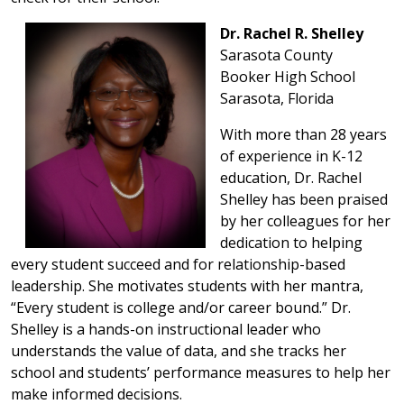
Dr. Rachel R. Shelley
Sarasota County
Booker High School
Sarasota, Florida
With more than 28 years
of experience in K-12
education, Dr. Rachel
Shelley has been praised
by her colleagues for her
dedication to helping
every student succeed and for relationship-based
leadership. She motivates students with her mantra,
“Every student is college and/or career bound.” Dr.
Shelley is a hands-on instructional leader who
understands the value of data, and she tracks her
school and students’ performance measures to help her
make informed decisions.