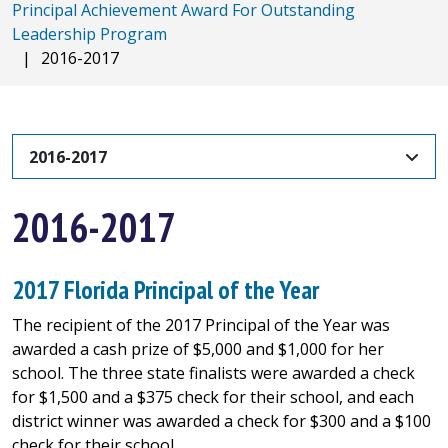
Principal Achievement Award For Outstanding
Leadership Program
|
2016-2017
2016-2017
2016-2017
2017 Florida Principal of the Year
The recipient of the 2017 Principal of the Year was
awarded a cash prize of $5,000 and $1,000 for her
school. The three state finalists were awarded a check
for $1,500 and a $375 check for their school, and each
district winner was awarded a check for $300 and a $100
check for their school.