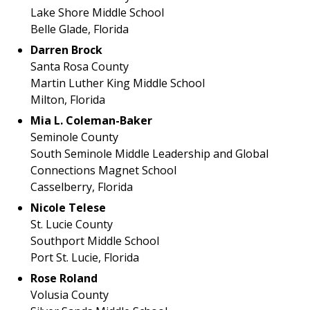
Lake Shore Middle School
Belle Glade, Florida
Darren Brock
Santa Rosa County
Martin Luther King Middle School
Milton, Florida
Mia L. Coleman-Baker
Seminole County
South Seminole Middle Leadership and Global
Connections Magnet School
Casselberry, Florida
Nicole Telese
St. Lucie County
Southport Middle School
Port St. Lucie, Florida
Rose Roland
Volusia County