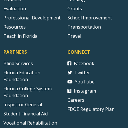
Evaluation
Grants
Professional Development
School Improvement
Resources
Transportation
Teach in Florida
Travel
PARTNERS
CONNECT
Blind Services
Facebook
Florida Education
Twitter
Foundation
YouTube
Florida College System
Instagram
Foundation
Careers
Inspector General
FDOE Regulatory Plan
Student Financial Aid
Vocational Rehabilitation