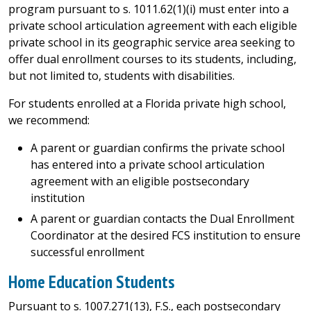
program pursuant to s. 1011.62(1)(i) must enter into a
private school articulation agreement with each eligible
private school in its geographic service area seeking to
offer dual enrollment courses to its students, including,
but not limited to, students with disabilities.
For students enrolled at a Florida private high school,
we recommend:
A parent or guardian confirms the private school
has entered into a private school articulation
agreement with an eligible postsecondary
institution
A parent or guardian contacts the Dual Enrollment
Coordinator at the desired FCS institution to ensure
successful enrollment
Home Education Students
Pursuant to s. 1007.271(13), F.S., each postsecondary