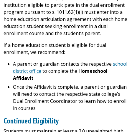
institution eligible to participate in the dual enrollment
program pursuant to s. 1011.62(1)(i) must enter into a
home education articulation agreement with each home
education student seeking enrollment in a dual
enrollment course and the student’s parent.
If a home education student is eligible for dual
enrollment, we recommend:
A parent or guardian contacts the respective
school
district office
to complete the
Homeschool
Affidavit
Once the Affidavit is complete, a parent or guardian
will need to contact the respective state college’s
Dual Enrollment Coordinator to learn how to enroll
in courses
Continued Eligibility
Students must maintain at least a 3.0 unweighted high