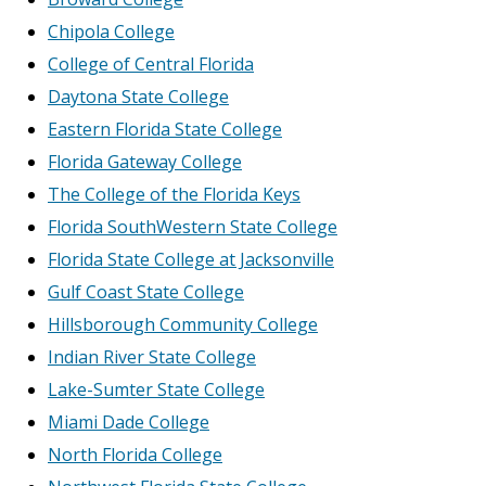
Chipola College
College of Central Florida
Daytona State College
Eastern Florida State College
Florida Gateway College
The College of the Florida Keys
Florida SouthWestern State College
Florida State College at Jacksonville
Gulf Coast State College
Hillsborough Community College
Indian River State College
Lake-Sumter State College
Miami Dade College
North Florida College