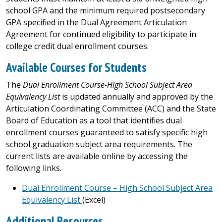
school GPA and the minimum required postsecondary
GPA specified in the Dual Agreement Articulation
Agreement for continued eligibility to participate in
college credit dual enrollment courses.
Available Courses for Students
The
Dual Enrollment Course-High School Subject Area
Equivalency List
is updated annually and approved by the
Articulation Coordinating Committee (ACC) and the State
Board of Education as a tool that identifies dual
enrollment courses guaranteed to satisfy specific high
school graduation subject area requirements. The
current lists are available online by accessing the
following links.
Dual Enrollment Course – High School Subject Area
Equivalency List
(Excel)
Additional Resources