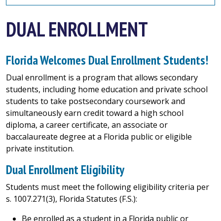
DUAL ENROLLMENT
Florida Welcomes Dual Enrollment Students!
Dual enrollment is a program that allows secondary
students, including home education and private school
students to take postsecondary coursework and
simultaneously earn credit toward a high school
diploma, a career certificate, an associate or
baccalaureate degree at a Florida public or eligible
private institution.
Dual Enrollment Eligibility
Students must meet the following eligibility criteria per
s. 1007.271(3), Florida Statutes (F.S.):
Be enrolled as a student in a Florida public or