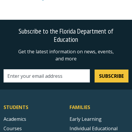
Subscribe to the Florida Department of
Education
Get the latest information on news, events,
and more
SUBSCRIBE
Email address
STUDENTS
FAMILIES
Academics
Early Learning
Courses
Individual Educational