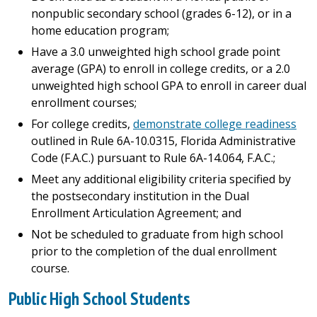
nonpublic secondary school (grades 6-12), or in a
home education program;
Have a 3.0 unweighted high school grade point
average (GPA) to enroll in college credits, or a 2.0
unweighted high school GPA to enroll in career dual
enrollment courses;
For college credits,
demonstrate college readiness
outlined in Rule 6A-10.0315, Florida Administrative
Code (F.A.C.) pursuant to Rule 6A-14.064, F.A.C.;
Meet any additional eligibility criteria specified by
the postsecondary institution in the Dual
Enrollment Articulation Agreement; and
Not be scheduled to graduate from high school
prior to the completion of the dual enrollment
course.
Public High School Students