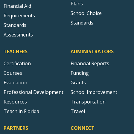
Plans
Financial Aid
School Choice
Requirements
Standards
Standards
Assessments
TEACHERS
ADMINISTRATORS
Certification
Financial Reports
Courses
Funding
Evaluation
Grants
Professional Development
School Improvement
Resources
Transportation
Teach in Florida
Travel
PARTNERS
CONNECT