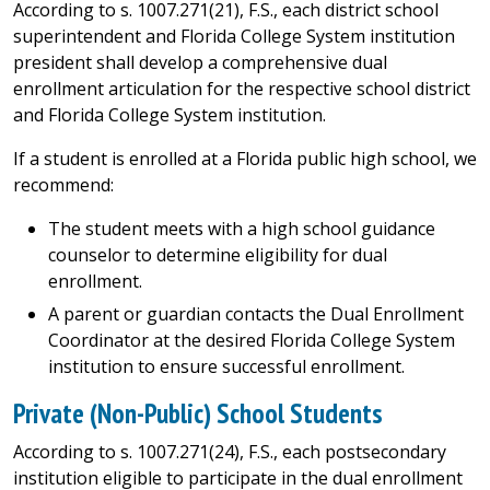
According to s. 1007.271(21), F.S., each district school
superintendent and Florida College System institution
president shall develop a comprehensive dual
enrollment articulation for the respective school district
and Florida College System institution.
If a student is enrolled at a Florida public high school, we
recommend:
The student meets with a high school guidance
counselor to determine eligibility for dual
enrollment.
A parent or guardian contacts the Dual Enrollment
Coordinator at the desired Florida College System
institution to ensure successful enrollment.
Private (Non-Public) School Students
According to s. 1007.271(24), F.S., each postsecondary
institution eligible to participate in the dual enrollment