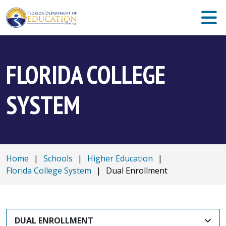
FLORIDA COLLEGE
SYSTEM
Home
|
Schools
|
Higher Education
|
Florida College System
|
Dual Enrollment
DUAL ENROLLMENT