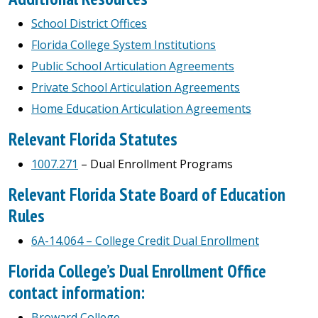
School District Offices
Florida College System Institutions
Public School Articulation Agreements
Private School Articulation Agreements
Home Education Articulation Agreements
Relevant Florida Statutes
1007.271
– Dual Enrollment Programs
Relevant Florida State Board of Education
Rules
6A-14.064 – College Credit Dual Enrollment
Florida College’s Dual Enrollment Office
contact information:
Broward College