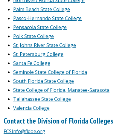
Northwest Florida State College
Palm Beach State College
Pasco-Hernando State College
Pensacola State College
Polk State College
St. Johns River State College
St. Petersburg College
Santa Fe College
Seminole State College of Florida
South Florida State College
State College of Florida, Manatee-Sarasota
Tallahassee State College
Valencia College
Contact the Division of Florida Colleges
FCSInfo@fldoe.org