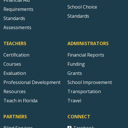
School Choice
Requirements
Standards
Standards
Assessments
TEACHERS
ADMINISTRATORS
Certification
Financial Reports
Courses
Funding
Evaluation
Grants
Professional Development
School Improvement
Resources
Transportation
Teach in Florida
Travel
PARTNERS
CONNECT
Blind Services
Facebook