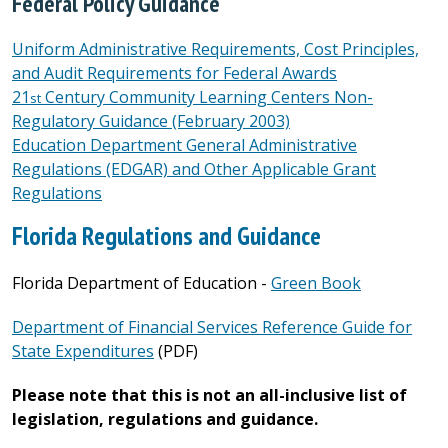
Federal Policy Guidance
Uniform Administrative Requirements, Cost Principles,
and Audit Requirements for Federal Awards
21
Century Community Learning Centers Non-
st
Regulatory Guidance (February 2003)
Education Department General Administrative
Regulations (EDGAR) and Other Applicable Grant
Regulations
Florida Regulations and Guidance
Florida Department of Education -
Green Book
Department of Financial Services Reference Guide for
State Expenditures
(PDF)
Please note that this is not an all-inclusive list of
legislation, regulations and guidance.