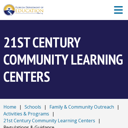
21ST CENTURY
COMMUNITY LEARNING
CENTERS
Home
|
Schools
|
Family & Community Outreach
|
Activities & Programs
|
21st Century Community Learning Centers
|
Regulations & Guidance