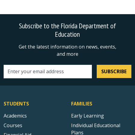
Subscribe to the Florida Department of
Education
Get the latest information on news, events,
and more
SUBSCRIBE
Email address
STUDENTS
FAMILIES
Academics
Early Learning
Courses
Individual Educational
Plans
Financial Aid