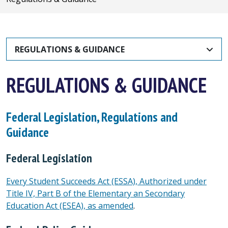
REGULATIONS & GUIDANCE
REGULATIONS & GUIDANCE
Federal Legislation, Regulations and
Guidance
Federal Legislation
Every Student Succeeds Act (ESSA), Authorized under
Title IV, Part B of the Elementary an Secondary
Education Act (ESEA), as amended
.