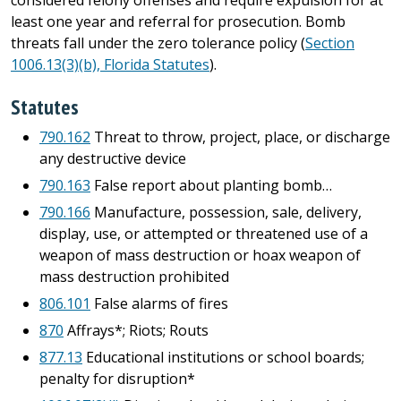
considered felony offenses and require expulsion for at
least one year and referral for prosecution. Bomb
threats fall under the zero tolerance policy (
Section
1006.13(3)(b), Florida Statutes
).
Statutes
790.162
Threat to throw, project, place, or discharge
any destructive device
790.163
False report about planting bomb…
790.166
Manufacture, possession, sale, delivery,
display, use, or attempted or threatened use of a
weapon of mass destruction or hoax weapon of
mass destruction prohibited
806.101
False alarms of fires
870
Affrays*; Riots; Routs
877.13
Educational institutions or school boards;
penalty for disruption*