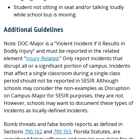
Student not sitting in seat and/or talking loudly
while school bus is moving.
Additional Guidelines
Note: DOC-Major is a "Violent Incident if it Results in
Bodily Injury" and must be reported in the related
element "
Injury-Related
." Only report incidents that
disrupt all or a significant portion of campus. Incidents
that affect a single classroom during a single class
period should not be reported in SESIR. Although
schools may consider the non-examples as Disruption
on Campus-Major for SESIR purposes, they are not.
However, schools may want to document these types of
incidents as locally-defined incidents.
Bomb threats and false bomb reports as defined in
Sections
790.162
and
790.163
, Florida Statutes, are