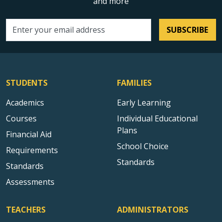
and more
SUBSCRIBE
Email address
STUDENTS
FAMILIES
Academics
Early Learning
Courses
Individual Educational
Plans
Financial Aid
School Choice
Requirements
Standards
Standards
Assessments
TEACHERS
ADMINISTRATORS