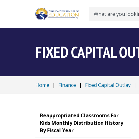
Search
FIXED CAPITAL OU
Home
|
Finance
|
Fixed Capital Outlay
|
Reappropriated Classrooms For
Kids Monthly Distribution History
By Fiscal Year