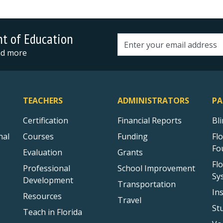
nt of Education
Email address
and more
TEACHERS
ADMINISTRATORS
PA
Certification
Financial Reports
Bl
nal
Courses
Funding
Fl
Fo
Evaluation
Grants
Fl
Professional
School Improvement
Sy
Development
Transportation
In
Resources
Travel
St
Teach in Florida