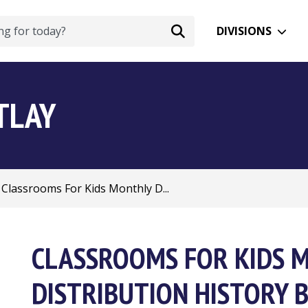
DIVISIONS
TLAY
Classrooms For Kids Monthly D...
CLASSROOMS FOR KIDS 
DISTRIBUTION HISTORY B