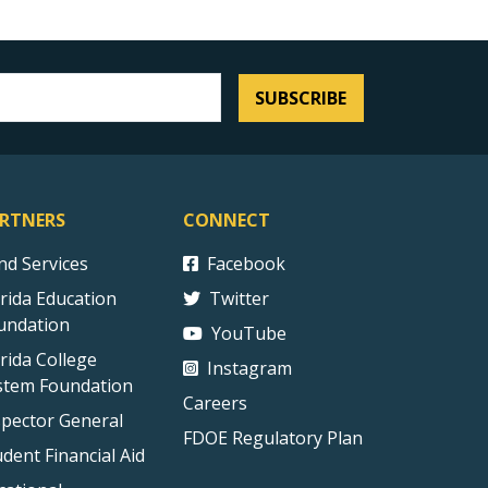
SUBSCRIBE
RTNERS
CONNECT
ind Services
Facebook
orida Education
Twitter
undation
YouTube
orida College
Instagram
stem Foundation
Careers
spector General
FDOE Regulatory Plan
udent Financial Aid