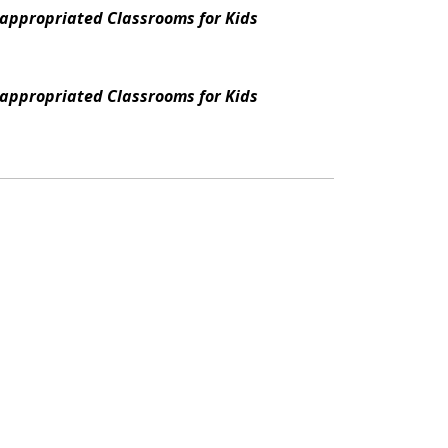
appropriated Classrooms for Kids
appropriated Classrooms for Kids