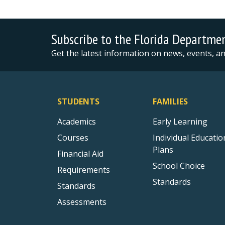
Subscribe to the Florida Departme
Get the latest information on news, events, 
STUDENTS
FAMILIES
Academics
Early Learning
Courses
Individual Educatio
Plans
Financial Aid
School Choice
Requirements
Standards
Standards
Assessments