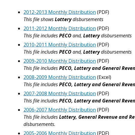
2012-2013 Monthly Distribution
(PDF)
This file shows
Lottery
disbursements
2011-2012 Monthly Distribution
(PDF)
This file includes
PECO
and,
Lottery
disbursements
2010-2011 Monthly Distribution
(PDF)
This file includes
PECO
and,
Lottery
disbursements
2009-2010 Monthly Distribution
(PDF)
This file includes
PECO, Lottery and General Reve
2008-2009 Monthly Distribution
(Excel)
This file includes
PECO, Lottery and General Reve
2007-2008 Monthly Distribution
(PDF)
This file includes
PECO, Lottery and General Reve
2006-2007 Monthly Distribution
(PDF)
This file includes
Lottery, General Revenue and Re
disbursements.
2005-2006 Monthly Distribution
(PDF)