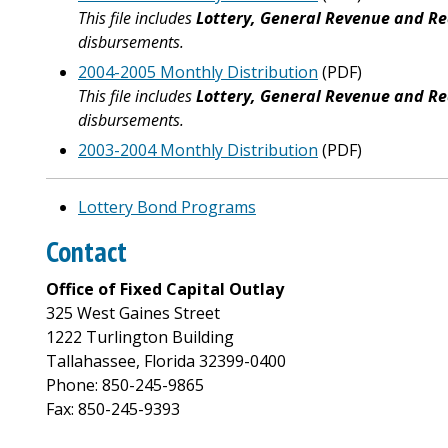
This file includes
Lottery, General Revenue and Re
disbursements.
2004-2005 Monthly Distribution
(PDF)
This file includes
Lottery, General Revenue and Re
disbursements.
2003-2004 Monthly Distribution
(PDF)
Lottery Bond Programs
Contact
Office of Fixed Capital Outlay
325 West Gaines Street
1222 Turlington Building
Tallahassee, Florida 32399-0400
Phone: 850-245-9865
Fax: 850-245-9393