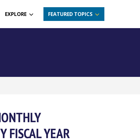
EXPLORE
FEATURED TOPICS
MONTHLY
Y FISCAL YEAR