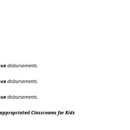
nue
disbursements.
nue
disbursements.
nue
disbursements.
appropriated Classrooms for Kids