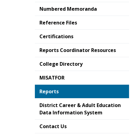
Numbered Memoranda
Reference Files
Certifications
Reports Coordinator Resources
College Directory
MISATFOR
Reports
District Career & Adult Education
Data Information System
Contact Us