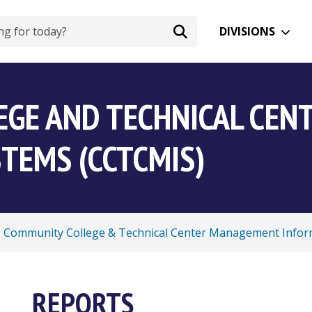
DIVISIONS
EGE AND TECHNICAL CE
TEMS (CCTCMIS)
Community College & Technical Center Management Infor
REPORTS