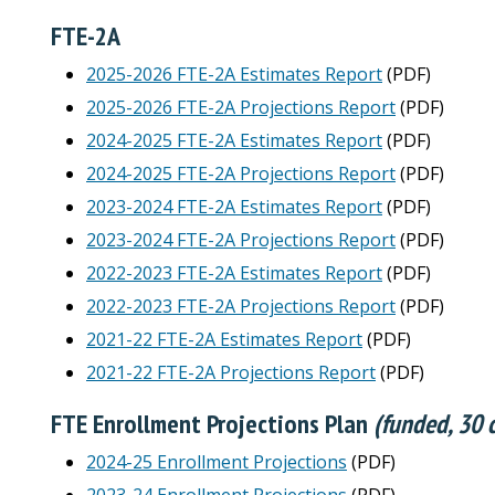
FTE-2A
2025-2026 FTE-2A Estimates Report
(PDF)
2025-2026 FTE-2A Projections Report
(PDF)
2024-2025 FTE-2A Estimates Report
(PDF)
2024-2025 FTE-2A Projections Report
(PDF)
2023-2024 FTE-2A Estimates Report
(PDF)
2023-2024 FTE-2A Projections Report
(PDF)
2022-2023 FTE-2A Estimates Report
(PDF)
2022-2023 FTE-2A Projections Report
(PDF)
2021-22 FTE-2A Estimates Report
(PDF)
2021-22 FTE-2A Projections Report
(PDF)
FTE Enrollment Projections Plan
(funded, 30 c
2024-25 Enrollment Projections
(PDF)