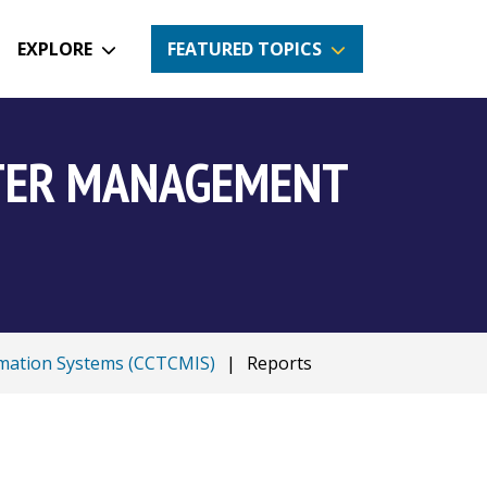
EXPLORE
FEATURED TOPICS
NTER MANAGEMENT
mation Systems (CCTCMIS)
|
Reports