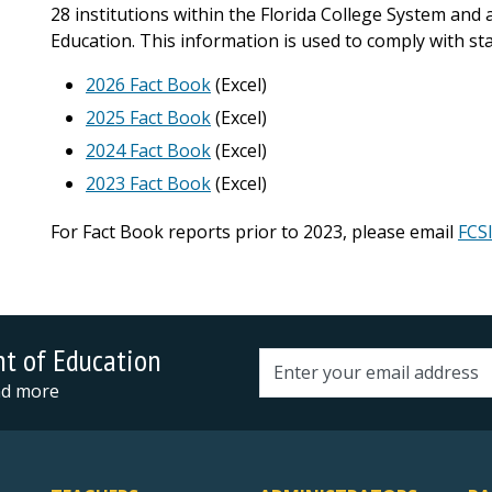
28 institutions within the Florida College System and
Education. This information is used to comply with st
2026 Fact Book
(Excel)
2025 Fact Book
(Excel)
2024 Fact Book
(Excel)
2023 Fact Book
(Excel)
For Fact Book reports prior to 2023, please email
FCS
nt of Education
Email address
and more