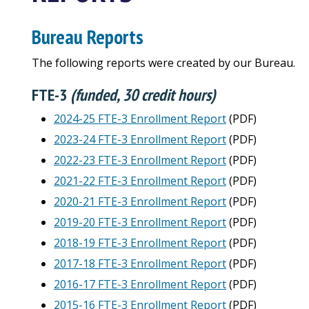
Bureau Reports
The following reports were created by our Bureau.
FTE-3
(funded, 30 credit hours)
2024-25 FTE-3 Enrollment Report
(PDF)
2023-24 FTE-3 Enrollment Report
(PDF)
2022-23 FTE-3 Enrollment Report
(PDF)
2021-22 FTE-3 Enrollment Report
(PDF)
2020-21 FTE-3 Enrollment Report
(PDF)
2019-20 FTE-3 Enrollment Report
(PDF)
2018-19 FTE-3 Enrollment Report
(PDF)
2017-18 FTE-3 Enrollment Report
(PDF)
2016-17 FTE-3 Enrollment Report
(PDF)
2015-16 FTE-3 Enrollment Report
(PDF)