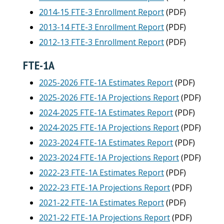
2014-15 FTE-3 Enrollment Report
(PDF)
2013-14 FTE-3 Enrollment Report
(PDF)
2012-13 FTE-3 Enrollment Report
(PDF)
FTE-1A
2025-2026 FTE-1A Estimates Report
(PDF)
2025-2026 FTE-1A Projections Report
(PDF)
2024-2025 FTE-1A Estimates Report
(PDF)
2024-2025 FTE-1A Projections Report
(PDF)
2023-2024 FTE-1A Estimates Report
(PDF)
2023-2024 FTE-1A Projections Report
(PDF)
2022-23 FTE-1A Estimates Report
(PDF)
2022-23 FTE-1A Projections Report
(PDF)
2021-22 FTE-1A Estimates Report
(PDF)
2021-22 FTE-1A Projections Report
(PDF)