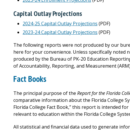
2023-24 Enrollment Projections
(PDF)
Capital Outlay Projections
2024-25 Capital Outlay Projections
(PDF)
2023-24 Capital Outlay Projections
(PDF)
The following reports were not produced by our burea
here for your convenience. Unless specifically noted 
produced by the Bureau of PK-20 Education Reporting a
of Accountability, Reporting, and Measurement (ARM)
Fact Books
The principal purpose of the
Report for the Florida Col
comparative information about the Florida College S
Florida College Fact Book,” this report is intended fo
relevant to education within the Florida College Syste
All statistical and financial data used to generate info