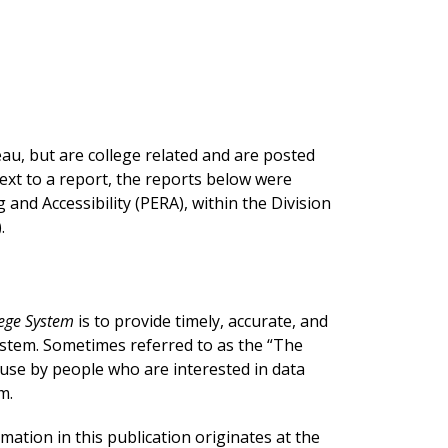
u, but are college related and are posted
next to a report, the reports below were
nd Accessibility (PERA), within the Division
.
lege System
is to provide timely, accurate, and
ystem. Sometimes referred to as the “The
r use by people who are interested in data
m.
rmation in this publication originates at the