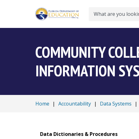
Search
COMMUNITY COLL
INFORMATION SYS
Home
|
Accountability
|
Data Systems
|
Data Dictionaries & Procedures