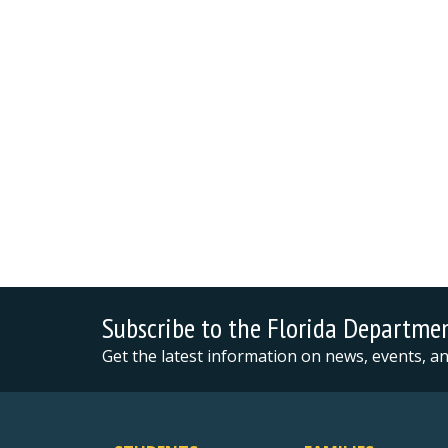
Subscribe to the Florida Departme
Get the latest information on news, events, 