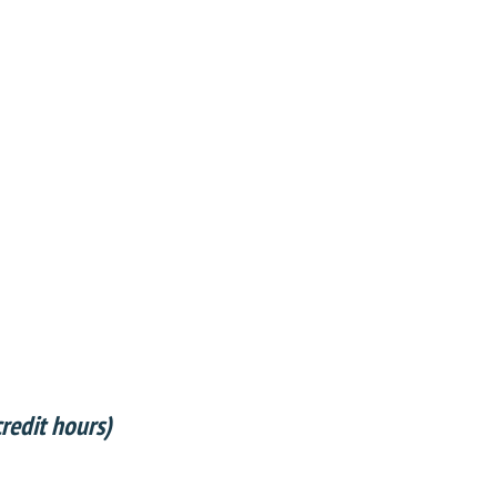
redit hours)