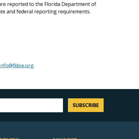
 are reported to the Florida Department of
ate and federal reporting requirements.
Info@fldoe.org
.
SUBSCRIBE