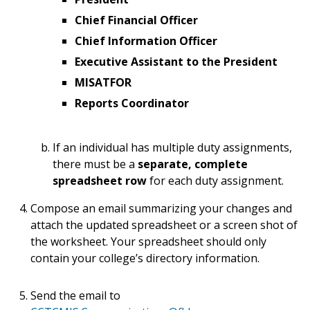
Chief Financial Officer
Chief Information Officer
Executive Assistant to the President
MISATFOR
Reports Coordinator
If an individual has multiple duty assignments,
there must be a
separate, complete
spreadsheet row
for each duty assignment.
Compose an email summarizing your changes and
attach the updated spreadsheet or a screen shot of
the worksheet. Your spreadsheet should only
contain your college’s directory information.
Send the email to