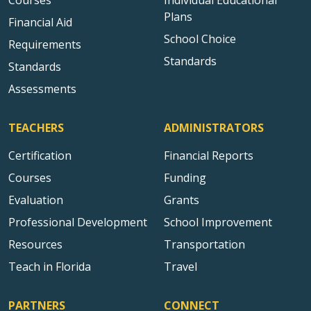
Courses
Individual Educational
Plans
Financial Aid
School Choice
Requirements
Standards
Standards
Assessments
TEACHERS
ADMINISTRATORS
Certification
Financial Reports
Courses
Funding
Evaluation
Grants
Professional Development
School Improvement
Resources
Transportation
Teach in Florida
Travel
PARTNERS
CONNECT