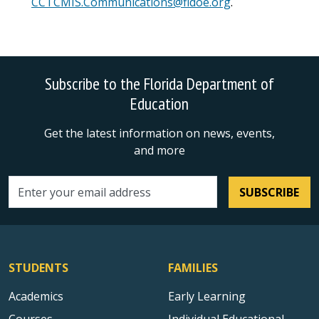
CCTCMIS.Communications@fldoe.org
.
Subscribe to the Florida Department of
Education
Get the latest information on news, events,
and more
SUBSCRIBE
Email address
STUDENTS
FAMILIES
Academics
Early Learning