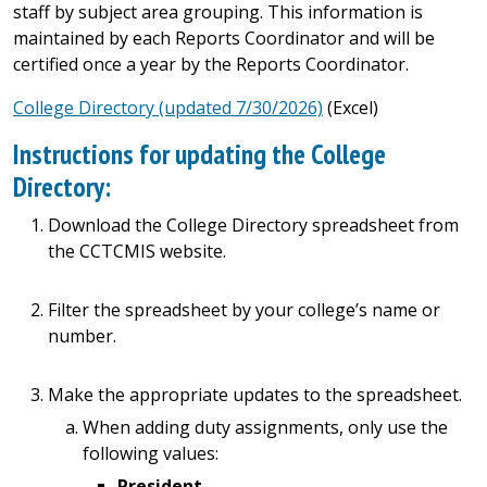
staff by subject area grouping. This information is
maintained by each Reports Coordinator and will be
certified once a year by the Reports Coordinator.
College Directory (updated 7/30/2026)
(Excel)
Instructions for updating the College
Directory:
Download the College Directory spreadsheet from
the CCTCMIS website.
Filter the spreadsheet by your college’s name or
number.
Make the appropriate updates to the spreadsheet.
When adding duty assignments, only use the
following values:
President