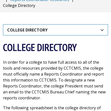
College Directory
COLLEGE DIRECTORY
COLLEGE DIRECTORY
In order for a college to have full access to all of the
tools and resources provided by CCTCMIS, the college
must officially name a Reports Coordinator and report
this information to CCTCMIS. To designate a new
Reports Coordinator, the college President must send
an email to the CCTCMIS Bureau Chief naming the new
reports coordinator.
The following spreadsheet is the college directory of