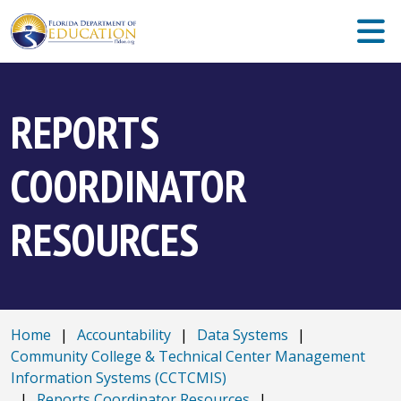
REPORTS
COORDINATOR
RESOURCES
Home
|
Accountability
|
Data Systems
|
Community College & Technical Center Management
Information Systems (CCTCMIS)
|
Reports Coordinator Resources
|