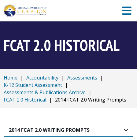
FCAT 2.0 HISTORICAL
Home
|
Accountability
|
Assessments
|
K-12 Student Assessment
|
Assessments & Publications Archive
|
FCAT 2.0 Historical
|
2014 FCAT 2.0 Writing Prompts
2014 FCAT 2.0 WRITING PROMPTS