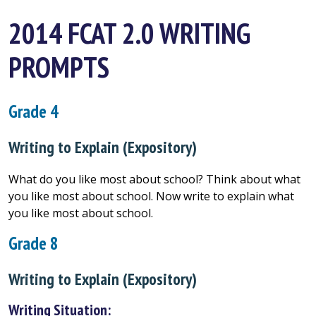
2014 FCAT 2.0 WRITING
PROMPTS
Grade 4
Writing to Explain (Expository)
What do you like most about school? Think about what
you like most about school. Now write to explain what
you like most about school.
Grade 8
Writing to Explain (Expository)
Writing Situation: