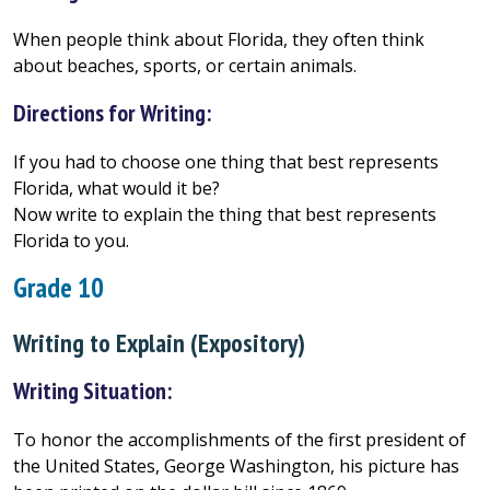
When people think about Florida, they often think
about beaches, sports, or certain animals.
Directions for Writing:
If you had to choose one thing that best represents
Florida, what would it be?
Now write to explain the thing that best represents
Florida to you.
Grade 10
Writing to Explain (Expository)
Writing Situation:
To honor the accomplishments of the first president of
the United States, George Washington, his picture has