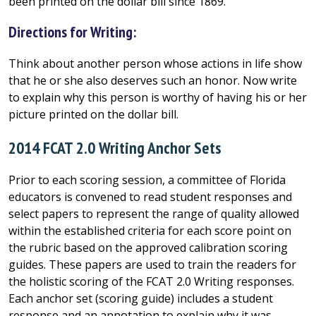
been printed on the dollar bill since 1869.
Directions for Writing:
Think about another person whose actions in life show
that he or she also deserves such an honor. Now write
to explain why this person is worthy of having his or her
picture printed on the dollar bill.
2014 FCAT 2.0 Writing Anchor Sets
Prior to each scoring session, a committee of Florida
educators is convened to read student responses and
select papers to represent the range of quality allowed
within the established criteria for each score point on
the rubric based on the approved calibration scoring
guides. These papers are used to train the readers for
the holistic scoring of the FCAT 2.0 Writing responses.
Each anchor set (scoring guide) includes a student
response and an annotation to explain why it was