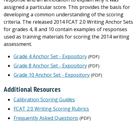
assigned a particular score. This provides the basis for
developing a common understanding of the scoring
criteria. The released 2014 FCAT 2.0 Writing Anchor Sets
for grades 4, 8 and 10 contain examples of responses
used as training materials for scoring the 2014 writing
assessment.
Grade 4 Anchor Set - Expository
(PDF)
Grade 8 Anchor Set - Expository
(PDF)
Grade 10 Anchor Set - Expository
(PDF)
Additional Resources
Calibration Scoring Guides
FCAT 2.0 Writing Scoring Rubrics
Frequently Asked Questions
(PDF)