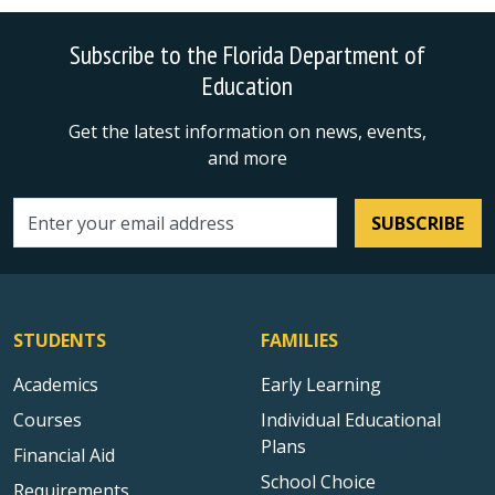
Subscribe to the Florida Department of
Education
Get the latest information on news, events,
and more
SUBSCRIBE
Email address
STUDENTS
FAMILIES
Academics
Early Learning
Courses
Individual Educational
Plans
Financial Aid
School Choice
Requirements