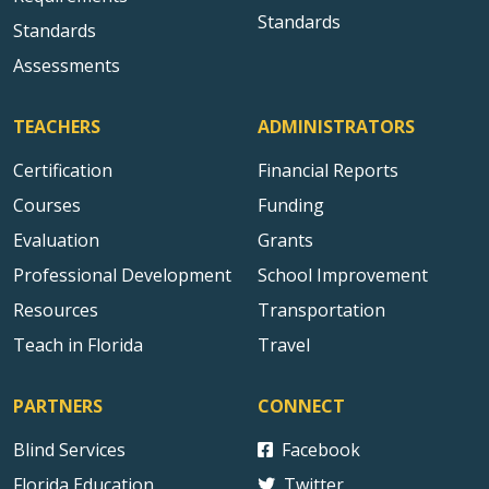
Standards
Standards
Assessments
TEACHERS
ADMINISTRATORS
Certification
Financial Reports
Courses
Funding
Evaluation
Grants
Professional Development
School Improvement
Resources
Transportation
Teach in Florida
Travel
PARTNERS
CONNECT
Blind Services
Facebook
Florida Education
Twitter