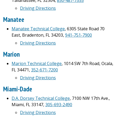
Tallahassee, FL 32304,
850-487-7555
Driving Directions
Manatee
Manatee Technical College
, 6305 State Road 70
East, Bradenton, FL 34203,
941-751-7900
Driving Directions
Marion
Marion Technical College
, 1014 SW 7th Road, Ocala,
FL 34471,
352-671-7200
Driving Directions
Miami-Dade
D.A. Dorsey Technical College
, 7100 NW 17th Ave.,
Miami, FL 33147,
305-693-2490
Driving Directions