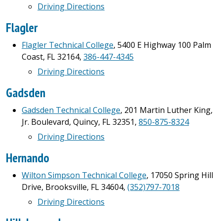
Driving Directions
Flagler
Flagler Technical College
, 5400 E Highway 100 Palm
Coast, FL 32164,
386-447-4345
Driving Directions
Gadsden
Gadsden Technical
College
, 201 Martin Luther King,
Jr. Boulevard, Quincy, FL 32351,
850-875-8324
Driving Directions
Hernando
Wilton Simpson Technical College
, 17050 Spring Hill
Drive, Brooksville, FL 34604,
(352)797-7018
Driving Directions