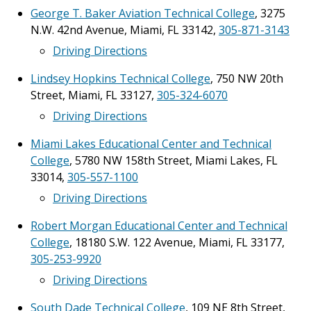
George T. Baker Aviation Technical College
, 3275
N.W. 42nd Avenue, Miami, FL 33142,
305-871-3143
Driving Directions
Lindsey Hopkins Technical College
, 750 NW 20th
Street, Miami, FL 33127,
305-324-6070
Driving Directions
Miami Lakes Educational Center and Technical
College
, 5780 NW 158th Street, Miami Lakes, FL
33014,
305-557-1100
Driving Directions
Robert Morgan Educational Center and Technical
College
, 18180 S.W. 122 Avenue, Miami, FL 33177,
305-253-9920
Driving Directions
South Dade Technical College
, 109 NE 8th Street,