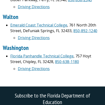
Driving Directions
Walton
Emerald Coast Technical College
, 761 North 20th
Street, DeFuniak Springs, FL 32433,
850-892-1240
Driving Directions
Washington
Florida Panhandle Technical College
, 757 Hoyt
Street, Chipley, FL 32428,
850-638-1180
Driving Directions
Subscribe to the Florida Department of
Education