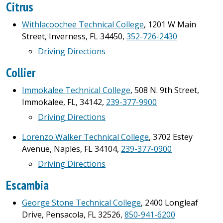
Citrus
Withlacoochee Technical College
, 1201 W Main
Street, Inverness, FL 34450,
352-726-2430
Driving Directions
Collier
Immokalee Technical College
, 508 N. 9th Street,
Immokalee, FL, 34142,
239-377-9900
Driving Directions
Lorenzo Walker Technical College
, 3702 Estey
Avenue, Naples, FL 34104,
239-377-0900
Driving Directions
Escambia
George Stone Technical College
, 2400 Longleaf
Drive, Pensacola, FL 32526,
850-941-6200