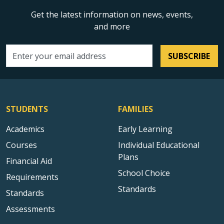
Get the latest information on news, events,
and more
SUBSCRIBE
Email address
STUDENTS
FAMILIES
Academics
Early Learning
Courses
Individual Educational
Plans
Financial Aid
School Choice
Requirements
Standards
Standards
Assessments