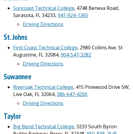
Suncoast Technical College
, 4748 Beneva Road,
Sarasota, FL 34233,
941-924-1365
Driving Directions
St. Johns
First Coast Technical College
, 2980 Collins Ave. St
Augustine, FL 32084,
904-547-3282
Driving Directions
Suwannee
Riveroak Technical College
, 415 Pinewood Drive SW,
Live Oak, FL 32064,
386-647-4200
Driving Directions
Taylor
Big Bend Technical College
, 3233 South Byron
Butler Parkway, Perry, FL 32348,
850-838-2545