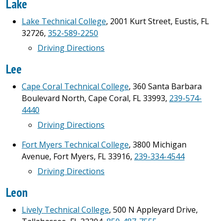
Lake
Lake Technical College
, 2001 Kurt Street, Eustis, FL
32726,
352-589-2250
Driving Directions
Lee
Cape Coral Technical College
, 360 Santa Barbara
Boulevard North, Cape Coral, FL 33993,
239-574-
4440
Driving Directions
Fort Myers Technical College
, 3800 Michigan
Avenue, Fort Myers, FL 33916,
239-334-4544
Driving Directions
Leon
Lively Technical College
, 500 N Appleyard Drive,