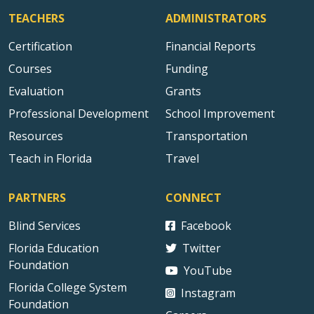
TEACHERS
ADMINISTRATORS
Certification
Financial Reports
Courses
Funding
Evaluation
Grants
Professional Development
School Improvement
Resources
Transportation
Teach in Florida
Travel
PARTNERS
CONNECT
Blind Services
Facebook
Florida Education
Twitter
Foundation
YouTube
Florida College System
Instagram
Foundation