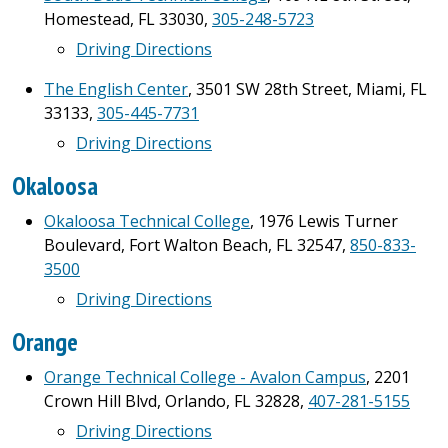
Homestead, FL 33030,
305-248-5723
Driving Directions
The English Center
, 3501 SW 28th Street, Miami, FL
33133,
305-445-7731
Driving Directions
Okaloosa
Okaloosa Technical College
, 1976 Lewis Turner
Boulevard, Fort Walton Beach, FL 32547,
850-833-
3500
Driving Directions
Orange
Orange Technical College - Avalon Campus
, 2201
Crown Hill Blvd, Orlando, FL 32828,
407-281-5155
Driving Directions