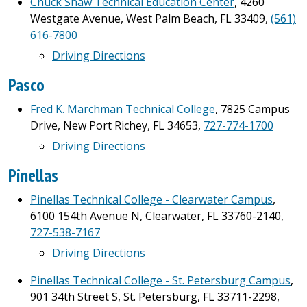
Chuck Shaw Technical Education Center
, 4260
Westgate Avenue, West Palm Beach, FL 33409,
(561)
616-7800
Driving Directions
Pasco
Fred K. Marchman Technical College
, 7825 Campus
Drive, New Port Richey, FL 34653,
727-774-1700
Driving Directions
Pinellas
Pinellas Technical College - Clearwater Campus
,
6100 154th Avenue N, Clearwater, FL 33760-2140,
727-538-7167
Driving Directions
Pinellas Technical College - St. Petersburg Campus
,
901 34th Street S, St. Petersburg, FL 33711-2298,