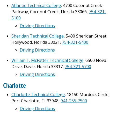
Atlantic Technical College
, 4700 Coconut Creek
Parkway, Coconut Creek, Florida 33066,
754-321-
5100
Driving Directions
Sheridan Technical College
, 5400 Sheridan Street,
Hollywood, Florida 33021,
754-321-5400
Driving Directions
William T. McFatter Technical College
, 6500 Nova
Drive, Davie, Florida 33317,
754-321-5700
Driving Directions
Charlotte
Charlotte Technical College
, 18150 Murdock Circle,
Port Charlotte, FL 33948,
941-255-7500
Driving Directions