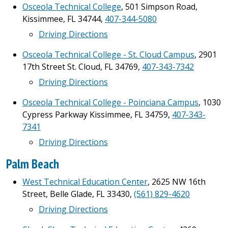
Osceola Technical College
, 501 Simpson Road,
Kissimmee, FL 34744,
407-344-5080
Driving Directions
Osceola Technical College - St. Cloud Campus
, 2901
17th Street St. Cloud, FL 34769,
407-343-7342
Driving Directions
Osceola Technical College - Poinciana Campus
, 1030
Cypress Parkway Kissimmee, FL 34759,
407-343-
7341
Driving Directions
Palm Beach
West Technical Education Center
, 2625 NW 16th
Street, Belle Glade, FL 33430,
(561) 829-4620
Driving Directions