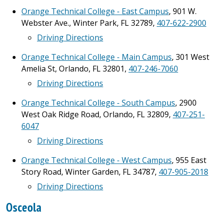
Orange Technical College - East Campus
, 901 W.
Webster Ave., Winter Park, FL 32789,
407-622-2900
Driving Directions
Orange Technical College - Main Campus
, 301 West
Amelia St, Orlando, FL 32801,
407-246-7060
Driving Directions
Orange Technical College - South Campus
, 2900
West Oak Ridge Road, Orlando, FL 32809,
407-251-
6047
Driving Directions
Orange Technical College - West Campus
, 955 East
Story Road, Winter Garden, FL 34787,
407-905-2018
Driving Directions
Osceola