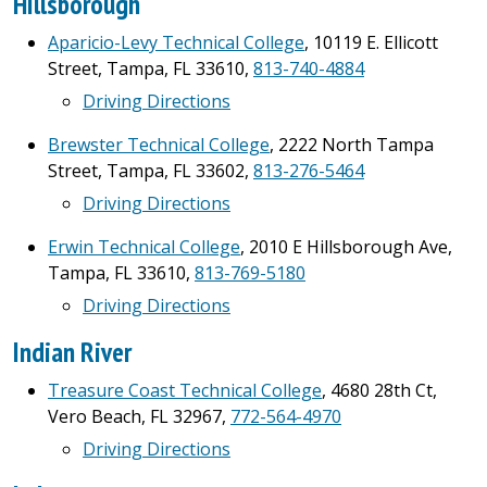
Hillsborough
Aparicio-Levy Technical College
, 10119 E. Ellicott
Street, Tampa, FL 33610,
813-740-4884
Driving Directions
Brewster Technical College
, 2222 North Tampa
Street, Tampa, FL 33602,
813-276-5464
Driving Directions
Erwin Technical College
, 2010 E Hillsborough Ave,
Tampa, FL 33610,
813-769-5180
Driving Directions
Indian River
Treasure Coast Technical College
, 4680 28th Ct,
Vero Beach, FL 32967,
772-564-4970
Driving Directions