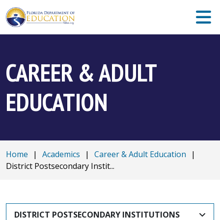
CAREER & ADULT
EDUCATION
Home
|
Academics
|
Career & Adult Education
|
District Postsecondary Instit...
DISTRICT POSTSECONDARY INSTITUTIONS