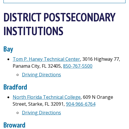
DISTRICT POSTSECONDARY
INSTITUTIONS
Bay
Tom P. Haney Technical Center
, 3016 Highway 77,
Panama City, FL 32405,
850-767-5500
Driving Directions
Bradford
North Florida Technical College
, 609 N Orange
Street, Starke, FL 32091,
904-966-6764
Driving Directions
Broward