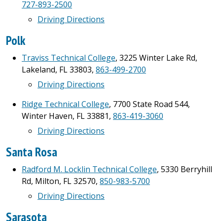
727-893-2500
Driving Directions
Polk
Traviss Technical College
, 3225 Winter Lake Rd,
Lakeland, FL 33803,
863-499-2700
Driving Directions
Ridge Technical College
, 7700 State Road 544,
Winter Haven, FL 33881,
863-419-3060
Driving Directions
Santa Rosa
Radford M. Locklin Technical College
, 5330 Berryhill
Rd, Milton, FL 32570,
850-983-5700
Driving Directions
Sarasota