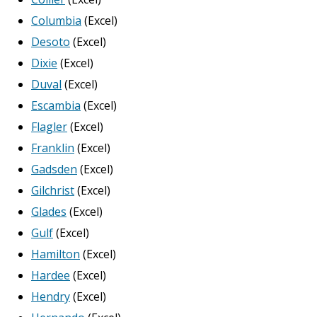
Columbia
(Excel)
Desoto
(Excel)
Dixie
(Excel)
Duval
(Excel)
Escambia
(Excel)
Flagler
(Excel)
Franklin
(Excel)
Gadsden
(Excel)
Gilchrist
(Excel)
Glades
(Excel)
Gulf
(Excel)
Hamilton
(Excel)
Hardee
(Excel)
Hendry
(Excel)