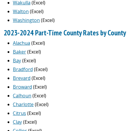
Wakulla
(Excel)
Walton
(Excel)
Washington
(Excel)
2023-2024 Part-Time County Rates by County
Alachua
(Excel)
Baker
(Excel)
Bay
(Excel)
Bradford
(Excel)
Brevard
(Excel)
Broward
(Excel)
Calhoun
(Excel)
Charlotte
(Excel)
Citrus
(Excel)
Clay
(Excel)
Collier
(Excel)