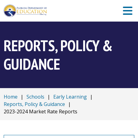
REPORTS, POLICY &
GUIDANCE
Home
|
Schools
|
Early Learning
|
Reports, Policy & Guidance
|
2023-2024 Market Rate Reports