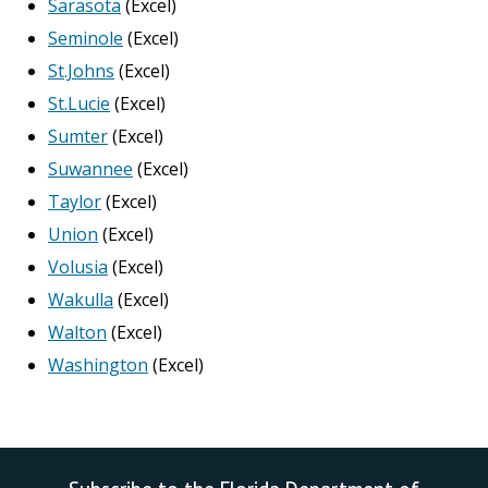
Sarasota
(Excel)
Seminole
(Excel)
St.Johns
(Excel)
St.Lucie
(Excel)
Sumter
(Excel)
Suwannee
(Excel)
Taylor
(Excel)
Union
(Excel)
Volusia
(Excel)
Wakulla
(Excel)
Walton
(Excel)
Washington
(Excel)