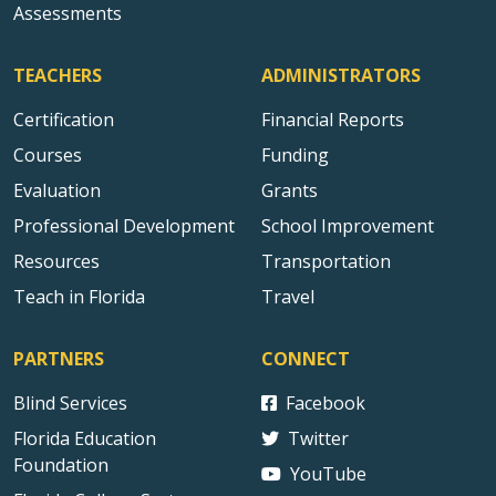
Assessments
TEACHERS
ADMINISTRATORS
Certification
Financial Reports
Courses
Funding
Evaluation
Grants
Professional Development
School Improvement
Resources
Transportation
Teach in Florida
Travel
PARTNERS
CONNECT
Blind Services
Facebook
Florida Education
Twitter
Foundation
YouTube