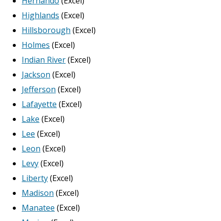
Hernando
(Excel)
Highlands
(Excel)
Hillsborough
(Excel)
Holmes
(Excel)
Indian River
(Excel)
Jackson
(Excel)
Jefferson
(Excel)
Lafayette
(Excel)
Lake
(Excel)
Lee
(Excel)
Leon
(Excel)
Levy
(Excel)
Liberty
(Excel)
Madison
(Excel)
Manatee
(Excel)