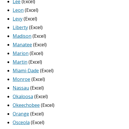
Lee
(Excel)
Leon
(Excel)
Levy
(Excel)
Liberty
(Excel)
Madison
(Excel)
Manatee
(Excel)
Marion
(Excel)
Martin
(Excel)
Miami-Dade
(Excel)
Monroe
(Excel)
Nassau
(Excel)
Okaloosa
(Excel)
Okeechobee
(Excel)
Orange
(Excel)
Osceola
(Excel)