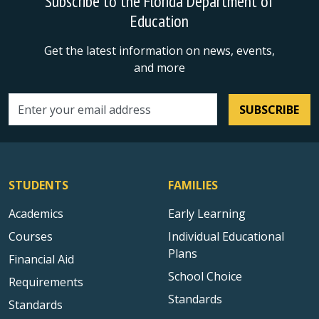
Subscribe to the Florida Department of
Education
Get the latest information on news, events,
and more
SUBSCRIBE
Email address
STUDENTS
FAMILIES
Academics
Early Learning
Courses
Individual Educational
Plans
Financial Aid
School Choice
Requirements
Standards
Standards