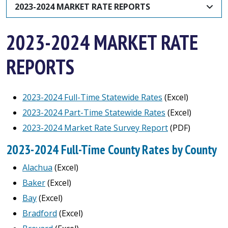
2023-2024 MARKET RATE REPORTS
2023-2024 MARKET RATE
REPORTS
2023-2024 Full-Time Statewide Rates
(Excel)
2023-2024 Part-Time Statewide Rates
(Excel)
2023-2024 Market Rate Survey Report
(PDF)
2023-2024 Full-Time County Rates by County
Alachua
(Excel)
Baker
(Excel)
Bay
(Excel)
Bradford
(Excel)