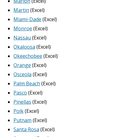
Marion
(Excel)
Martin
(Excel)
Miami-Dade
(Excel)
Monroe
(Excel)
Nassau
(Excel)
Okaloosa
(Excel)
Okeechobee
(Excel)
Orange
(Excel)
Osceola
(Excel)
Palm Beach
(Excel)
Pasco
(Excel)
Pinellas
(Excel)
Polk
(Excel)
Putnam
(Excel)
Santa Rosa
(Excel)