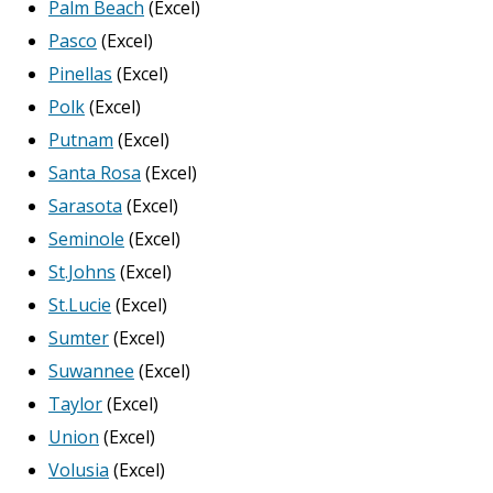
Palm Beach
(Excel)
Pasco
(Excel)
Pinellas
(Excel)
Polk
(Excel)
Putnam
(Excel)
Santa Rosa
(Excel)
Sarasota
(Excel)
Seminole
(Excel)
St.Johns
(Excel)
St.Lucie
(Excel)
Sumter
(Excel)
Suwannee
(Excel)
Taylor
(Excel)
Union
(Excel)
Volusia
(Excel)