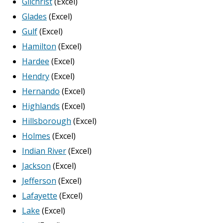
Gilchrist
(Excel)
Glades
(Excel)
Gulf
(Excel)
Hamilton
(Excel)
Hardee
(Excel)
Hendry
(Excel)
Hernando
(Excel)
Highlands
(Excel)
Hillsborough
(Excel)
Holmes
(Excel)
Indian River
(Excel)
Jackson
(Excel)
Jefferson
(Excel)
Lafayette
(Excel)
Lake
(Excel)