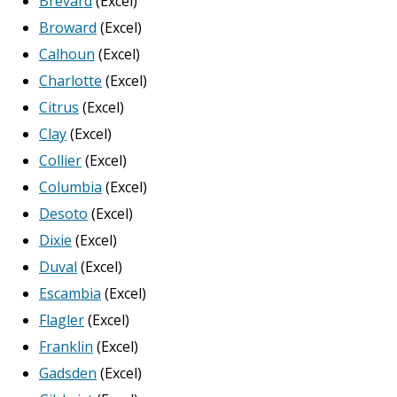
Brevard
(Excel)
Broward
(Excel)
Calhoun
(Excel)
Charlotte
(Excel)
Citrus
(Excel)
Clay
(Excel)
Collier
(Excel)
Columbia
(Excel)
Desoto
(Excel)
Dixie
(Excel)
Duval
(Excel)
Escambia
(Excel)
Flagler
(Excel)
Franklin
(Excel)
Gadsden
(Excel)