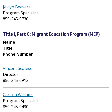
Jaidyn Beavers
Program Specialist
850-245-0730
Title I, Part C: Migrant Education Program (MEP)
Name
Title
Phone Number
Vincent Scotese
Director
850-245-0912
Carlton Williams
Program Specialist
850-245-0430