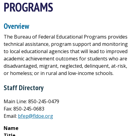
PROGRAMS
Overview
The Bureau of Federal Educational Programs provides
technical assistance, program support and monitoring
to local educational agencies that will lead to improved
academic achievement outcomes for students who are
disadvantaged, migrant, neglected, delinquent, at-risk,
or homeless; or in rural and low-income schools.
Staff Directory
Main Line: 850-245-0479
Fax: 850-245-0683
Email:
bfep@fldoe.org
Name
Title