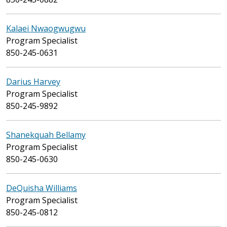
Kalaei Nwaogwugwu
Program Specialist
850-245-0631
Darius Harvey
Program Specialist
850-245-9892
Shanekquah Bellamy
Program Specialist
850-245-0630
DeQuisha Williams
Program Specialist
850-245-0812