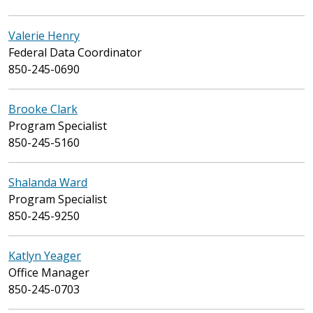
Valerie Henry
Federal Data Coordinator
850-245-0690
Brooke Clark
Program Specialist
850-245-5160
Shalanda Ward
Program Specialist
850-245-9250
Katlyn Yeager
Office Manager
850-245-0703