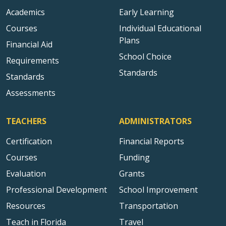
Academics
Early Learning
Courses
Individual Educational
Plans
Financial Aid
School Choice
Requirements
Standards
Standards
Assessments
TEACHERS
ADMINISTRATORS
Certification
Financial Reports
Courses
Funding
Evaluation
Grants
Professional Development
School Improvement
Resources
Transportation
Teach in Florida
Travel