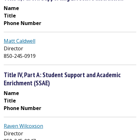
Name
Title
Phone Number
Matt Caldwell
Director
850-245-0919
Title IV, Part A: Student Support and Academic
Enrichment (SSAE)
Name
Title
Phone Number
Raven Wilcoxson
Director