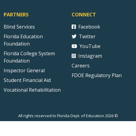
PARTNERS
CONNECT
Blind Services
Facebook
Florida Education
Twitter
Foundation
YouTube
Florida College System
Instagram
Foundation
Careers
Inspector General
FDOE Regulatory Plan
Student Financial Aid
Vocational Rehabilitation
All rights reserved to Florida Dept. of Education 2026 ©
Sitemap
Privacy Statement
Public Records
Accessibility
Contact Us
Technical Difficulties
External Link Disclaimer