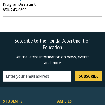
Program Assistant
850-245-0699
Subscribe to the Florida Department of
Education
Get the latest information on news, events,
and more
SUBSCRIBE
Email address
STUDENTS
FAMILIES