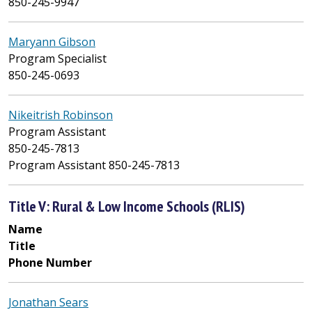
850-245-9947
Maryann Gibson
Program Specialist
850-245-0693
Nikeitrish Robinson
Program Assistant
850-245-7813
Program Assistant 850-245-7813
Title V: Rural & Low Income Schools (RLIS)
Name
Title
Phone Number
Jonathan Sears