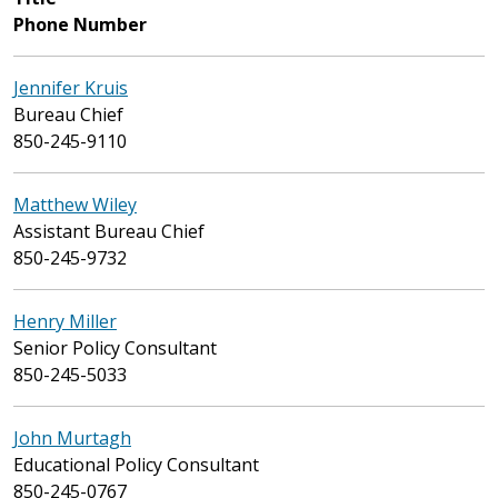
Phone Number
Jennifer Kruis
Bureau Chief
850-245-9110
Matthew Wiley
Assistant Bureau Chief
850-245-9732
Henry Miller
Senior Policy Consultant
850-245-5033
John Murtagh
Educational Policy Consultant
850-245-0767