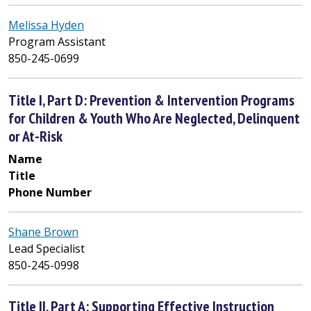
Melissa Hyden
Program Assistant
850-245-0699
Title I, Part D: Prevention & Intervention Programs
for Children & Youth Who Are Neglected, Delinquent
or At-Risk
Name
Title
Phone Number
Shane Brown
Lead Specialist
850-245-0998
Title II, Part A: Supporting Effective Instruction