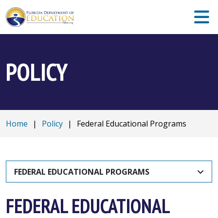
POLICY
Home
|
Policy
|
Federal Educational Programs
FEDERAL EDUCATIONAL PROGRAMS
FEDERAL EDUCATIONAL