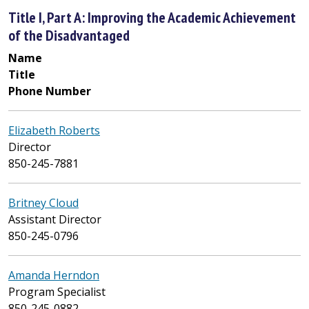
Title I, Part A: Improving the Academic Achievement
of the Disadvantaged
Name
Title
Phone Number
Elizabeth Roberts
Director
850-245-7881
Britney Cloud
Assistant Director
850-245-0796
Amanda Herndon
Program Specialist
850-245-0882