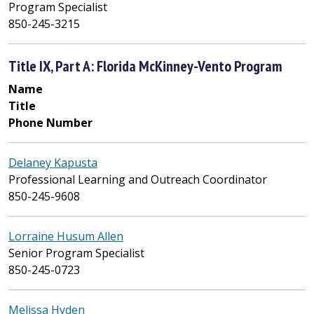
Program Specialist
850-245-3215
Title IX, Part A: Florida McKinney-Vento Program
Name
Title
Phone Number
Delaney Kapusta
Professional Learning and Outreach Coordinator
850-245-9608
Lorraine Husum Allen
Senior Program Specialist
850-245-0723
Melissa Hyden